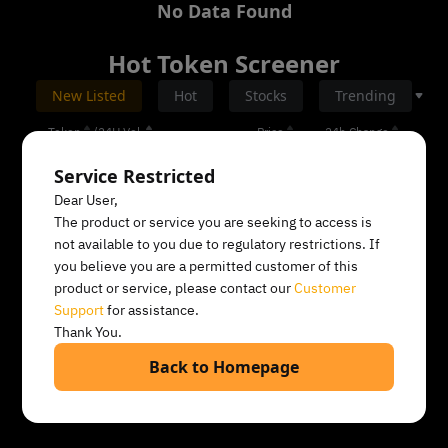
No Data Found
Hot Token Screener
All
New Listed
Hot
Stocks
Trending
Token
/
24H Vol.
Price
24h Change
Service Restricted
Dear User,
The product or service you are seeking to access is
not available to you due to regulatory restrictions. If
you believe you are a permitted customer of this
product or service, please contact our
Customer
Support
for assistance.
Thank You.
No Data Found
Back to Homepage