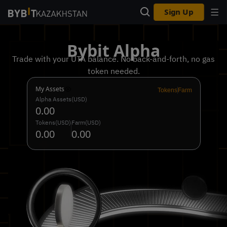
Sign Up
Bybit Alpha
Trade with your UTA balance. No back-and-forth, no gas
token needed.
My Assets
Tokens
Farm
Alpha Assets(USD)
0.00
Tokens(USD)
Farm(USD)
0.00
0.00