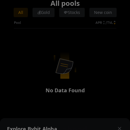
All pools
All
💰Gold
💸Stocks
New coin
Pool
APR
/
TVL
No Data Found
Stay ahead
Explore Bybit Alpha