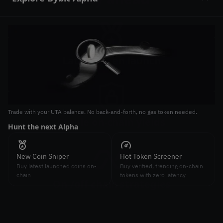
Slide 1 of 2
Latest token launch
Join latest token launches on-chain
Trade with your UTA balance. No back-and-forth, no gas token needed.
Tr
Stable on-chain yields
Hunt the next Alpha
St
Earn high and stable APY on-chain
New Coin Sniper
Hot Token Screener
Buy latest launched coins on-
Buy verified, trending on-chain
chain
tokens with zero latency
On-/off-chain strategies
Combine on-chain and off-chain strategies to maximize
arbitrage gains