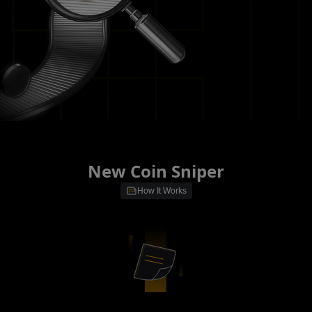
New Coin Sniper
How It Works