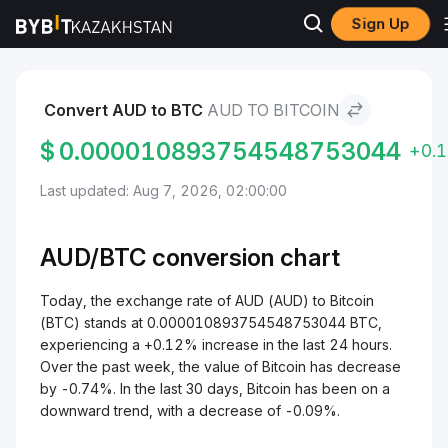
Sign Up
Markets
Bitcoin Price BTC
AUD to Bitcoin
Convert AUD to BTC
AUD TO BITCOIN
$
0.000010893754548753044
+0.
Last updated: Aug 7, 2026, 02:00:00
AUD/
BTC
conversion chart
Today, the exchange rate of AUD (AUD) to Bitcoin
(BTC) stands at 0.000010893754548753044 BTC,
experiencing a +0.12% increase in the last 24 hours.
Over the past week, the value of Bitcoin has decrease
by -0.74%. In the last 30 days, Bitcoin has been on a
downward trend, with a decrease of -0.09%.