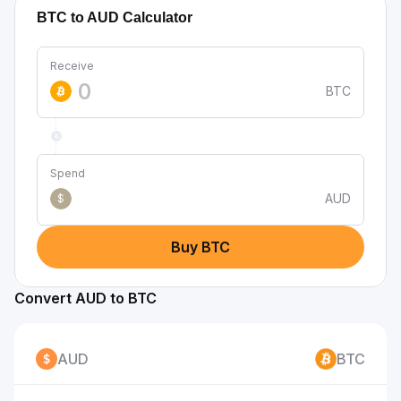
BTC to AUD Calculator
Receive
BTC
Spend
AUD
$
Buy BTC
Convert AUD to BTC
AUD
BTC