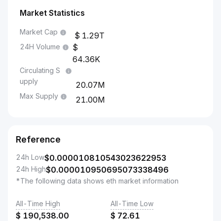
Market Statistics
Market Cap
1.29T
24H Volume
64.36K
Circulating S
upply
20.07M
Max Supply
21.00M
Reference
24h Low
$
0.000010810543023622953
24h High
$
0.000010950695073338496
*The following data shows eth market information
All-Time High
All-Time Low
$
190,538.00
$
72.61