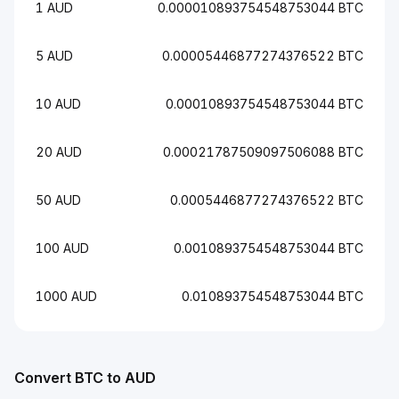
1 AUD
0.000010893754548753044 BTC
5 AUD
0.00005446877274376522 BTC
10 AUD
0.00010893754548753044 BTC
20 AUD
0.00021787509097506088 BTC
50 AUD
0.0005446877274376522 BTC
100 AUD
0.0010893754548753044 BTC
1000 AUD
0.010893754548753044 BTC
Convert BTC to AUD