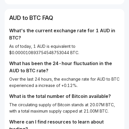
AUD
to
BTC
FAQ
What's the current exchange rate for 1
AUD
in
BTC
?
As of today, 1 AUD is equivalent to
$0.000010893754548753044 BTC.
What has been the 24-hour fluctuation in the
AUD
to
BTC
rate?
Over the last 24 hours, the exchange rate for AUD to BTC
experienced a increase of +0.12%.
What is the total number of Bitcoin available?
The circulating supply of Bitcoin stands at 20.07M BTC,
with a total maximum supply capped at 21.00M BTC.
Where can I find resources to learn about