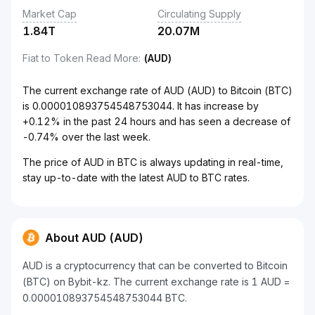
Market Cap
Circulating Supply
1.84T
20.07M
Fiat to Token Read More
:
(AUD)
The current exchange rate of AUD (AUD) to Bitcoin (BTC)
is 0.000010893754548753044. It has increase by
+0.12% in the past 24 hours and has seen a decrease of
-0.74% over the last week.
The price of AUD in BTC is always updating in real-time,
stay up-to-date with the latest AUD to BTC rates.
About AUD (AUD)
AUD is a cryptocurrency that can be converted to Bitcoin
(BTC) on Bybit-kz. The current exchange rate is 1 AUD =
0.000010893754548753044 BTC.