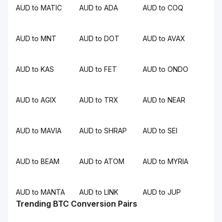
AUD to MATIC
AUD to ADA
AUD to COQ
AUD to MNT
AUD to DOT
AUD to AVAX
AUD to KAS
AUD to FET
AUD to ONDO
AUD to AGIX
AUD to TRX
AUD to NEAR
AUD to MAVIA
AUD to SHRAP
AUD to SEI
AUD to BEAM
AUD to ATOM
AUD to MYRIA
AUD to MANTA
AUD to LINK
AUD to JUP
Trending BTC Conversion Pairs