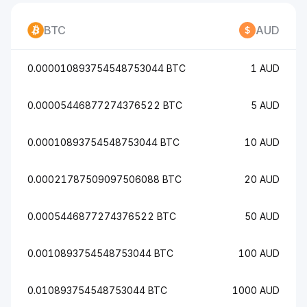
BTC
AUD
0.000010893754548753044 BTC
1 AUD
0.00005446877274376522 BTC
5 AUD
0.00010893754548753044 BTC
10 AUD
0.00021787509097506088 BTC
20 AUD
0.0005446877274376522 BTC
50 AUD
0.0010893754548753044 BTC
100 AUD
0.010893754548753044 BTC
1000 AUD