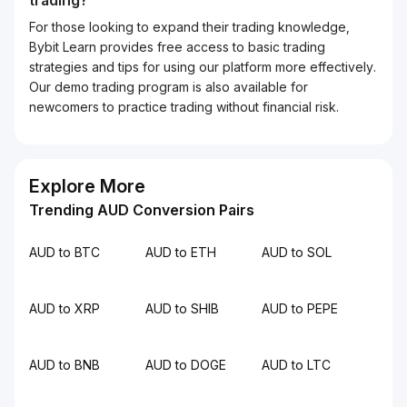
trading?
For those looking to expand their trading knowledge,
Bybit Learn provides free access to basic trading
strategies and tips for using our platform more effectively.
Our demo trading program is also available for
newcomers to practice trading without financial risk.
Explore More
Trending AUD Conversion Pairs
AUD to BTC
AUD to ETH
AUD to SOL
AUD to XRP
AUD to SHIB
AUD to PEPE
AUD to BNB
AUD to DOGE
AUD to LTC