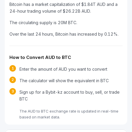
Bitcoin has a market capitalization of $1.84T AUD and a
24-hour trading volume of $26.22B AUD.
The circulating supply is 20M BTC.
Over the last 24 hours, Bitcoin has increased by 0.12%.
How to Convert AUD to BTC
1
Enter the amount of AUD you want to convert
2
The calculator will show the equivalent in BTC
3
Sign up for a Bybit-kz account to buy, sell, or trade
BTC
The AUD to BTC exchange rate is updated in real-time
based on market data.