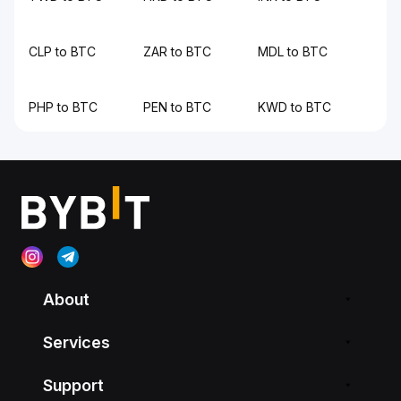
CLP to BTC
ZAR to BTC
MDL to BTC
PHP to BTC
PEN to BTC
KWD to BTC
About
Services
Support