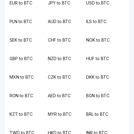
EUR to BTC
JPY to BTC
USD to BTC
PLN to BTC
AUD to BTC
ILS to BTC
SEK to BTC
CHF to BTC
NOK to BTC
GBP to BTC
NZD to BTC
HUF to BTC
MXN to BTC
CZK to BTC
DKK to BTC
RON to BTC
AED to BTC
BGN to BTC
KZT to BTC
MYR to BTC
BRL to BTC
TWD to BTC
HKD to BTC
INR to BTC