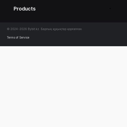
Products
© 2024-2026 Bybit.kz. Барлық құқықтар қорғалған.
Terms of Service