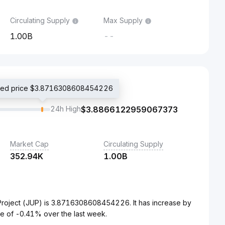
Circulating Supply
Max Supply
1.00B
--
aded price $3.8716308608454226
24h High
$
3.8866122959067373
Market Cap
Circulating Supply
352.94K
1.00B
Project (JUP) is 3.8716308608454226. It has increase by
e of -0.41% over the last week.