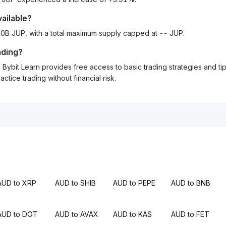
vailable?
1.00B JUP, with a total maximum supply capped at -- JUP.
ading?
Bybit Learn provides free access to basic trading strategies and ti
tice trading without financial risk.
AUD to XRP
AUD to SHIB
AUD to PEPE
AUD to BNB
AUD to DOT
AUD to AVAX
AUD to KAS
AUD to FET