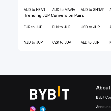
AUD to NEAR
AUD to MAVIA
AUD to SHRAP
Trending JUP Conversion Pairs
EUR to JUP
PLN to JUP
USD to JUP
NZD to JUP
CZK to JUP
AED to JUP
About
Bybit Co
Announc