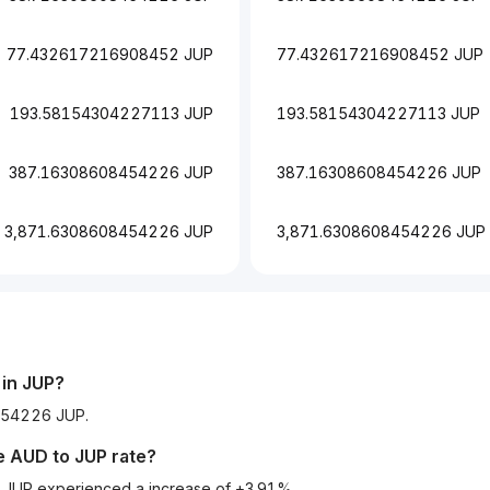
77.432617216908452 JUP
77.432617216908452 JUP
193.58154304227113 JUP
193.58154304227113 JUP
387.16308608454226 JUP
387.16308608454226 JUP
3,871.6308608454226 JUP
3,871.6308608454226 JUP
in
JUP
?
8454226 JUP.
he
AUD
to
JUP
rate?
to JUP experienced a increase of +3.91%.