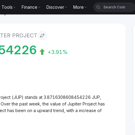
Tools
Finance
Discover
More
roject
ITER PROJECT
54226
+3.91%
Project (JUP) stands at 3.8716308608454226 JUP,
 Over the past week, the value of Jupiter Project has
ject has been on a upward trend, with a increase of