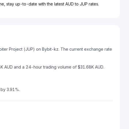
me, stay up-to-date with the latest AUD to JUP rates.
piter Project (JUP) on Bybit-kz. The current exchange rate
.94K AUD and a 24-hour trading volume of $31.68K AUD.
d by 3.91%.