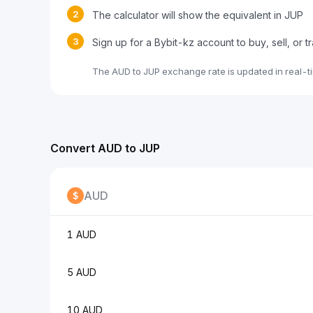
2
The calculator will show the equivalent in JUP
3
Sign up for a Bybit-kz account to buy, sell, or 
The AUD to JUP exchange rate is updated in real-t
Convert AUD to JUP
AUD
1 AUD
5 AUD
10 AUD