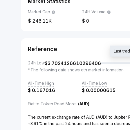
Market Statistics
Market Cap
24H Volume
248.11K
0
Reference
Last tr
24h Low
$
3.7024126610296406
*The following data shows eth market information
All-Time High
All-Time Low
$
0.167016
$
0.00000615
Fiat to Token Read More
:
(AUD)
The current exchange rate of AUD (AUD) to Jupiter 
+3.91% in the past 24 hours and has seen a decreas