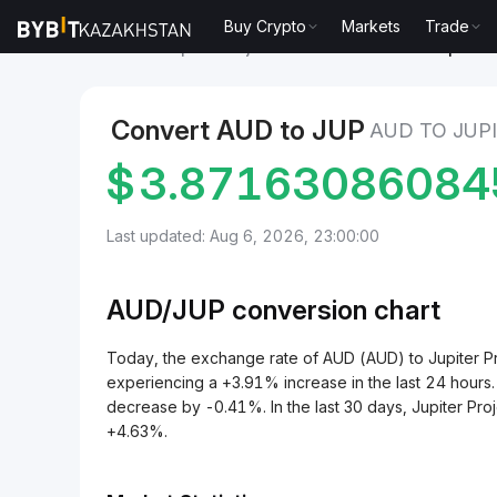
Buy Crypto
Markets
Trade
Markets
Jupiter Project Price JUP
AUD to Jupiter P
Convert AUD to JUP
AUD TO JUP
$
3.87163086084
Last updated: Aug 6, 2026, 23:00:00
AUD/
JUP
conversion chart
Today, the exchange rate of AUD (AUD) to Jupiter 
experiencing a +3.91% increase in the last 24 hours.
decrease by -0.41%. In the last 30 days, Jupiter Pro
+4.63%.