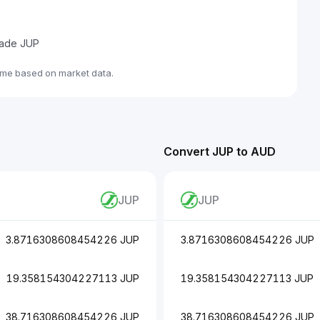
trade JUP
ime based on market data.
Convert JUP to AUD
JUP
JUP
3.8716308608454226 JUP
3.8716308608454226 JUP
19.358154304227113 JUP
19.358154304227113 JUP
38.716308608454226 JUP
38.716308608454226 JUP