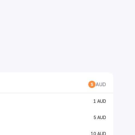
AUD
1 AUD
5 AUD
10 AUD