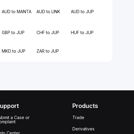
AUD to MANTA
AUD to LINK
AUD to JUP
GBP to JUP
CHF to JUP
HUF to JUP
MKD to JUP
ZAR to JUP
upport
Products
ubmit a Case or
Trade
omplaint
Derivatives
elp Center