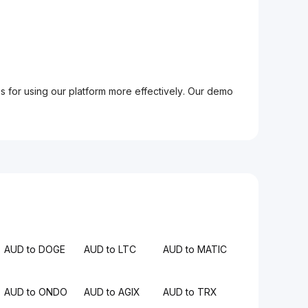
ps for using our platform more effectively. Our demo
AUD to DOGE
AUD to LTC
AUD to MATIC
AUD to ONDO
AUD to AGIX
AUD to TRX