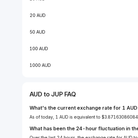
20 AUD
50 AUD
100 AUD
1000 AUD
AUD
to
JUP
FAQ
What's the current exchange rate for 1
AUD
As of today, 1 AUD is equivalent to $3.871630860
What has been the 24-hour fluctuation in t
Over the last 24 hours, the exchange rate for AUD 