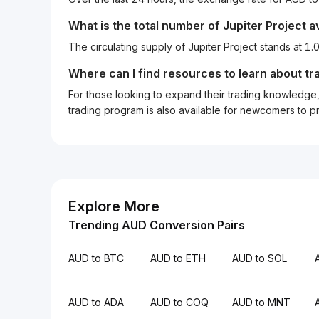
What is the total number of Jupiter Project a
The circulating supply of Jupiter Project stands at 
Where can I find resources to learn about tr
For those looking to expand their trading knowledge, 
trading program is also available for newcomers to prac
Explore More
Trending AUD Conversion Pairs
AUD to BTC
AUD to ETH
AUD to SOL
AUD to ADA
AUD to COQ
AUD to MNT