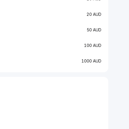
20 AUD
50 AUD
100 AUD
1000 AUD