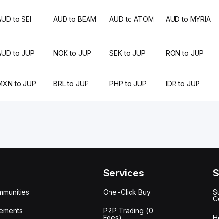
AUD to SEI
AUD to BEAM
AUD to ATOM
AUD to MYRIA
AUD to JUP
NOK to JUP
SEK to JUP
RON to JUP
MXN to JUP
BRL to JUP
PHP to JUP
IDR to JUP
Services
S
mmunities
One-Click Buy
S
C
ements
P2P Trading (0
Fees)
H