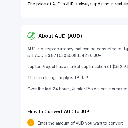
The price of AUD in JUP is always updating in real-ti
About AUD (AUD)
AUD is a cryptocurrency that can be converted to Ju
is 1 AUD = 3.8716308608454226 JUP.
Jupiter Project has a market capitalization of $352
The circulating supply is 1B JUP.
Over the last 24 hours, Jupiter Project has increase
How to Convert AUD to JUP
1
Enter the amount of AUD you want to convert