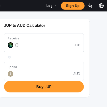
Sign Up
Log In
JUP to AUD Calculator
Receive
JUP
Spend
AUD
$
Buy JUP