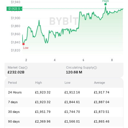
Last Updated: 2026-08-08, 17:36 GMT+0
All-Time High
All-Time Low
£4,946.05
£0.432979
Market Cap
Circulating Supply
£232.02B
120.68 M
Period
High
Low
Average
Ch
24 Hours
£1,923.32
£1,912.16
£1,917.74
+0
7 days
£1,923.32
£1,844.61
£1,887.04
+2
30 days
£1,951.79
£1,744.70
£1,873.51
+1
90 days
£2,369.96
£1,566.01
£1,865.46
+1