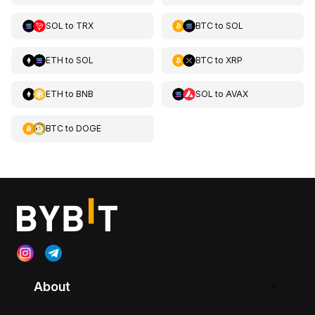
SOL
to
TRX
BTC
to
SOL
ETH
to
SOL
BTC
to
XRP
ETH
to
BNB
SOL
to
AVAX
BTC
to
DOGE
About