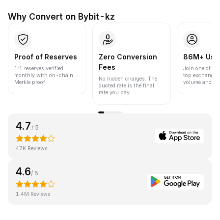
Why Convert on Bybit-kz
Proof of Reserves
Zero Conversion
86M+ Use
Fees
1:1 reserves verified
Join one of the
monthly with on-chain
top exchanges
No hidden charges. The
Merkle proof.
volume and liqu
quoted rate is the final
rate you pay.
4.7
/ 5
47K Reviews
4.6
/ 5
1.4M Reviews