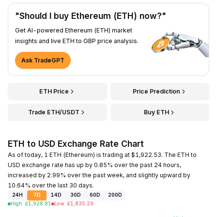
"Should I buy Ethereum (ETH) now?"
Get AI-powered Ethereum (ETH) market
insights and live ETH to GBP price analysis.
Ask TradeGPT
ETH Price
Price Prediction
Trade ETH/USDT
Buy ETH
ETH to USD Exchange Rate Chart
As of today, 1 ETH (Ethereum) is trading at $1,922.53. The ETH to
USD exchange rate has up by 0.85% over the past 24 hours,
increased by 2.99% over the past week, and slightly upward by
10.64% over the last 30 days.
24H
7D
14D
30D
60D
200D
High
:
£
1,928.81
Low
:
£
1,835.29