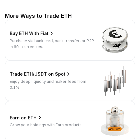
More Ways to Trade ETH
Buy ETH With Fiat
Purchase via bank card, bank transfer, or P2P
in 60+ currencies.
Trade ETH/USDT on Spot
Enjoy deep liquidity and maker fees from
0.1%.
Earn on ETH
Grow your holdings with Earn products.