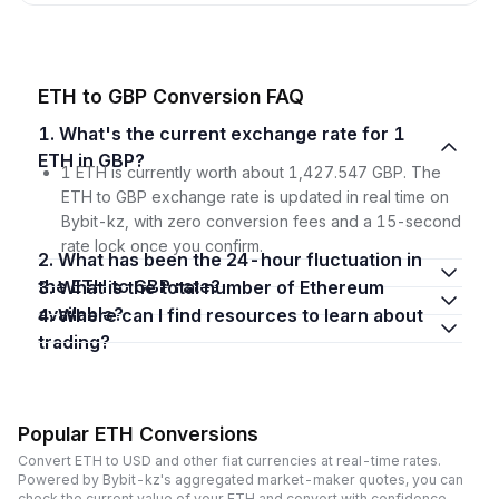
ETH to GBP Conversion FAQ
1. What's the current exchange rate for 1
ETH in GBP?
1 ETH is currently worth about 1,427.547 GBP. The
ETH to GBP exchange rate is updated in real time on
Bybit-kz, with zero conversion fees and a 15-second
rate lock once you confirm.
2. What has been the 24-hour fluctuation in
the ETH to GBP rate?
3. What is the total number of Ethereum
available?
4. Where can I find resources to learn about
trading?
Popular ETH Conversions
Convert ETH to USD and other fiat currencies at real-time rates.
Powered by Bybit-kz's aggregated market-maker quotes, you can
check the current value of your ETH and convert with confidence,