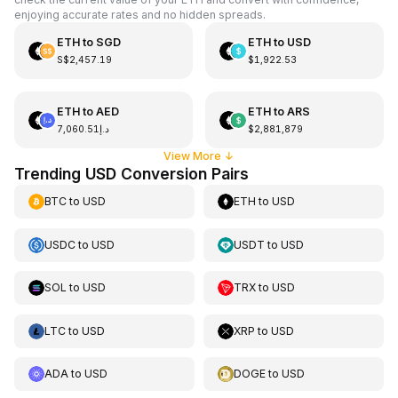
enjoying accurate rates and no hidden spreads.
ETH
to
SGD
ETH
to
USD
S$2,457.19
$1,922.53
ETH
to
AED
ETH
to
ARS
د.إ7,060.51
$2,881,879
View More
↓
Trending USD Conversion Pairs
BTC
to
USD
ETH
to
USD
USDC
to
USD
USDT
to
USD
SOL
to
USD
TRX
to
USD
LTC
to
USD
XRP
to
USD
ADA
to
USD
DOGE
to
USD