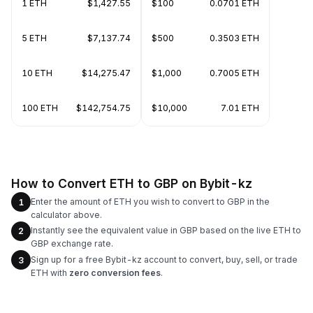
1 ETH
$1,427.55
$100
0.0701 ETH
5 ETH
$7,137.74
$500
0.3503 ETH
10 ETH
$14,275.47
$1,000
0.7005 ETH
100 ETH
$142,754.75
$10,000
7.01 ETH
How to Convert ETH to GBP on Bybit-kz
Enter the amount of ETH you wish to convert to GBP in the
1
calculator above.
Instantly see the equivalent value in GBP based on the live ETH to
2
GBP exchange rate.
Sign up for a free Bybit-kz account to convert, buy, sell, or trade
3
ETH with
zero conversion fees
.