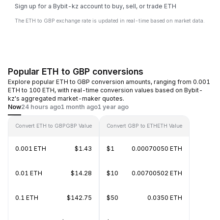
Sign up for a Bybit-kz account to buy, sell, or trade ETH
The ETH to GBP exchange rate is updated in real-time based on market data.
Popular ETH to GBP conversions
Explore popular ETH to GBP conversion amounts, ranging from 0.001
ETH to 100 ETH, with real-time conversion values based on Bybit-
kz's aggregated market-maker quotes.
Now
24 hours ago
1 month ago
1 year ago
Convert ETH to GBP
GBP Value
Convert GBP to ETH
ETH Value
0.001 ETH
$1.43
$1
0.00070050 ETH
0.01 ETH
$14.28
$10
0.00700502 ETH
0.1 ETH
$142.75
$50
0.0350 ETH