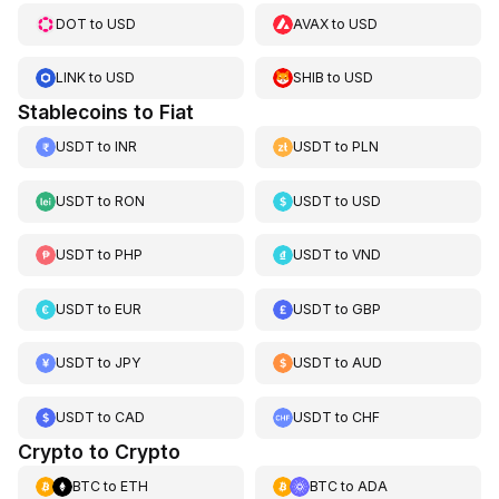
DOT
to
USD
AVAX
to
USD
LINK
to
USD
SHIB
to
USD
Stablecoins to Fiat
USDT
to
INR
USDT
to
PLN
USDT
to
RON
USDT
to
USD
USDT
to
PHP
USDT
to
VND
USDT
to
EUR
USDT
to
GBP
USDT
to
JPY
USDT
to
AUD
USDT
to
CAD
USDT
to
CHF
Crypto to Crypto
BTC
to
ETH
BTC
to
ADA