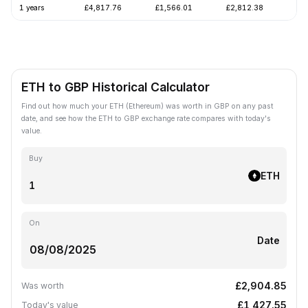
1 years
£4,817.76
£1,566.01
£2,812.38
-5
ETH to GBP Historical Calculator
Find out how much your ETH (Ethereum) was worth in GBP on any past
date, and see how the ETH to GBP exchange rate compares with today's
value.
Buy
ETH
On
Date
£2,904.85
Was worth
£1,427.55
Today's value