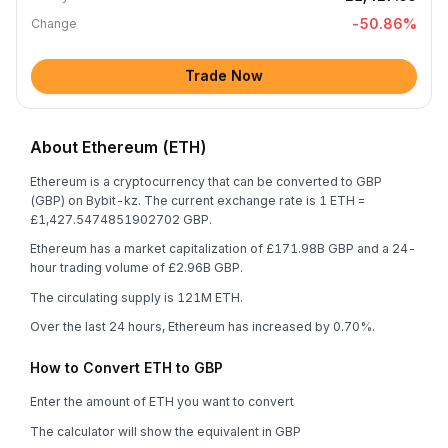
-50.86
%
Change
Trade Now
About Ethereum (ETH)
Ethereum is a cryptocurrency that can be converted to GBP
(GBP) on Bybit-kz. The current exchange rate is 1 ETH =
£1,427.5474851902702 GBP.
Ethereum has a market capitalization of £171.98B GBP and a 24-
hour trading volume of £2.96B GBP.
The circulating supply is 121M ETH.
Over the last 24 hours, Ethereum has increased by 0.70%.
How to Convert ETH to GBP
Enter the amount of ETH you want to convert
The calculator will show the equivalent in GBP