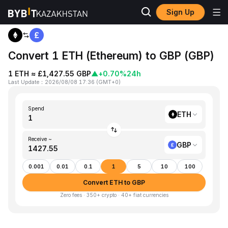
Sign Up
Home
ETH to GBP
Convert 1 ETH (Ethereum) to GBP (GBP)
1 ETH ≈ £1,427.55 GBP
▲
+0.70%
24h
Last Update
：
2026/08/08 17:36
(
GMT+0
)
Spend
ETH
Receive ~
GBP
0.001
0.01
0.1
1
5
10
100
Convert ETH to GBP
Zero fees · 350+ crypto · 40+ fiat currencies