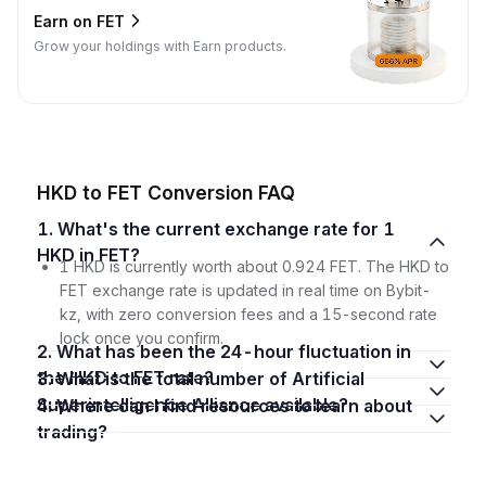
Earn on FET
Grow your holdings with Earn products.
HKD to FET Conversion FAQ
1. What's the current exchange rate for 1
HKD in FET?
1 HKD is currently worth about 0.924 FET. The HKD to
FET exchange rate is updated in real time on Bybit-
kz, with zero conversion fees and a 15-second rate
lock once you confirm.
2. What has been the 24-hour fluctuation in
the HKD to FET rate?
3. What is the total number of Artificial
Superintelligence Alliance available?
4. Where can I find resources to learn about
trading?