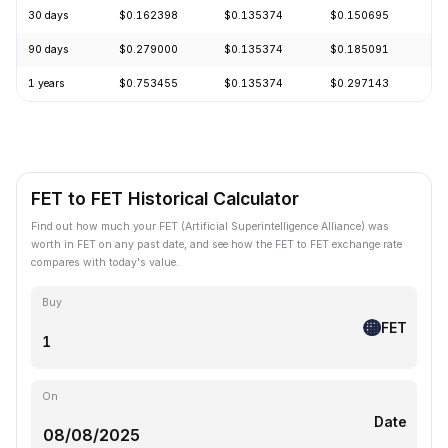
30 days
$0.162398
$0.135374
$0.150695
-
90 days
$0.279000
$0.135374
$0.185091
-
1 years
$0.753455
$0.135374
$0.297143
-
FET to FET Historical Calculator
Find out how much your FET (Artificial Superintelligence Alliance) was
worth in FET on any past date, and see how the FET to FET exchange rate
compares with today's value.
Buy
FET
On
Date