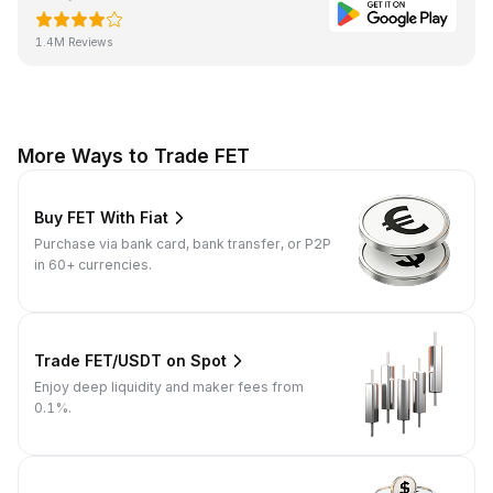
1.4M Reviews
More Ways to Trade FET
Buy FET With Fiat
Purchase via bank card, bank transfer, or P2P
in 60+ currencies.
Trade FET/USDT on Spot
Enjoy deep liquidity and maker fees from
0.1%.