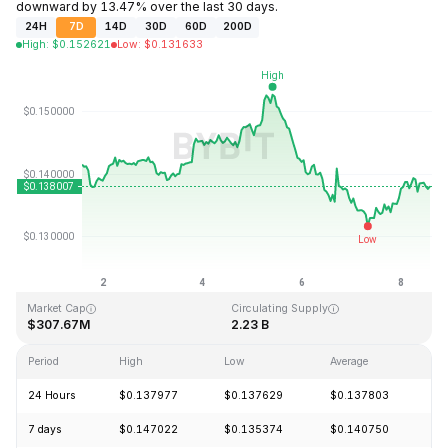
downward by 13.47% over the last 30 days.
24H
7D
14D
30D
60D
200D
High
:
$
0.152621
Low
:
$
0.131633
Last Updated: 2026-08-08, 13:25 GMT+0
All-Time High
All-Time Low
$3.45
$0.008170
Market Cap
Circulating Supply
$307.67M
2.23 B
Period
High
Low
Average
C
24 Hours
$0.137977
$0.137629
$0.137803
+
7 days
$0.147022
$0.135374
$0.140750
-