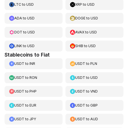
LTC
to
USD
XRP
to
USD
ADA
to
USD
DOGE
to
USD
DOT
to
USD
AVAX
to
USD
LINK
to
USD
SHIB
to
USD
Stablecoins to Fiat
USDT
to
INR
USDT
to
PLN
USDT
to
RON
USDT
to
USD
USDT
to
PHP
USDT
to
VND
USDT
to
EUR
USDT
to
GBP
USDT
to
JPY
USDT
to
AUD