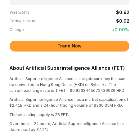
$0.92
Was worth
$0.92
Today's value
+
0.00
%
Change
Trade Now
About Artificial Superintelligence Alliance (FET)
Artificial Superintelligence Alliance is a cryptocurrency that can
be converted to Hong Kong Dollar (HKD) on Bybit-kz. The
current exchange rate is 1 FET = $0.9238445672436036 HKD.
Artificial Superintelligence Alliance has a market capitalization of
$2.41B HKD and a 24-hour trading volume of $330.35M HKD.
The circulating supply is 2B FET.
Over the last 24 hours, Artificial Superintelligence Alliance has
decreased by 3.12%.