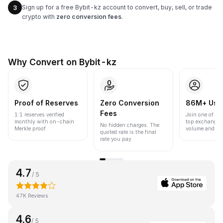
Sign up for a free Bybit-kz account to convert, buy, sell, or trade
3
crypto with
zero conversion fees
.
Why Convert on Bybit-kz
Proof of Reserves
Zero Conversion
86M+ Use
Fees
1:1 reserves verified
Join one of the
monthly with on-chain
top exchanges
No hidden charges. The
Merkle proof.
volume and liqu
quoted rate is the final
rate you pay.
4.7
/ 5
47K Reviews
4.6
/ 5