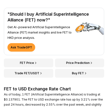
"Should I buy Artificial Superintelligence
Alliance (FET) now?"
Get AI-powered Artificial Superintelligence
Alliance (FET) market insights and live FET to
HKD price analysis.
Ask TradeGPT
FET Price
Price Prediction
Trade FET/USDT
Buy FET
FET to USD Exchange Rate Chart
As of today, 1 FET (Artificial Superintelligence Alliance) is trading at
$0.137901. The FET to USD exchange rate has up by 3.21% over the
past 24 hours, decreased by 2.55% over the past week, and slightly