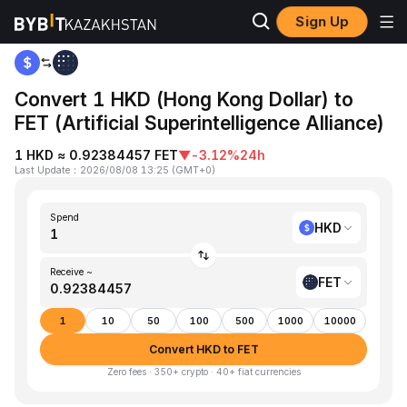
Sign Up
Home
HKD to FET
Convert 1 HKD (Hong Kong Dollar) to
FET (Artificial Superintelligence Alliance)
1 HKD ≈ 0.92384457 FET
▼
-3.12%
24h
Last Update
：
2026/08/08 13:25
(
GMT+0
)
Spend
HKD
Receive ~
FET
1
10
50
100
500
1000
10000
Convert HKD to FET
Zero fees · 350+ crypto · 40+ fiat currencies