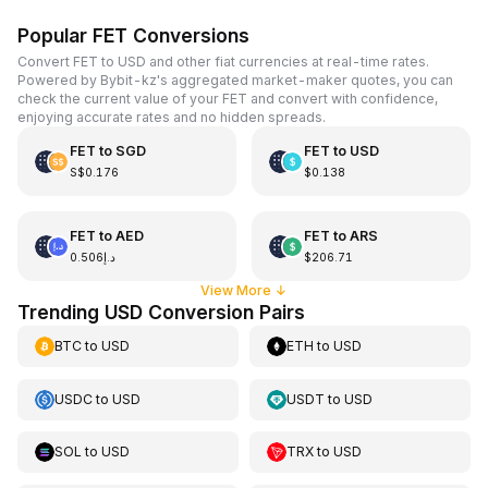
Popular FET Conversions
Convert FET to USD and other fiat currencies at real-time rates.
Powered by Bybit-kz's aggregated market-maker quotes, you can
check the current value of your FET and convert with confidence,
enjoying accurate rates and no hidden spreads.
FET
to
SGD
FET
to
USD
S$0.176
$0.138
FET
to
AED
FET
to
ARS
د.إ0.506
$206.71
View More
↓
Trending USD Conversion Pairs
BTC
to
USD
ETH
to
USD
USDC
to
USD
USDT
to
USD
SOL
to
USD
TRX
to
USD