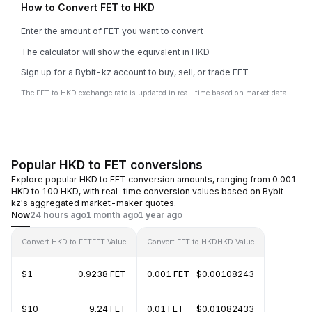
How to Convert FET to HKD
Enter the amount of FET you want to convert
The calculator will show the equivalent in HKD
Sign up for a Bybit-kz account to buy, sell, or trade FET
The FET to HKD exchange rate is updated in real-time based on market data.
Popular HKD to FET conversions
Explore popular HKD to FET conversion amounts, ranging from 0.001
HKD to 100 HKD, with real-time conversion values based on Bybit-
kz's aggregated market-maker quotes.
Now
24 hours ago
1 month ago
1 year ago
Convert HKD to FET
FET Value
Convert FET to HKD
HKD Value
$1
0.9238 FET
0.001 FET
$0.00108243
$10
9.24 FET
0.01 FET
$0.01082433