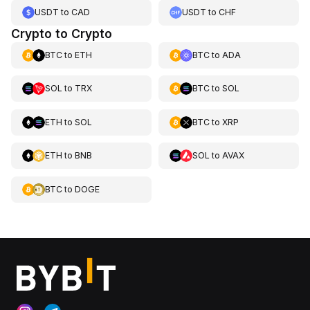
USDT
to
CAD
USDT
to
CHF
Crypto to Crypto
BTC
to
ETH
BTC
to
ADA
SOL
to
TRX
BTC
to
SOL
ETH
to
SOL
BTC
to
XRP
ETH
to
BNB
SOL
to
AVAX
BTC
to
DOGE