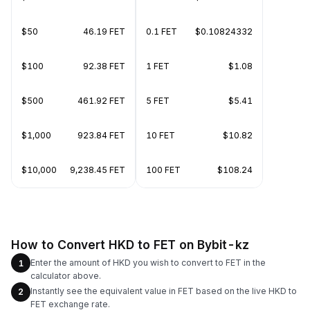
$50
46.19 FET
0.1 FET
$0.10824332
$100
92.38 FET
1 FET
$1.08
$500
461.92 FET
5 FET
$5.41
$1,000
923.84 FET
10 FET
$10.82
$10,000
9,238.45 FET
100 FET
$108.24
How to Convert HKD to FET on Bybit-kz
Enter the amount of HKD you wish to convert to FET in the
1
calculator above.
Instantly see the equivalent value in FET based on the live HKD to
2
FET exchange rate.