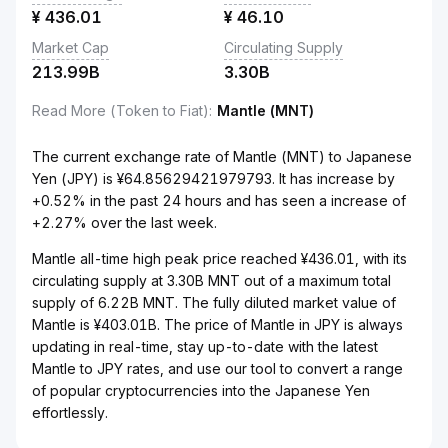
¥
436.01
¥
46.10
Market Cap
Circulating Supply
213.99B
3.30B
Read More (Token to Fiat)
:
Mantle (MNT)
The current exchange rate of Mantle (MNT) to Japanese
Yen (JPY) is ¥64.85629421979793. It has increase by
+0.52% in the past 24 hours and has seen a increase of
+2.27% over the last week.
Mantle all-time high peak price reached ¥436.01, with its
circulating supply at 3.30B MNT out of a maximum total
supply of 6.22B MNT. The fully diluted market value of
Mantle is ¥403.01B. The price of Mantle in JPY is always
updating in real-time, stay up-to-date with the latest
Mantle to JPY rates, and use our tool to convert a range
of popular cryptocurrencies into the Japanese Yen
effortlessly.