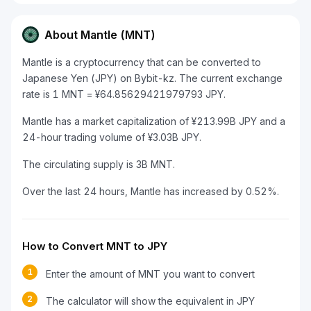
About Mantle (MNT)
Mantle is a cryptocurrency that can be converted to
Japanese Yen (JPY) on Bybit-kz. The current exchange
rate is 1 MNT = ¥64.85629421979793 JPY.
Mantle has a market capitalization of ¥213.99B JPY and a
24-hour trading volume of ¥3.03B JPY.
The circulating supply is 3B MNT.
Over the last 24 hours, Mantle has increased by 0.52%.
How to Convert MNT to JPY
1
Enter the amount of MNT you want to convert
2
The calculator will show the equivalent in JPY