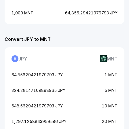
1,000 MNT
64,856.29421979793 JPY
Convert JPY to MNT
JPY
MNT
64.85629421979793 JPY
1 MNT
324.28147109898965 JPY
5 MNT
648.5629421979793 JPY
10 MNT
1,297.1258843959586 JPY
20 MNT