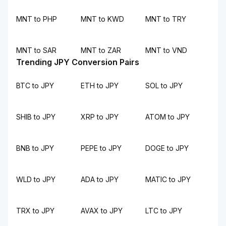
MNT to PHP
MNT to KWD
MNT to TRY
MNT to SAR
MNT to ZAR
MNT to VND
Trending JPY Conversion Pairs
BTC to JPY
ETH to JPY
SOL to JPY
SHIB to JPY
XRP to JPY
ATOM to JPY
BNB to JPY
PEPE to JPY
DOGE to JPY
WLD to JPY
ADA to JPY
MATIC to JPY
TRX to JPY
AVAX to JPY
LTC to JPY