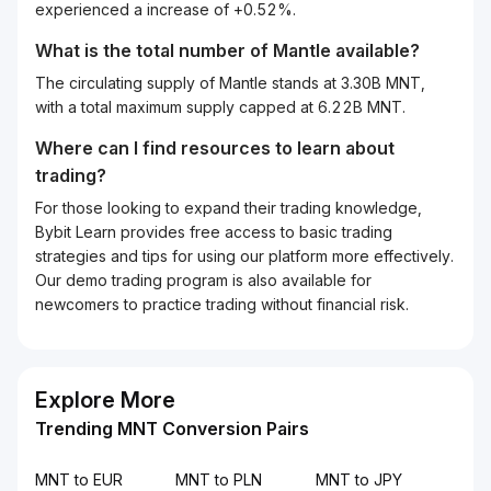
experienced a increase of +0.52%.
What is the total number of Mantle available?
The circulating supply of Mantle stands at 3.30B MNT,
with a total maximum supply capped at 6.22B MNT.
Where can I find resources to learn about
trading?
For those looking to expand their trading knowledge,
Bybit Learn provides free access to basic trading
strategies and tips for using our platform more effectively.
Our demo trading program is also available for
newcomers to practice trading without financial risk.
Explore More
Trending MNT Conversion Pairs
MNT to EUR
MNT to PLN
MNT to JPY