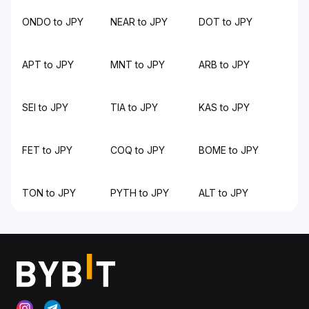
ONDO to JPY
NEAR to JPY
DOT to JPY
APT to JPY
MNT to JPY
ARB to JPY
SEI to JPY
TIA to JPY
KAS to JPY
FET to JPY
COQ to JPY
BOME to JPY
TON to JPY
PYTH to JPY
ALT to JPY