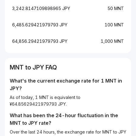
3,242.8147109898965 JPY
50 MNT
6,485.629421979793 JPY
100 MNT
64,856.29421979793 JPY
1,000 MNT
MNT to JPY FAQ
What's the current exchange rate for 1 MNT in
JPY?
As of today, 1 MNT is equivalent to
¥64.85629421979793 JPY.
What has been the 24-hour fluctuation in the
MNT
to
JPY
rate?
Over the last 24 hours, the exchange rate for MNT to JPY