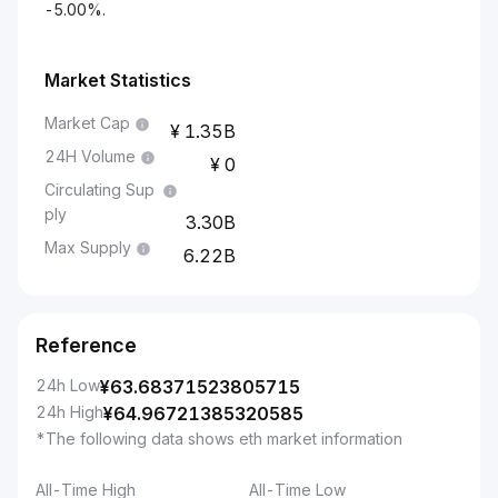
-5.00%.
Market Statistics
Market Cap
1.35B
24H Volume
0
Circulating Sup
ply
3.30B
Max Supply
6.22B
Reference
24h Low
¥
63.68371523805715
24h High
¥
64.96721385320585
*The following data shows eth market information
All-Time High
All-Time Low