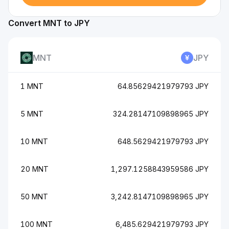
Convert MNT to JPY
MNT
JPY
1 MNT
64.85629421979793 JPY
5 MNT
324.28147109898965 JPY
10 MNT
648.5629421979793 JPY
20 MNT
1,297.1258843959586 JPY
50 MNT
3,242.8147109898965 JPY
100 MNT
6,485.629421979793 JPY