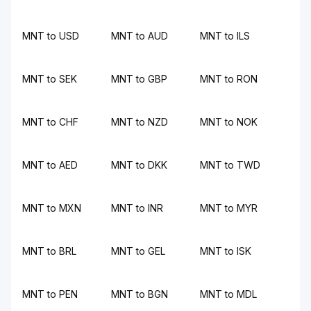
MNT to USD
MNT to AUD
MNT to ILS
MNT to SEK
MNT to GBP
MNT to RON
MNT to CHF
MNT to NZD
MNT to NOK
MNT to AED
MNT to DKK
MNT to TWD
MNT to MXN
MNT to INR
MNT to MYR
MNT to BRL
MNT to GEL
MNT to ISK
MNT to PEN
MNT to BGN
MNT to MDL