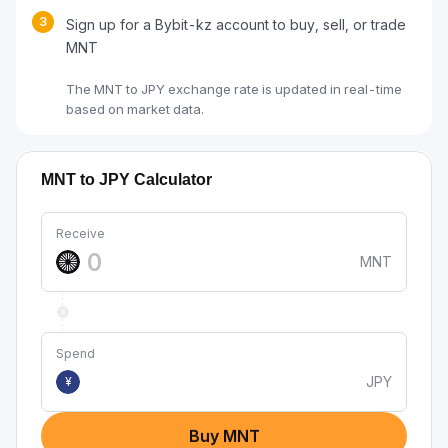
3
Sign up for a Bybit-kz account to buy, sell, or trade
MNT
The MNT to JPY exchange rate is updated in real-time
based on market data.
MNT to JPY Calculator
Receive
MNT
Spend
JPY
¥
Buy MNT