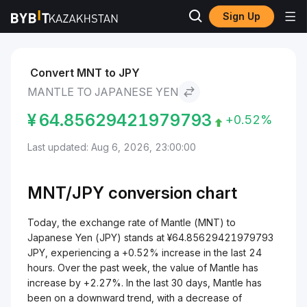
Sign Up
Markets
Mantle Price MNT
Mantle to Japanese Yen
Convert MNT to JPY
MANTLE TO JAPANESE YEN
¥
64.85629421979793
+0.52%
Last updated: Aug 6, 2026, 23:00:00
MNT/
JPY
conversion chart
Today, the exchange rate of Mantle (MNT) to
Japanese Yen (JPY) stands at ¥64.85629421979793
JPY, experiencing a +0.52% increase in the last 24
hours. Over the past week, the value of Mantle has
increase by +2.27%. In the last 30 days, Mantle has
been on a downward trend, with a decrease of