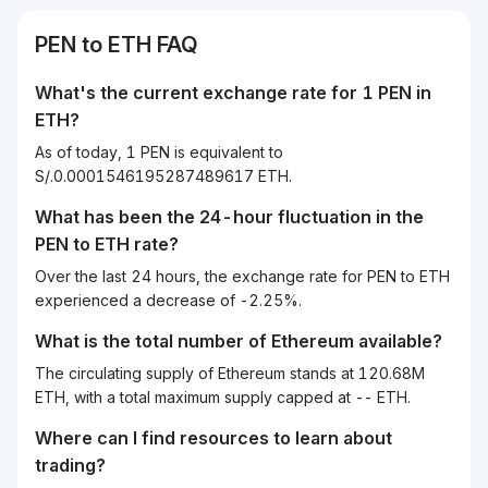
PEN
to
ETH
FAQ
What's the current exchange rate for 1
PEN
in
ETH
?
As of today, 1 PEN is equivalent to
S/.0.0001546195287489617 ETH.
What has been the 24-hour fluctuation in the
PEN
to
ETH
rate?
Over the last 24 hours, the exchange rate for PEN to ETH
experienced a decrease of -2.25%.
What is the total number of Ethereum available?
The circulating supply of Ethereum stands at 120.68M
ETH, with a total maximum supply capped at -- ETH.
Where can I find resources to learn about
trading?