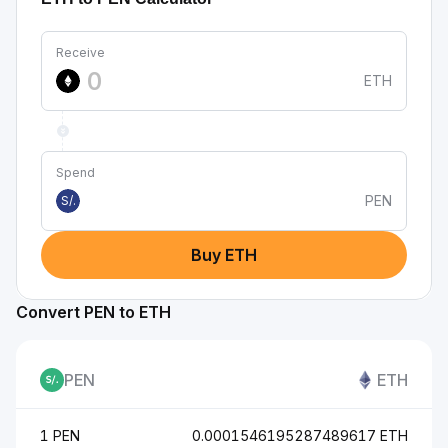
Receive
ETH
Spend
PEN
S/.
Buy ETH
Convert PEN to ETH
PEN
ETH
1 PEN
0.0001546195287489617 ETH