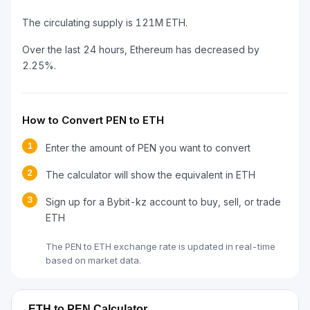
The circulating supply is 121M ETH.
Over the last 24 hours, Ethereum has decreased by
2.25%.
How to Convert PEN to ETH
1
Enter the amount of PEN you want to convert
2
The calculator will show the equivalent in ETH
3
Sign up for a Bybit-kz account to buy, sell, or trade
ETH
The PEN to ETH exchange rate is updated in real-time
based on market data.
ETH to PEN Calculator