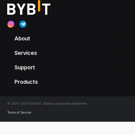
About
Services
Support
Products
© 2024-2026 Bybit.kz. Барлық құқықтар қорғалған.
Terms of Service