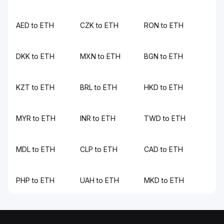
AED to ETH
CZK to ETH
RON to ETH
DKK to ETH
MXN to ETH
BGN to ETH
KZT to ETH
BRL to ETH
HKD to ETH
MYR to ETH
INR to ETH
TWD to ETH
MDL to ETH
CLP to ETH
CAD to ETH
PHP to ETH
UAH to ETH
MKD to ETH