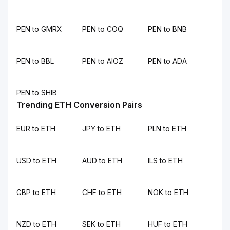
PEN to GMRX
PEN to COQ
PEN to BNB
PEN to BBL
PEN to AIOZ
PEN to ADA
PEN to SHIB
Trending ETH Conversion Pairs
EUR to ETH
JPY to ETH
PLN to ETH
USD to ETH
AUD to ETH
ILS to ETH
GBP to ETH
CHF to ETH
NOK to ETH
NZD to ETH
SEK to ETH
HUF to ETH