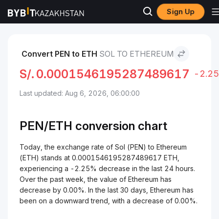
Sign Up
Markets
Ethereum Price ETH
Sol to Ethereum
Convert PEN to ETH
SOL TO ETHEREUM
S/.
0.0001546195287489617
-2.2
Last updated: Aug 6, 2026, 06:00:00
PEN/
ETH
conversion chart
Today, the exchange rate of Sol (PEN) to Ethereum
(ETH) stands at 0.0001546195287489617 ETH,
experiencing a -2.25% decrease in the last 24 hours.
Over the past week, the value of Ethereum has
decrease by 0.00%. In the last 30 days, Ethereum has
been on a downward trend, with a decrease of 0.00%.