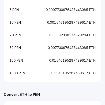
5 PEN
0.0007730976437448085 ETH
10 PEN
0.001546195287489617 ETH
20 PEN
0.003092390574979234 ETH
50 PEN
0.007730976437448085 ETH
100 PEN
0.01546195287489617 ETH
1000 PEN
0.1546195287489617 ETH
Convert ETH to PEN