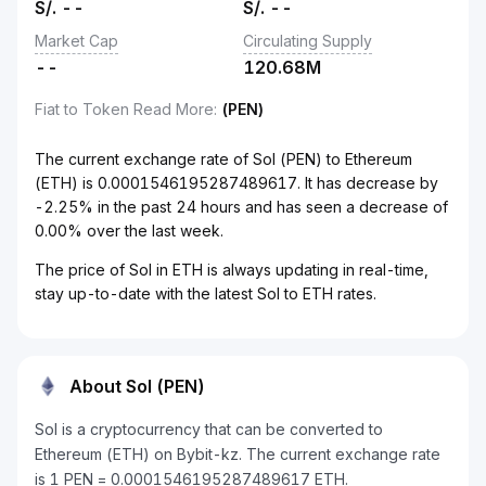
S/.
--
S/.
--
Market Cap
Circulating Supply
--
120.68M
Fiat to Token Read More
:
(PEN)
The current exchange rate of Sol (PEN) to Ethereum
(ETH) is 0.0001546195287489617. It has decrease by
-2.25% in the past 24 hours and has seen a decrease of
0.00% over the last week.
The price of Sol in ETH is always updating in real-time,
stay up-to-date with the latest Sol to ETH rates.
About Sol (PEN)
Sol is a cryptocurrency that can be converted to
Ethereum (ETH) on Bybit-kz. The current exchange rate
is 1 PEN = 0.0001546195287489617 ETH.