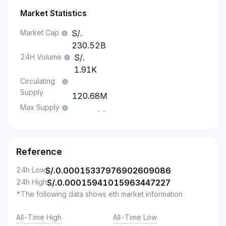
Market Statistics
Market Cap
230.52B
24H Volume
1.91K
Circulating
Supply
120.68M
Max Supply
--
Reference
24h Low
S/.
0.00015337976902609086
24h High
S/.
0.00015941015963447227
*The following data shows eth market information
All-Time High
All-Time Low