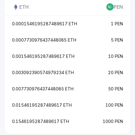
ETH
PEN
0.0001546195287489617 ETH
1 PEN
0.0007730976437448085 ETH
5 PEN
0.001546195287489617 ETH
10 PEN
0.003092390574979234 ETH
20 PEN
0.007730976437448085 ETH
50 PEN
0.01546195287489617 ETH
100 PEN
0.1546195287489617 ETH
1000 PEN