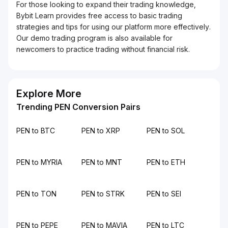
For those looking to expand their trading knowledge,
Bybit Learn provides free access to basic trading
strategies and tips for using our platform more effectively.
Our demo trading program is also available for
newcomers to practice trading without financial risk.
Explore More
Trending PEN Conversion Pairs
PEN to BTC
PEN to XRP
PEN to SOL
PEN to MYRIA
PEN to MNT
PEN to ETH
PEN to TON
PEN to STRK
PEN to SEI
PEN to PEPE
PEN to MAVIA
PEN to LTC