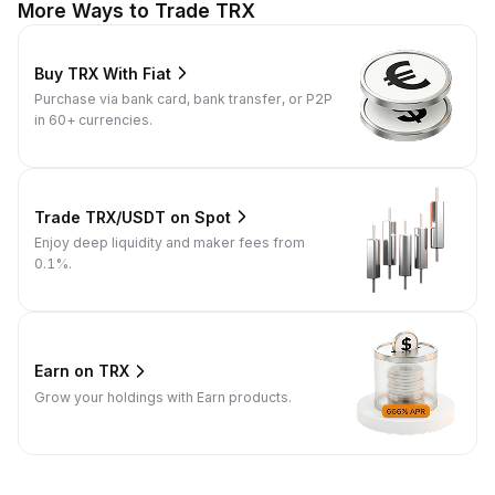
More Ways to Trade TRX
Buy TRX With Fiat
Purchase via bank card, bank transfer, or P2P
in 60+ currencies.
Trade TRX/USDT on Spot
Enjoy deep liquidity and maker fees from
0.1%.
Earn on TRX
Grow your holdings with Earn products.