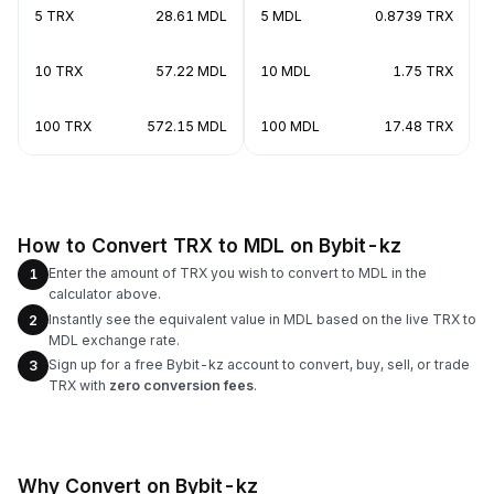
5 TRX
28.61 MDL
5 MDL
0.8739 TRX
10 TRX
57.22 MDL
10 MDL
1.75 TRX
100 TRX
572.15 MDL
100 MDL
17.48 TRX
How to Convert TRX to MDL on Bybit-kz
Enter the amount of TRX you wish to convert to MDL in the
1
calculator above.
Instantly see the equivalent value in MDL based on the live TRX to
2
MDL exchange rate.
Sign up for a free Bybit-kz account to convert, buy, sell, or trade
3
TRX with
zero conversion fees
.
Why Convert on Bybit-kz