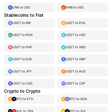
LINK
to
USD
SHIB
to
USD
Stablecoins to Fiat
USDT
to
INR
USDT
to
PLN
USDT
to
RON
USDT
to
USD
USDT
to
PHP
USDT
to
VND
USDT
to
EUR
USDT
to
GBP
USDT
to
JPY
USDT
to
AUD
USDT
to
CAD
USDT
to
CHF
Crypto to Crypto
BTC
to
ETH
BTC
to
ADA
SOL
to
TRX
BTC
to
SOL