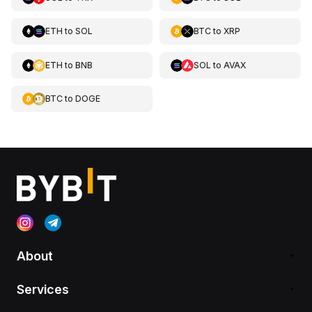
ETH
to
SOL
BTC
to
XRP
ETH
to
BNB
SOL
to
AVAX
BTC
to
DOGE
About
Services