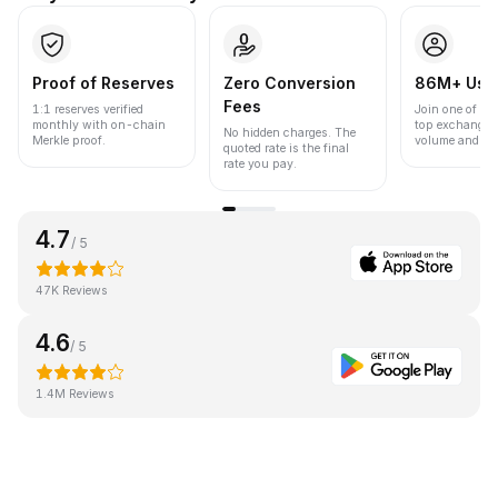
Proof of Reserves
Zero Conversion
86M+ Use
Fees
1:1 reserves verified
Join one of the
monthly with on-chain
top exchanges
No hidden charges. The
Merkle proof.
volume and liqu
quoted rate is the final
rate you pay.
4.7
/ 5
47K Reviews
4.6
/ 5
1.4M Reviews