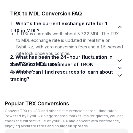
TRX to MDL Conversion FAQ
1. What's the current exchange rate for 1
TRX in MDL?
1 TRX is currently worth about 5.722 MDL. The TRX
to MDL exchange rate is updated in real time on
Bybit-kz, with zero conversion fees and a 15-second
rate lock once you confirm.
2. What has been the 24-hour fluctuation in
the TRX to MDL rate?
3. What is the total number of TRON
available?
4. Where can I find resources to learn about
trading?
Popular TRX Conversions
Convert TRX to USD and other fiat currencies at real-time rates.
Powered by Bybit-kz's aggregated market-maker quotes, you can
check the current value of your TRX and convert with confidence,
enjoying accurate rates and no hidden spreads.