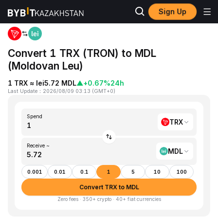
Sign Up
Home
TRX to MDL
Convert 1 TRX (TRON) to MDL
(Moldovan Leu)
1 TRX ≈ lei5.72 MDL
▲
+0.67%
24h
Last Update
：
2026/08/09 03:13
(
GMT+0
)
Spend
TRX
Receive ~
MDL
0.001
0.01
0.1
1
5
10
100
Convert TRX to MDL
Zero fees · 350+ crypto · 40+ fiat currencies