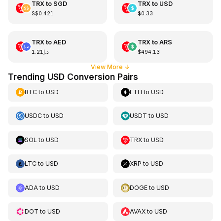
TRX
to
SGD
TRX
to
USD
S$0.421
$0.33
TRX
to
AED
TRX
to
ARS
د.إ1.21
$494.13
View More
↓
Trending USD Conversion Pairs
BTC
to
USD
ETH
to
USD
USDC
to
USD
USDT
to
USD
SOL
to
USD
TRX
to
USD
LTC
to
USD
XRP
to
USD
ADA
to
USD
DOGE
to
USD
DOT
to
USD
AVAX
to
USD