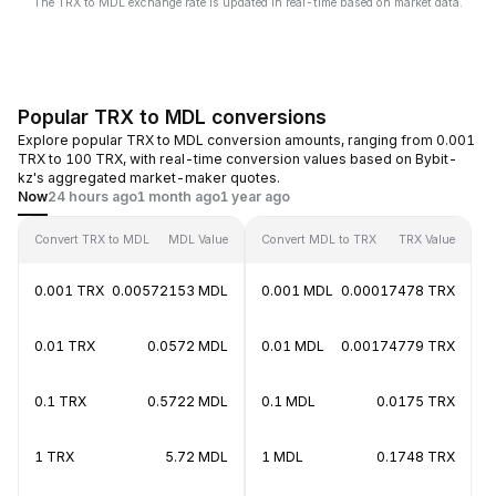
The TRX to MDL exchange rate is updated in real-time based on market data.
Popular TRX to MDL conversions
Explore popular TRX to MDL conversion amounts, ranging from 0.001
TRX to 100 TRX, with real-time conversion values based on Bybit-
kz's aggregated market-maker quotes.
Now
24 hours ago
1 month ago
1 year ago
Convert TRX to MDL
MDL Value
Convert MDL to TRX
TRX Value
0.001 TRX
0.00572153 MDL
0.001 MDL
0.00017478 TRX
0.01 TRX
0.0572 MDL
0.01 MDL
0.00174779 TRX
0.1 TRX
0.5722 MDL
0.1 MDL
0.0175 TRX
1 TRX
5.72 MDL
1 MDL
0.1748 TRX