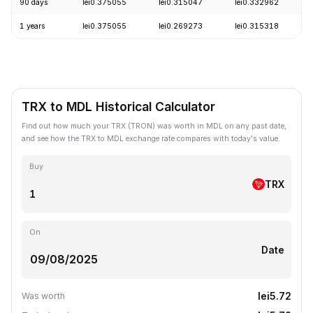
90 days
lei0.375055
lei0.315047
lei0.332962
1 years
lei0.375055
lei0.269273
lei0.315318
TRX to MDL Historical Calculator
Find out how much your TRX (TRON) was worth in MDL on any past date,
and see how the TRX to MDL exchange rate compares with today's value.
Buy
TRX
On
Date
lei5.72
Was worth