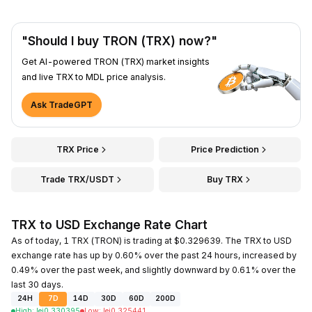
"Should I buy TRON (TRX) now?"
Get AI-powered TRON (TRX) market insights
and live TRX to MDL price analysis.
Ask TradeGPT
TRX Price
Price Prediction
Trade TRX/USDT
Buy TRX
TRX to USD Exchange Rate Chart
As of today, 1 TRX (TRON) is trading at $0.329639. The TRX to USD
exchange rate has up by 0.60% over the past 24 hours, increased by
0.49% over the past week, and slightly downward by 0.61% over the
last 30 days.
24H
7D
14D
30D
60D
200D
High
:
lei
0.330395
Low
:
lei
0.325441