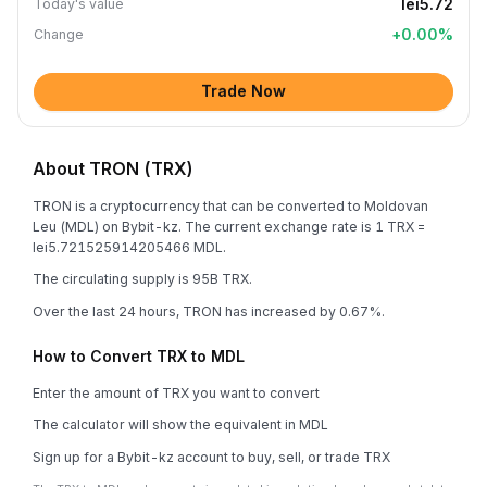
lei5.72
Today's value
+
0.00
%
Change
Trade Now
About TRON (TRX)
TRON is a cryptocurrency that can be converted to Moldovan
Leu (MDL) on Bybit-kz. The current exchange rate is 1 TRX =
lei5.721525914205466 MDL.
The circulating supply is 95B TRX.
Over the last 24 hours, TRON has increased by 0.67%.
How to Convert TRX to MDL
Enter the amount of TRX you want to convert
The calculator will show the equivalent in MDL
Sign up for a Bybit-kz account to buy, sell, or trade TRX