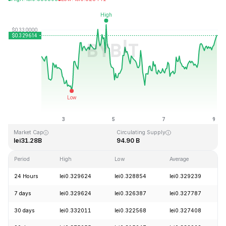
Last Updated: 2026-08-09, 03:13 GMT+0
All-Time High
All-Time Low
lei0.431288
lei0.001804
Market Cap
Circulating Supply
lei31.28B
94.90 B
Period
High
Low
Average
24 Hours
lei0.329624
lei0.328854
lei0.329239
7 days
lei0.329624
lei0.326387
lei0.327787
30 days
lei0.332011
lei0.322568
lei0.327408