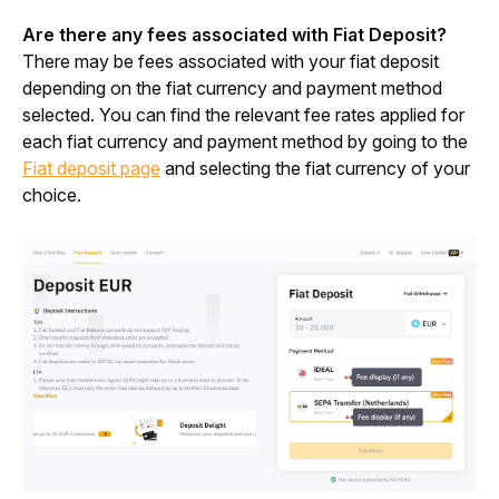
Are there any fees associated with Fiat Deposit?
There may be fees associated with your fiat deposit 
depending on the fiat currency and payment method 
selected. You can find the relevant fee rates applied for 
each fiat currency and payment method by going to the 
Fiat deposit page
 and selecting the fiat currency of your 
choice.