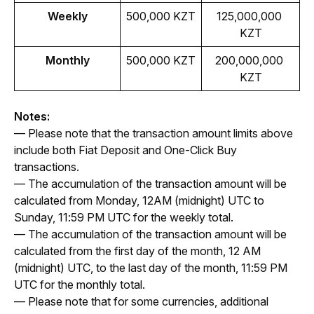
Weekly
500,000 KZT
125,000,000 
KZT
Monthly
500,000 KZT
200,000,000 
KZT
Notes:
— Please note that the transaction amount limits above 
include both Fiat Deposit and One-Click Buy 
transactions.
— The accumulation of the transaction amount will be 
calculated from Monday, 12AM (midnight) UTC to 
Sunday, 11:59 PM UTC for the weekly total.
— The accumulation of the transaction amount will be 
calculated from the first day of the month, 12 AM 
(midnight) UTC, to the last day of the month, 11:59 PM 
UTC for the monthly total.
— Please note that for some currencies, additional 