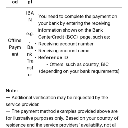
od
pt
IBA
You need to complete the payment on 
N
your bank by entering the receiving 
information shown on the Bank 
e.g.
CenterCredit (BCC)  page, such as:
Offline 
, 
Receiving account number
Paym
Ba
Receiving account name
ent
nk 
Reference ID
Tra
Others, such as country, BIC
nsf
(depending on your bank requirements)
er
Note: 
— Additional verification may be requested by the 
service provider.
— The payment method examples provided above are 
for illustrative purposes only. Based on your country of 
residence and the service providers’ availability, not all 