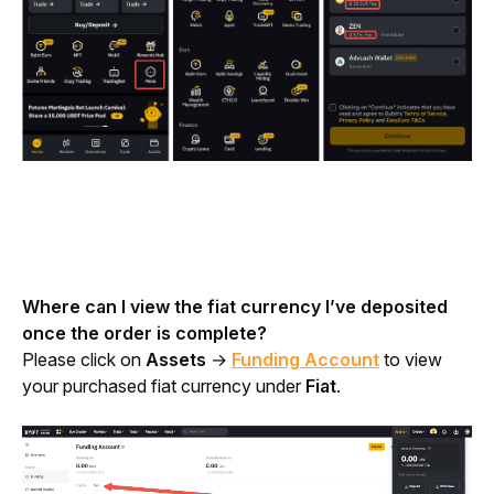
Where can I view the fiat currency I’ve deposited 
once the order is complete?
Please click on 
Assets 
→ 
Funding Account
 to view 
your purchased fiat currency under
 Fiat
.