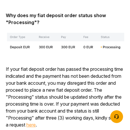
Why does my fiat deposit order status show 
"Processing"?
If your fiat deposit order has passed the processing time 
indicated and the payment has not been deducted from 
your bank account, you may disregard this order and 
proceed to place a new fiat deposit order. The 
"Processing" status should be updated shortly after the 
processing time is over. If your payment was deducted 
from your bank account and the status is still 
"Processing" after three (3) working days, kindly submit 
a request 
here
.