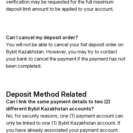
verification may be requested for the full maximum 
deposit limit amount to be applied to your account.
Can I cancel my deposit order?
You will not be able to cancel your fiat deposit order on 
Bybit Kazakhstan. However, you may try to contact 
your bank to cancel the payment if the payment has not 
been completed.
Deposit Method Related
Can I link the same payment details to two (2) 
different Bybit Kazakhstan accounts?
No, for security reasons, one (1) payment account can 
only be linked to one (1) Bybit Kazakhstan account. If 
you have already associated your payment account 