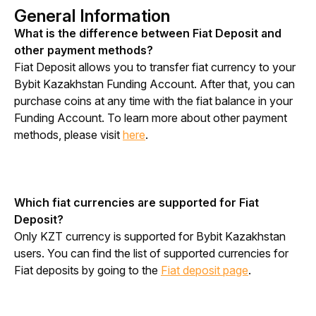
General Information
What is the difference between Fiat Deposit and 
other payment methods?
Fiat Deposit allows you to transfer fiat currency to your 
Bybit Kazakhstan Funding Account. After that, you can 
purchase coins at any time with the fiat balance in your 
Funding Account. To learn more about other payment 
methods, please visit 
here
.
Which fiat currencies are supported for Fiat 
Deposit?
Only KZT currency is supported for Bybit Kazakhstan 
users. You can find the list of supported currencies for 
Fiat deposits by going to the
Fiat deposit page
.