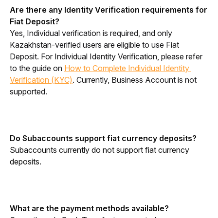
Are there any Identity Verification requirements for 
Fiat Deposit?
Yes, Individual verification is required, and only 
Kazakhstan-verified users are eligible to use Fiat 
Deposit. For Individual Identity Verification, please refer 
to the guide on 
How to Complete Individual Identity 
Verification (KYC)
. Currently, Business Account is not 
supported. 
Do Subaccounts support fiat currency deposits?
Subaccounts currently do not support fiat currency 
deposits.
What are the payment methods available?