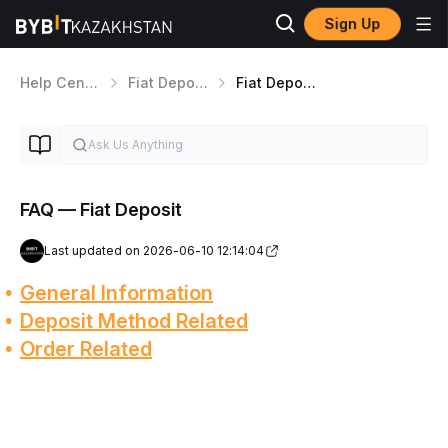
Sign Up
Help Center
Fiat Deposits/Withdrawals
Fiat Deposit
FAQ — Fiat Deposit
Last updated on 2026-06-10 12:14:04
General Information
Deposit Method Related
Order Related