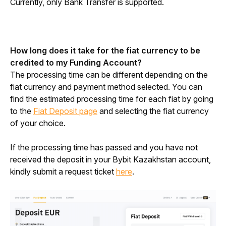
Currently, only Bank Transfer is supported.
How long does it take for the fiat currency to be 
credited to my Funding Account?
The processing time can be different depending on the 
fiat currency and payment method selected. You can 
find the estimated processing time for each fiat by going 
to the 
Fiat Deposit page
 and selecting the fiat currency 
of your choice. 
If the processing time has passed and you have not 
received the deposit in your Bybit Kazakhstan account, 
kindly submit a request ticket 
here
.