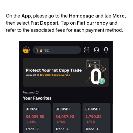
On the 
App
, please go to the 
Homepage
 and tap 
More
, 
then select 
Fiat Deposit
. Tap on 
Fiat currency
 and 
refer to the associated fees for each payment method. 