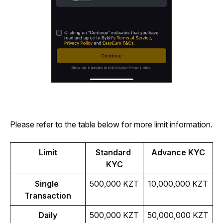
Please refer to the table below for more limit information.
Limit
Standard 
Advance KYC
KYC
Single 
500,000 KZT
10,000,000 KZT
Transaction
Daily
500,000 KZT
50,000,000 KZT