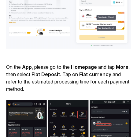
On the 
App
, please go to the 
Homepage
 and tap 
More
, 
then select 
Fiat Deposit
. Tap on 
Fiat currency
 and 
refer to the estimated processing time for each payment 
method.