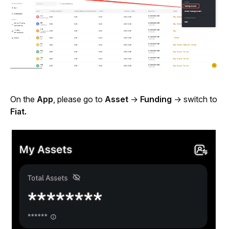
On the 
App
, please go to 
Asset
 → 
Funding
 → switch to 
Fiat.