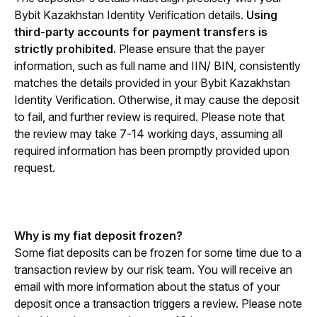
Bybit Kazakhstan Identity Verification details. 
Using 
third-party accounts for payment transfers is 
strictly prohibited.
 Please ensure that the payer 
information, such as full name and IIN/ BIN, consistently 
matches the details provided in your Bybit Kazakhstan 
Identity Verification. Otherwise, it may cause the deposit 
to fail, and further review is required. Please note that 
the review may take 7-14 working days, assuming all 
required information has been promptly provided upon 
request.
Why is my fiat deposit frozen?
Some fiat deposits can be frozen for some time due to a 
transaction review by our risk team. You will receive an 
email with more information about the status of your 
deposit once a transaction triggers a review. Please note 