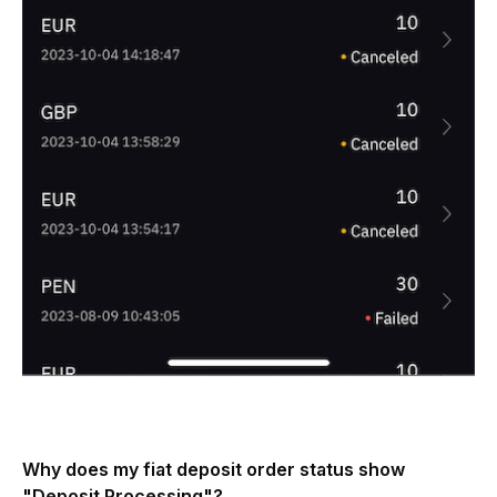
Why does my fiat deposit order status show 
"Deposit Processing"?