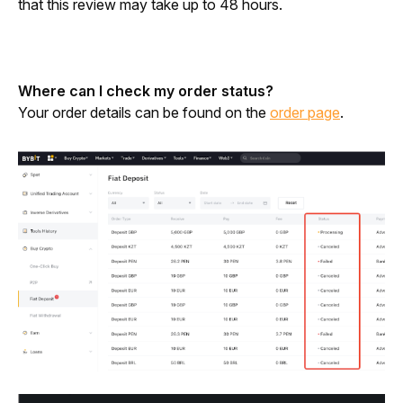
that this review may take up to 48 hours.
Where can I check my order status? 
Your order details can be found on the 
order page
.