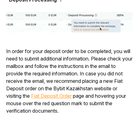
In order for your deposit order to be completed, you will 
need to submit additional information. Please check your 
mailbox and follow the instructions in the email to 
provide the required information. In case you did not 
receive the email, we recommend placing a new Fiat 
Deposit order on the Bybit Kazakhstan website or 
visiting the 
Fiat Deposit Order
 page and hovering your 
mouse over the red question mark to submit the 
verification documents. 