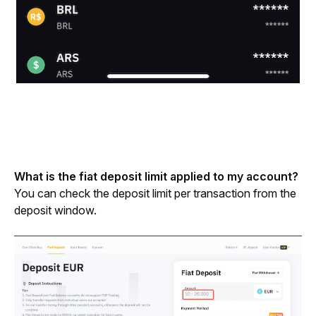
What is the fiat deposit limit applied to my account?
You can check the deposit limit per transaction from the 
deposit window.