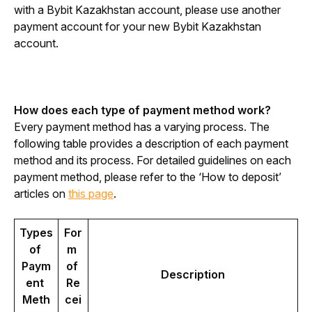
with a Bybit Kazakhstan account, please use another 
payment account for your new Bybit Kazakhstan 
account.
How does each type of payment method work?
Every payment method has a varying process. The 
following table provides a description of each payment 
method and its process. For detailed guidelines on each 
payment method, please refer to the ‘
How to deposit
’ 
articles on 
this page
. 
Types 
For
of 
m 
Paym
of 
Description
ent 
Re
Meth
cei