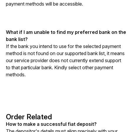
payment methods will be accessible.
What if I am unable to find my preferred bank on the 
bank list?
If the bank you intend to use for the selected payment 
method is not found on our supported bank list, it means 
our service provider does not currently extend support 
to that particular bank. Kindly select other payment 
methods.
Order Related
How to make a successful fiat deposit?
The depositor's details must align precisely with your 