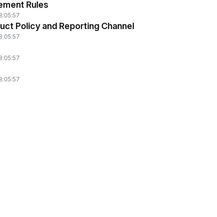
ement Rules
8:05:57
uct Policy and Reporting Channel
8:05:57
8:05:57
8:05:57