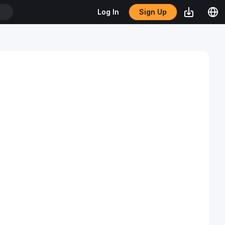
Sign Up
Log In