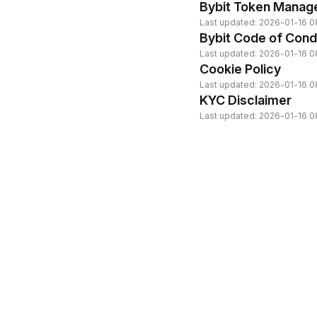
Bybit Token Manag
Last updated: 2026-01-16 0
Bybit Code of Cond
Last updated: 2026-01-16 0
Cookie Policy
Last updated: 2026-01-16 0
KYC Disclaimer
Last updated: 2026-01-16 0