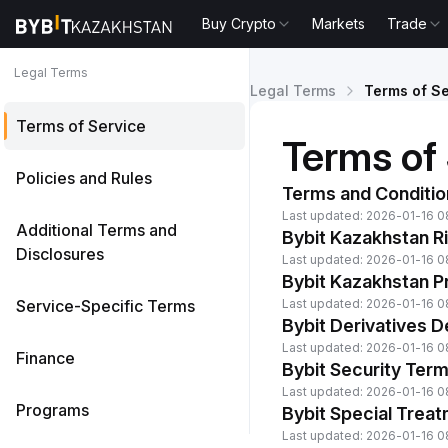
Buy Crypto
Markets
Trade
Legal Terms
Legal Terms
Terms of Se
Terms of Service
Terms of
Policies and Rules
Terms and Conditio
Last updated: 2026-01-16 0
Additional Terms and
Bybit Kazakhstan R
Disclosures
Last updated: 2026-01-16 0
Bybit Kazakhstan Pr
Service-Specific Terms
Last updated: 2026-01-16 0
Bybit Derivatives 
Last updated: 2026-01-16 0
Finance
Bybit Security Ter
Last updated: 2026-01-16 0
Programs
Bybit Special Trea
Last updated: 2026-01-16 0