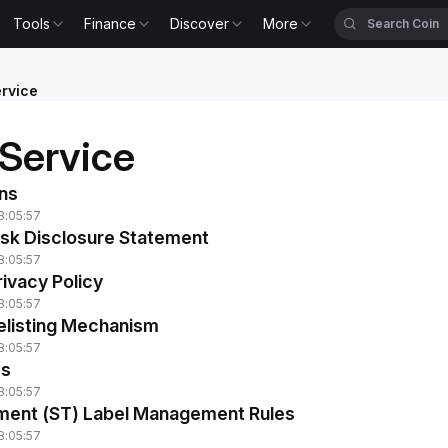
Tools
Finance
Discover
More
rvice
 Service
ns
8:05:57
isk Disclosure Statement
8:05:57
ivacy Policy
8:05:57
Delisting Mechanism
8:05:57
ms
8:05:57
tment (ST) Label Management Rules
8:05:57