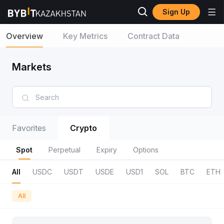
Sign Up
Overview
Key Metrics
Contract Data
Markets
Favorites
Crypto
Spot
Perpetual
Expiry
Options
All
USDC
USDT
USDE
USD1
SOL
BTC
ETH
All