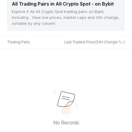
All Trading Pairs in All Crypto Spot - on Bybit
Explore 0 All All Crypto Spot trading pairs on Bybit,
including . View live prices, market caps and 24h change,
sortable by any column.
Trading Pairs
Last Traded Price/24H Change %
No Records