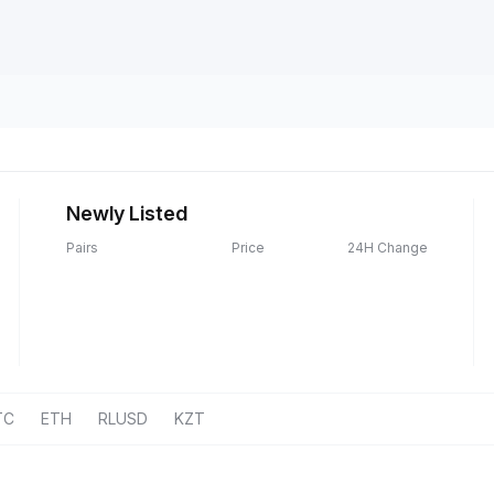
Newly Listed
Pairs
Price
24H Change
TC
ETH
RLUSD
KZT