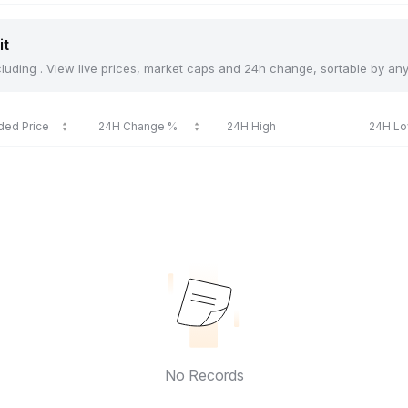
it
including . View live prices, market caps and 24h change, sortable by an
ded Price
24H Change %
24H High
24H L
No Records