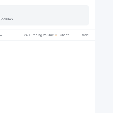
y column.
ow
24H Trading Volume
Charts
Trade