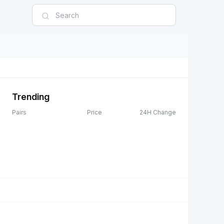
Trending
Pairs
Price
24H Change