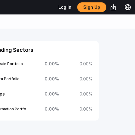
Sign Up
Log In
nding Sectors
0.00
%
0.00
%
ain Portfolio
0.00
%
0.00
%
a Portfolio
ups
0.00
%
0.00
%
0.00
%
0.00
%
1Confirmation Portfolio