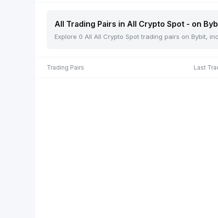
All Trading Pairs in All Crypto Spot - on Byb
Explore 0 All All Crypto Spot trading pairs on Bybit, 
Trading Pairs
Last Tra