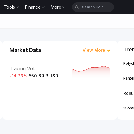
Tools
Finance
More
Tre
Market Data
View More
Polych
Trading Vol.
-14.76
%
550.69 B USD
Panter
Roll