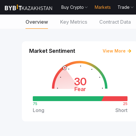
Buy Crypto
Markets
Trade
Overview
Key Metrics
Contract Data
Market Sentiment
View More
30
Fear
75
25
Long
Short