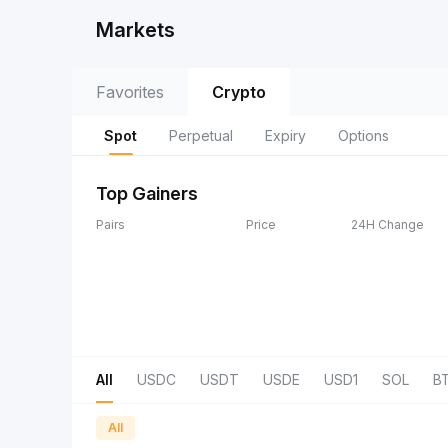
Markets
Favorites
Crypto
Spot
Perpetual
Expiry
Options
Top Gainers
Pairs
Price
24H Change
All
USDC
USDT
USDE
USD1
SOL
B
All