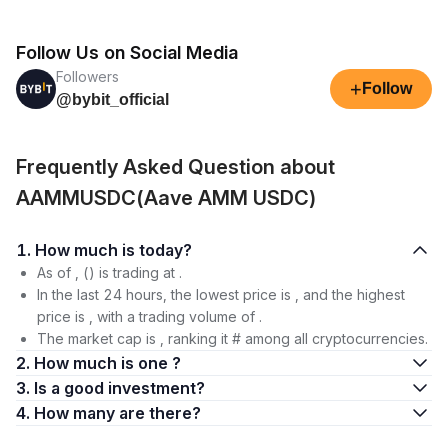
Follow Us on Social Media
Followers
+
Follow
@bybit_official
Frequently Asked Question about
AAMMUSDC(Aave AMM USDC)
1. How much is today?
As of , () is trading at .
In the last 24 hours, the lowest price is , and the highest
price is , with a trading volume of .
The market cap is , ranking it # among all cryptocurrencies.
2. How much is one ?
3. Is a good investment?
4. How many are there?