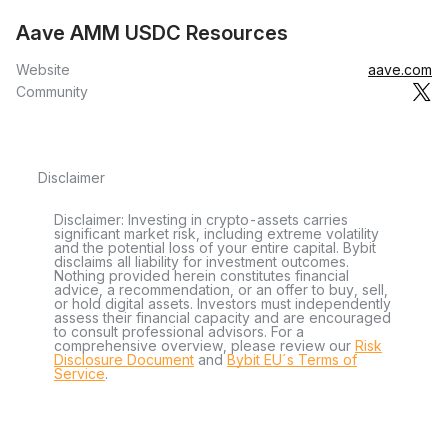
Aave AMM USDC Resources
Website
aave.com
Community
Disclaimer
Disclaimer: Investing in crypto-assets carries
significant market risk, including extreme volatility
and the potential loss of your entire capital. Bybit
disclaims all liability for investment outcomes.
Nothing provided herein constitutes financial
advice, a recommendation, or an offer to buy, sell,
or hold digital assets. Investors must independently
assess their financial capacity and are encouraged
to consult professional advisors. For a
comprehensive overview, please review our
Risk
Disclosure Document
and
Bybit EU´s Terms of
Service
.