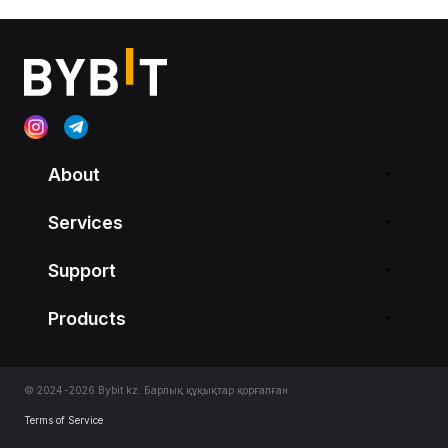
About
Services
Support
Products
© 2024-2026 Bybit.kz. Барлық құқықтар қорғалған.
Terms of Service