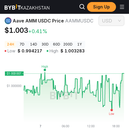
Sign Up
Crypto Prices
Aave AMM USDC Price AAMMUSDC
Aave AMM USDC Price
AAMMUSDC
USD
$1.003
+0.41%
24H
7D
14D
30D
60D
200D
1Y
Low
$
0.994217
High
$
1.003283