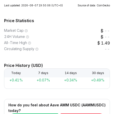
Last updated: 2026-08-07 19:50:06
(UTC+0)
Source of data: CoinGecko
Price Statistics
Market Cap
--
24H Volume
--
All-Time High
1.49
Circulating Supply
--
Price History (USD)
Today
7 days
14 days
30 days
+0.41%
+0.07%
+0.34%
+0.49%
How do you feel about Aave AMM USDC (AAMMUSDC)
today?