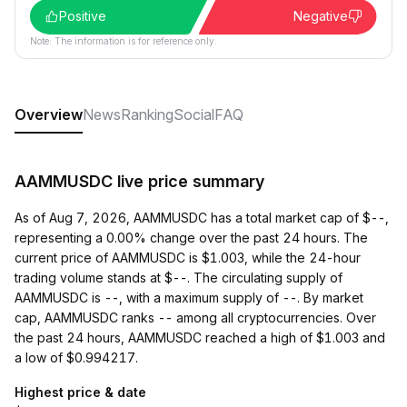
Positive
Negative
Note: The information is for reference only.
Overview
News
Ranking
Social
FAQ
AAMMUSDC live price summary
As of Aug 7, 2026, AAMMUSDC has a total market cap of $--,
representing a 0.00% change over the past 24 hours. The
current price of AAMMUSDC is $1.003, while the 24-hour
trading volume stands at $--. The circulating supply of
AAMMUSDC is --, with a maximum supply of --. By market
cap, AAMMUSDC ranks -- among all cryptocurrencies. Over
the past 24 hours, AAMMUSDC reached a high of $1.003 and
a low of $0.994217.
Highest price & date