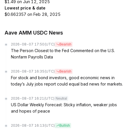
$1.49 on Jun 12, 2025
Lowest price & date
$0.662357 on Feb 28, 2025
Aave AMM USDC News
2026-08-07 17:50
(UTC)
Bearish
The Person Closest to the Fed Commented on the U.S.
Nonfarm Payrolls Data
2026-08-07 16:35
(UTC)
Bearish
For stock and bond investors, good economic news in
today’s July jobs report could equal bad news for markets.
2026-08-07 16:21
(UTC)
Neutral
US Dollar Weekly Forecast: Sticky inflation, weaker jobs
and hopes of peace
2026-08-07 16:13
(UTC)
Bullish