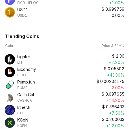
+1.00%
FIGR_HELOC
$
0.999759
USD1
0.00%
USD1
Trending Coins
Coin
Price & 24H%
$
2.36
Lighter
+2.20%
LIT
$
0.05502
Biconomy
+43.30%
BICO
$
0.00234175
Pump.fun
-2.00%
PUMP
$
0.097655
Cash Cat
-14.20%
CASHCAT
$
0.386403
Ether.fi
+7.50%
ETHFI
$
0.200033
KGeN
+12.00%
KGEN