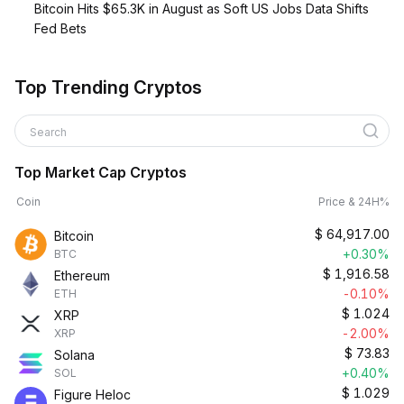
Bitcoin Hits $65.3K in August as Soft US Jobs Data Shifts
Fed Bets
Top Trending Cryptos
Search
Top Market Cap Cryptos
Coin
Price & 24H%
$
64,917.00
Bitcoin
+0.30%
BTC
$
1,916.58
Ethereum
-0.10%
ETH
$
1.024
XRP
-2.00%
XRP
$
73.83
Solana
+0.40%
SOL
$
1.029
Figure Heloc