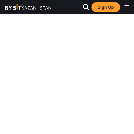
Sign Up