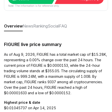
Note: The information is for reference only.
Overview
News
Ranking
Social
FAQ
FIGURE live price summary
As of Aug 9, 2026, FIGURE has a total market cap of $15.28K,
representing a 0.00% change over the past 24 hours. The
current price of FIGURE is $0.0000153, while the 24-hour
trading volume stands at $355.05. The circulating supply of
FIGURE is 999.24M, with a maximum supply of 1.00B. By
market cap, FIGURE ranks 9337 among all cryptocurrencies.
Over the past 24 hours, FIGURE reached a high of
$0.00001633 and a low of $0.0000152.
Highest price & date
$0.01045737 on Apr 14, 2025