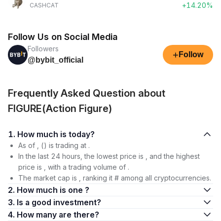
+14.20%
CASHCAT
Follow Us on Social Media
Followers
+
Follow
@bybit_official
Frequently Asked Question about
FIGURE(Action Figure)
1. How much is today?
As of , () is trading at .
In the last 24 hours, the lowest price is , and the highest
price is , with a trading volume of .
The market cap is , ranking it # among all cryptocurrencies.
2. How much is one ?
3. Is a good investment?
4. How many are there?