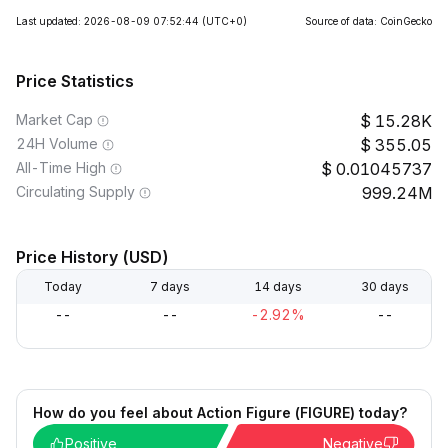
Last updated: 2026-08-09 07:52:44
(UTC+0)
Source of data: CoinGecko
Price Statistics
Market Cap
15.28K
24H Volume
355.05
All-Time High
0.01045737
Circulating Supply
999.24M
Price History (USD)
Today
7 days
14 days
30 days
--
--
-2.92%
--
How do you feel about Action Figure (FIGURE) today?
Positive
Negative