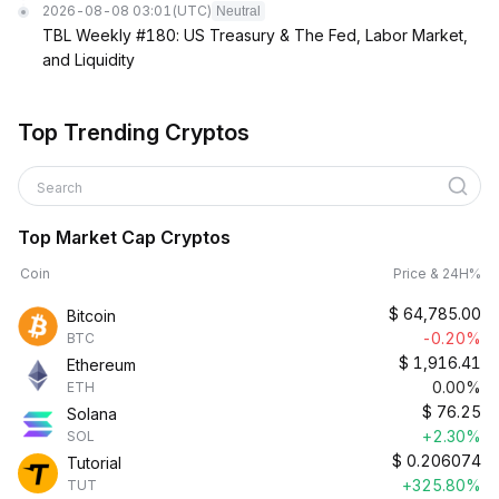
2026-08-08 03:01
(UTC)
Neutral
TBL Weekly #180: US Treasury & The Fed, Labor Market,
and Liquidity
Top Trending Cryptos
Search
Top Market Cap Cryptos
Coin
Price & 24H%
$
64,785.00
Bitcoin
-0.20%
BTC
$
1,916.41
Ethereum
0.00%
ETH
$
76.25
Solana
+2.30%
SOL
$
0.206074
Tutorial
+325.80%
TUT