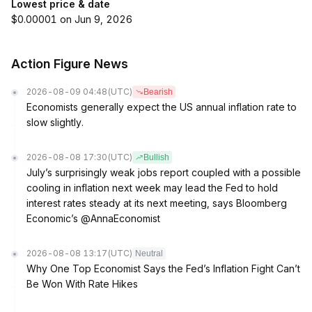
Lowest price & date
$0.00001 on Jun 9, 2026
Action Figure News
2026-08-09 04:48
(UTC)
Bearish
Economists generally expect the US annual inflation rate to
slow slightly.
2026-08-08 17:30
(UTC)
Bullish
July’s surprisingly weak jobs report coupled with a possible
cooling in inflation next week may lead the Fed to hold
interest rates steady at its next meeting, says Bloomberg
Economic’s @AnnaEconomist
2026-08-08 13:17
(UTC)
Neutral
Why One Top Economist Says the Fed’s Inflation Fight Can’t
Be Won With Rate Hikes