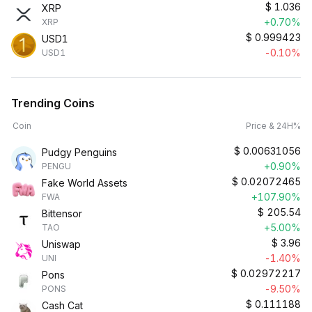
$
1.036
XRP
+0.70%
XRP
$
0.999423
USD1
-0.10%
USD1
Trending Coins
Coin
Price & 24H%
$
0.00631056
Pudgy Penguins
+0.90%
PENGU
$
0.02072465
Fake World Assets
+107.90%
FWA
$
205.54
Bittensor
+5.00%
TAO
$
3.96
Uniswap
-1.40%
UNI
$
0.02972217
Pons
-9.50%
PONS
$
0.111188
Cash Cat