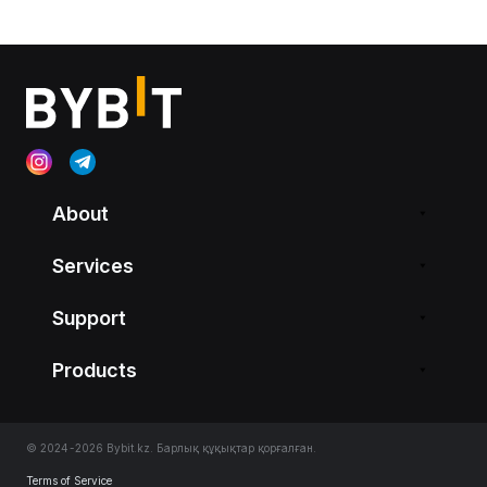
About
Services
Support
Products
© 2024-2026 Bybit.kz. Барлық құқықтар қорғалған.
Terms of Service