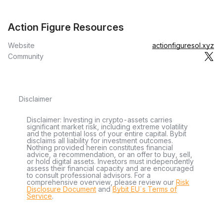
Action Figure Resources
Website
actionfiguresol.xyz
Community
Disclaimer
Disclaimer: Investing in crypto-assets carries
significant market risk, including extreme volatility
and the potential loss of your entire capital. Bybit
disclaims all liability for investment outcomes.
Nothing provided herein constitutes financial
advice, a recommendation, or an offer to buy, sell,
or hold digital assets. Investors must independently
assess their financial capacity and are encouraged
to consult professional advisors. For a
comprehensive overview, please review our
Risk
Disclosure Document
and
Bybit EU´s Terms of
Service
.