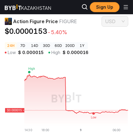
Sign Up
Crypto Prices
Action Figure Price FIGURE
Action Figure Price
FIGURE
USD
$0.0000153
-5.40%
24H
7D
14D
30D
60D
200D
1Y
Low
$
0.000015
High
$
0.000016