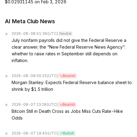
$0.02931145 on Feb 3, 2026
AI Meta Club News
2026-08-08 01:39
(UTC)
Neutral
July nonfarm payrolls did not give the Federal Reserve a
clear answer; the “New Federal Reserve News Agency”:
whether to raise rates in September still depends on
inflation.
2026-08-08 00:25
(UTC)
Bearish
Morgan Stanley: Expects Federal Reserve balance sheet to
shrink by $1.5 trillion
2026-08-07 23:28
(UTC)
Bearish
Bitcoin Still in Death Cross as Jobs Miss Cuts Rate-Hike
Odds
2026-08-07 19:45
(UTC)
Bullish