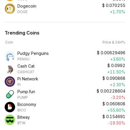
$
0.070255
Dogecoin
+1.70%
DOGE
Trending Coins
Coin
Price & 24H%
$
0.00629496
Pudgy Penguins
+3.60%
PENGU
$
0.0992
Cash Cat
+11.50%
CASHCAT
$
0.090868
Pi Network
+2.30%
PI
$
0.00228604
Pump.fun
-3.20%
PUMP
$
0.060808
Biconomy
+55.60%
BICO
$
0.154691
Bitway
-19.50%
BTW