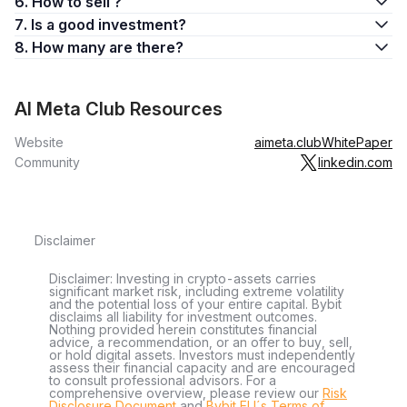
6. How to sell ?
7. Is a good investment?
8. How many are there?
AI Meta Club Resources
Website
aimeta.club
WhitePaper
Community
linkedin.com
Disclaimer
Disclaimer: Investing in crypto-assets carries
significant market risk, including extreme volatility
and the potential loss of your entire capital. Bybit
disclaims all liability for investment outcomes.
Nothing provided herein constitutes financial
advice, a recommendation, or an offer to buy, sell,
or hold digital assets. Investors must independently
assess their financial capacity and are encouraged
to consult professional advisors. For a
comprehensive overview, please review our
Risk
Disclosure Document
and
Bybit EU´s Terms of