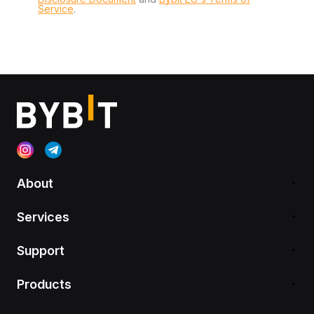
Service
.
About
Services
Support
Products