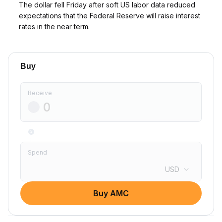
The dollar fell Friday after soft US labor data reduced
expectations that the Federal Reserve will raise interest
rates in the near term.
Buy
Receive
Spend
USD
Buy AMC