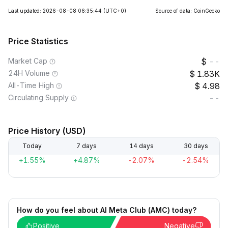
Last updated: 2026-08-08 06:35:44
(UTC+0)
Source of data: CoinGecko
Price Statistics
Market Cap
--
24H Volume
1.83K
All-Time High
4.98
Circulating Supply
--
Price History (USD)
Today
7 days
14 days
30 days
+1.55%
+4.87%
-2.07%
-2.54%
How do you feel about AI Meta Club (AMC) today?
Positive
Negative