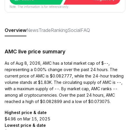
Note: The information is for reference only.
Overview
News
Trade
Ranking
Social
FAQ
AMC live price summary
As of Aug 8, 2026, AMC has a total market cap of $--,
representing a 0.00% change over the past 24 hours. The
current price of AMC is $0.082777, while the 24-hour trading
volume stands at $1.83K. The circulating supply of AMC is --,
with a maximum supply of --. By market cap, AMC ranks --
among all cryptocurrencies. Over the past 24 hours, AMC
reached a high of $0.082899 and a low of $0.073075.
Highest price & date
$4.98 on Mar 15, 2025
Lowest price & date