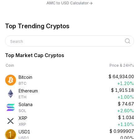
→
AMC to USD Calculator
Top Trending Cryptos
Search
Top Market Cap Cryptos
Coin
Price & 24H%
$
64,934.00
Bitcoin
+1.20%
BTC
$
1,915.18
Ethereum
+1.00%
ETH
$
74.67
Solana
+2.60%
SOL
$
1.034
XRP
+1.10%
XRP
$
0.999907
USD1
0.00%
USD1