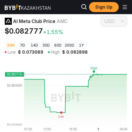
Sign Up
Crypto Prices
AI Meta Club Price AMC
AI Meta Club Price
AMC
USD
$0.082777
+1.55%
24H
7D
14D
30D
60D
200D
1Y
Low
$
0.073089
High
$
0.082898