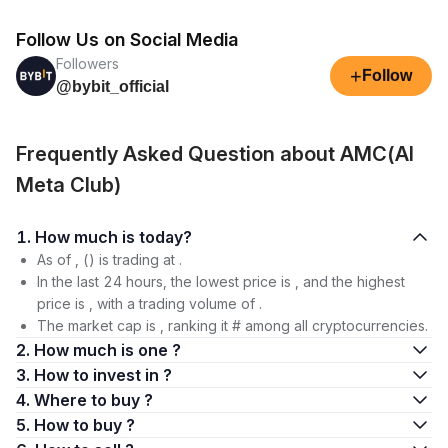
Follow Us on Social Media
Followers
+
Follow
@bybit_official
Frequently Asked Question about AMC(AI
Meta Club)
1. How much is today?
As of , () is trading at .
In the last 24 hours, the lowest price is , and the highest
price is , with a trading volume of .
The market cap is , ranking it # among all cryptocurrencies.
2. How much is one ?
3. How to invest in ?
4. Where to buy ?
5. How to buy ?