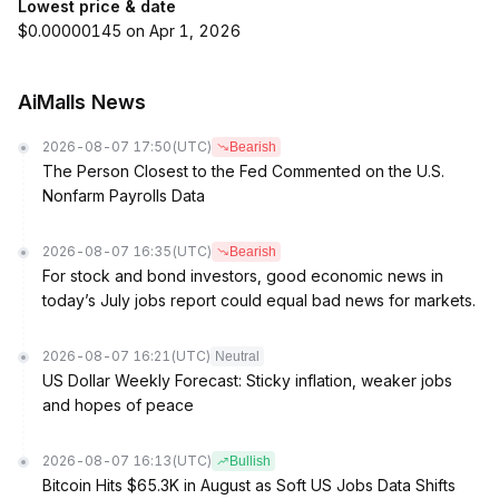
Lowest price & date
$0.00000145 on Apr 1, 2026
AiMalls News
2026-08-07 17:50
(UTC)
Bearish
The Person Closest to the Fed Commented on the U.S.
Nonfarm Payrolls Data
2026-08-07 16:35
(UTC)
Bearish
For stock and bond investors, good economic news in
today’s July jobs report could equal bad news for markets.
2026-08-07 16:21
(UTC)
Neutral
US Dollar Weekly Forecast: Sticky inflation, weaker jobs
and hopes of peace
2026-08-07 16:13
(UTC)
Bullish
Bitcoin Hits $65.3K in August as Soft US Jobs Data Shifts