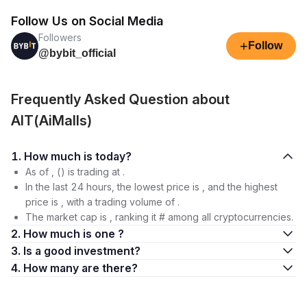
Follow Us on Social Media
Followers
+
Follow
@bybit_official
Frequently Asked Question about
AIT(AiMalls)
1. How much is today?
As of , () is trading at .
In the last 24 hours, the lowest price is , and the highest
price is , with a trading volume of .
The market cap is , ranking it # among all cryptocurrencies.
2. How much is one ?
3. Is a good investment?
4. How many are there?