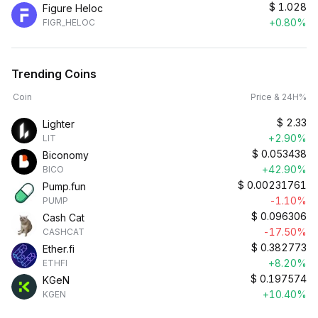
$
1.028
Figure Heloc
+0.80%
FIGR_HELOC
Trending Coins
Coin
Price & 24H%
$
2.33
Lighter
+2.90%
LIT
$
0.053438
Biconomy
+42.90%
BICO
$
0.00231761
Pump.fun
-1.10%
PUMP
$
0.096306
Cash Cat
-17.50%
CASHCAT
$
0.382773
Ether.fi
+8.20%
ETHFI
$
0.197574
KGeN
+10.40%
KGEN