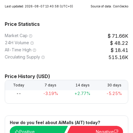
Last updated: 2026-08-07 13:40:58
(UTC+0)
Source of data: CoinGecko
Price Statistics
Market Cap
71.66K
24H Volume
48.22
All-Time High
18.41
Circulating Supply
515.16K
Price History (USD)
Today
7 days
14 days
30 days
--
-3.19%
+2.77%
-5.25%
How do you feel about AiMalls (AIT) today?
Positive
Negative