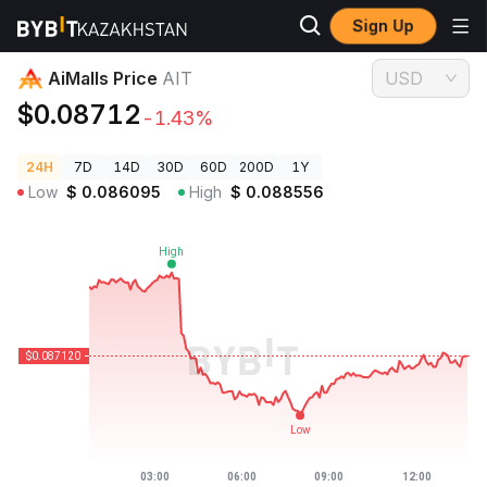
Sign Up
Crypto Prices
AiMalls Price AIT
AiMalls Price
AIT
USD
$0.08712
-1.43%
24H
7D
14D
30D
60D
200D
1Y
Low
$
0.086095
High
$
0.088556