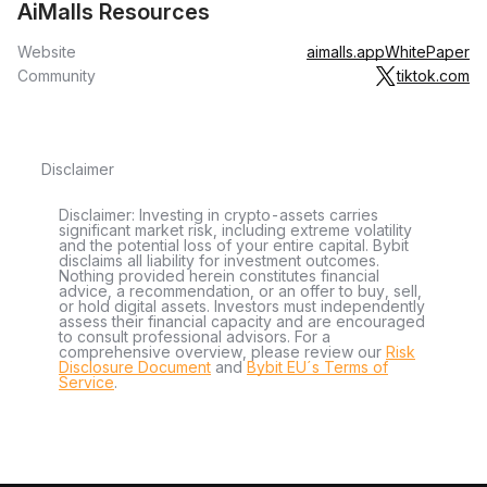
AiMalls Resources
Website
aimalls.app
WhitePaper
Community
tiktok.com
Disclaimer
Disclaimer: Investing in crypto-assets carries
significant market risk, including extreme volatility
and the potential loss of your entire capital. Bybit
disclaims all liability for investment outcomes.
Nothing provided herein constitutes financial
advice, a recommendation, or an offer to buy, sell,
or hold digital assets. Investors must independently
assess their financial capacity and are encouraged
to consult professional advisors. For a
comprehensive overview, please review our
Risk
Disclosure Document
and
Bybit EU´s Terms of
Service
.