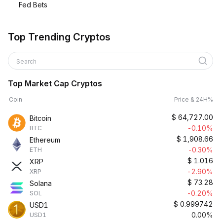
Fed Bets
Top Trending Cryptos
Search
Top Market Cap Cryptos
Coin
Price & 24H%
$
64,727.00
Bitcoin
-0.10%
BTC
$
1,908.66
Ethereum
-0.30%
ETH
$
1.016
XRP
-2.90%
XRP
$
73.28
Solana
-0.20%
SOL
$
0.999742
USD1
0.00%
USD1