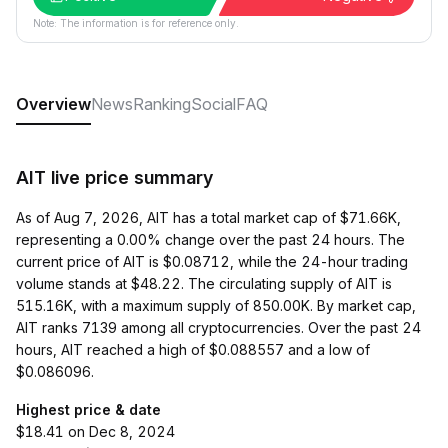
Note: The information is for reference only.
Overview
News
Ranking
Social
FAQ
AIT live price summary
As of Aug 7, 2026, AIT has a total market cap of $71.66K,
representing a 0.00% change over the past 24 hours. The
current price of AIT is $0.08712, while the 24-hour trading
volume stands at $48.22. The circulating supply of AIT is
515.16K, with a maximum supply of 850.00K. By market cap,
AIT ranks 7139 among all cryptocurrencies. Over the past 24
hours, AIT reached a high of $0.088557 and a low of
$0.086096.
Highest price & date
$18.41 on Dec 8, 2024