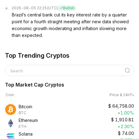
2026-08-05 22:25
(UTC)
Bullish
Brazil’s central bank cut its key interest rate by a quarter
point for a fourth straight meeting after new data showed
economic growth moderating and inflation slowing more
than expected.
Top Trending Cryptos
Search
Top Market Cap Cryptos
Coin
Price & 24H%
$
64,758.00
Bitcoin
+1.00%
BTC
$
1,910.81
Ethereum
+2.30%
ETH
$
74.00
Solana