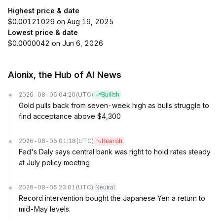
Highest price & date
$0.00121029 on Aug 19, 2025
Lowest price & date
$0.0000042 on Jun 6, 2026
Aionix, the Hub of AI News
2026-08-06 04:20
(UTC)
Bullish
Gold pulls back from seven-week high as bulls struggle to
find acceptance above $4,300
2026-08-06 01:18
(UTC)
Bearish
Fed's Daly says central bank was right to hold rates steady
at July policy meeting
2026-08-05 23:01
(UTC)
Neutral
Record intervention bought the Japanese Yen a return to
mid-May levels.