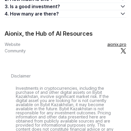
3. Is a good investment?
4. How many are there?
Aionix, the Hub of AI Resources
Website
aionix.pro
Community
Disclaimer
Investments in cryptocurrencies, including the
purchase of and other digital assets on Bybit
Kazakhstan, involve significant market risk. If the
digital asset you are looking for is not currently
available on Bybit Kazakhstan, it may become
available in the future. Bybit Kazakhstan is not
responsible for any investment outcomes. Pricing
information and other data presented here are
obtained from publicly available sources and are
provided for informational purposes only. This
content does not constitute financial advice or any