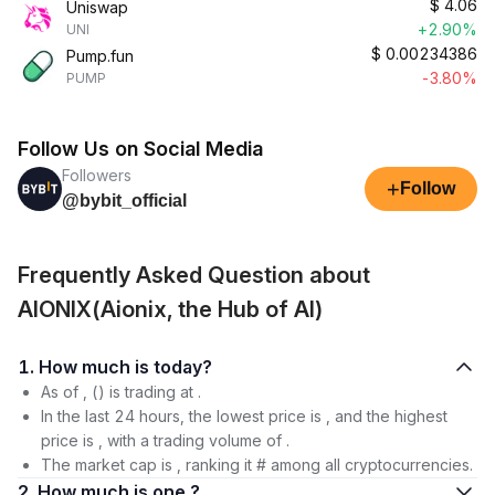
$
4.06
Uniswap
+2.90%
UNI
$
0.00234386
Pump.fun
-3.80%
PUMP
Follow Us on Social Media
Followers
+
Follow
@bybit_official
Frequently Asked Question about
AIONIX(Aionix, the Hub of AI)
1. How much is today?
As of , () is trading at .
In the last 24 hours, the lowest price is , and the highest
price is , with a trading volume of .
The market cap is , ranking it # among all cryptocurrencies.
2. How much is one ?