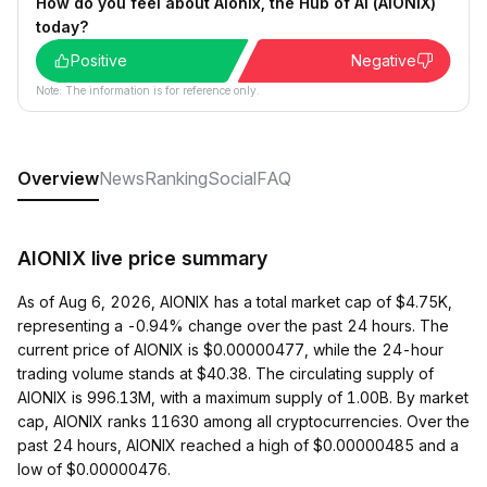
How do you feel about Aionix, the Hub of AI (AIONIX)
today?
Positive
Negative
Note: The information is for reference only.
Overview
News
Ranking
Social
FAQ
AIONIX live price summary
As of Aug 6, 2026, AIONIX has a total market cap of $4.75K,
representing a -0.94% change over the past 24 hours. The
current price of AIONIX is $0.00000477, while the 24-hour
trading volume stands at $40.38. The circulating supply of
AIONIX is 996.13M, with a maximum supply of 1.00B. By market
cap, AIONIX ranks 11630 among all cryptocurrencies. Over the
past 24 hours, AIONIX reached a high of $0.00000485 and a
low of $0.00000476.