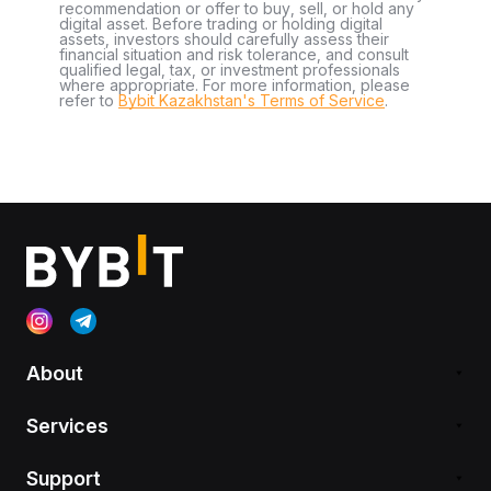
recommendation or offer to buy, sell, or hold any
digital asset. Before trading or holding digital
assets, investors should carefully assess their
financial situation and risk tolerance, and consult
qualified legal, tax, or investment professionals
where appropriate. For more information, please
refer to
Bybit Kazakhstan's Terms of Service
.
About
Services
Support