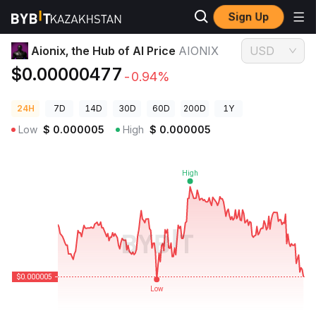
Sign Up
Crypto Prices
Aionix, the Hub of AI Price AIONIX
Aionix, the Hub of AI Price
AIONIX
USD
$0.00000477
-0.94%
24H
7D
14D
30D
60D
200D
1Y
Low
$
0.000005
High
$
0.000005