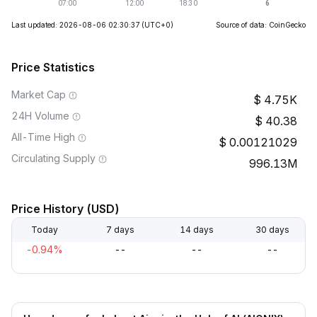
Last updated: 2026-08-06 02:30:37
(UTC+0)
Source of data: CoinGecko
Price Statistics
Market Cap
4.75K
24H Volume
40.38
All-Time High
0.00121029
Circulating Supply
996.13M
Price History (USD)
Today
7 days
14 days
30 days
-0.94%
--
--
--