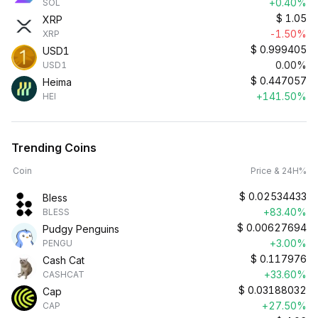
+0.40%
SOL
$
1.05
XRP
-1.50%
XRP
$
0.999405
USD1
0.00%
USD1
$
0.447057
Heima
+141.50%
HEI
Trending Coins
Coin
Price & 24H%
$
0.02534433
Bless
+83.40%
BLESS
$
0.00627694
Pudgy Penguins
+3.00%
PENGU
$
0.117976
Cash Cat
+33.60%
CASHCAT
$
0.03188032
Cap
+27.50%
CAP