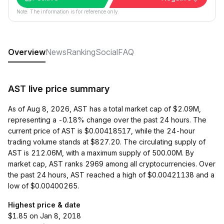
Note: The information is for reference only.
Overview
News
Ranking
Social
FAQ
AST live price summary
As of Aug 8, 2026, AST has a total market cap of $2.09M,
representing a -0.18% change over the past 24 hours. The
current price of AST is $0.00418517, while the 24-hour
trading volume stands at $827.20. The circulating supply of
AST is 212.06M, with a maximum supply of 500.00M. By
market cap, AST ranks 2969 among all cryptocurrencies. Over
the past 24 hours, AST reached a high of $0.00421138 and a
low of $0.00400265.
Highest price & date
$1.85 on Jan 8, 2018