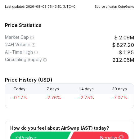
Last updated: 2026-08-08 06:43:51
(UTC+0)
Source of data: CoinGecko
Price Statistics
Market Cap
2.09M
24H Volume
827.20
All-Time High
1.85
Circulating Supply
212.06M
Price History (USD)
Today
7 days
14 days
30 days
-0.17%
-2.76%
-2.75%
-7.07%
How do you feel about AirSwap (AST) today?
Positive
Negative