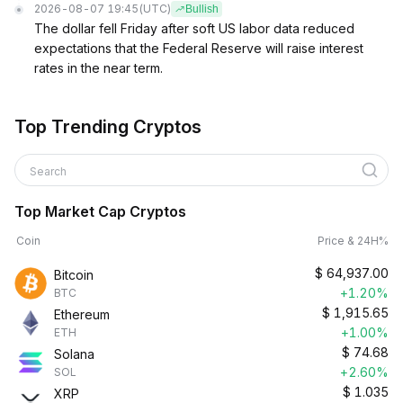
2026-08-07 19:45
(UTC)
Bullish
The dollar fell Friday after soft US labor data reduced
expectations that the Federal Reserve will raise interest
rates in the near term.
Top Trending Cryptos
Search
Top Market Cap Cryptos
Coin
Price & 24H%
$
64,937.00
Bitcoin
+1.20%
BTC
$
1,915.65
Ethereum
+1.00%
ETH
$
74.68
Solana
+2.60%
SOL
$
1.035
XRP