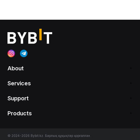
About
Services
Support
Products
© 2024-2026 Bybit.kz. Барлық құқықтар қорғалған.