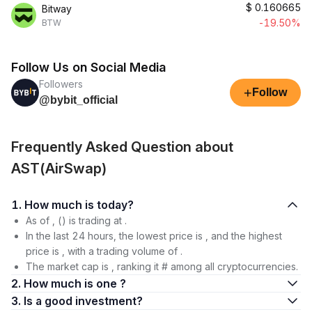
$
0.160665
Bitway
-19.50%
BTW
Follow Us on Social Media
Followers
+
Follow
@bybit_official
Frequently Asked Question about
AST(AirSwap)
1. How much is today?
As of , () is trading at .
In the last 24 hours, the lowest price is , and the highest
price is , with a trading volume of .
The market cap is , ranking it # among all cryptocurrencies.
2. How much is one ?
3. Is a good investment?