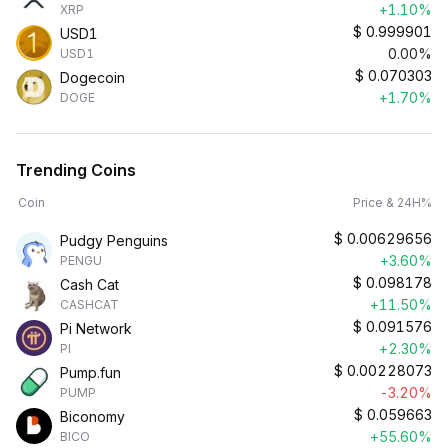
+1.10%
XRP
$
0.999901
USD1
0.00%
USD1
$
0.070303
Dogecoin
+1.70%
DOGE
Trending Coins
Coin
Price & 24H%
$
0.00629656
Pudgy Penguins
+3.60%
PENGU
$
0.098178
Cash Cat
+11.50%
CASHCAT
$
0.091576
Pi Network
+2.30%
PI
$
0.00228073
Pump.fun
-3.20%
PUMP
$
0.059663
Biconomy
+55.60%
BICO