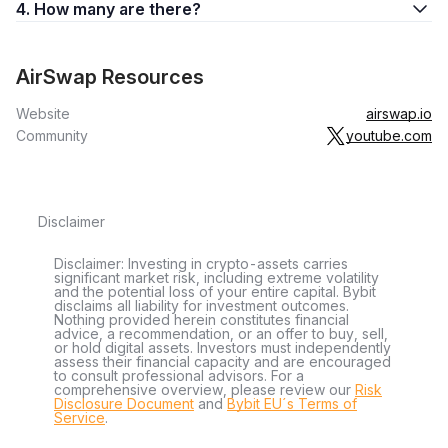
4. How many are there?
AirSwap Resources
Website
airswap.io
Community
youtube.com
Disclaimer
Disclaimer: Investing in crypto-assets carries
significant market risk, including extreme volatility
and the potential loss of your entire capital. Bybit
disclaims all liability for investment outcomes.
Nothing provided herein constitutes financial
advice, a recommendation, or an offer to buy, sell,
or hold digital assets. Investors must independently
assess their financial capacity and are encouraged
to consult professional advisors. For a
comprehensive overview, please review our
Risk
Disclosure Document
and
Bybit EU´s Terms of
Service
.