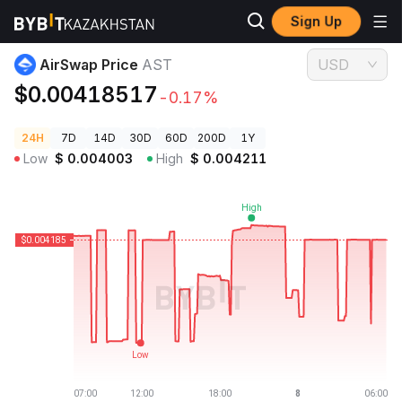
Sign Up
Crypto Prices
AirSwap Price AST
AirSwap Price
AST
USD
$0.00418517
-0.17%
24H
7D
14D
30D
60D
200D
1Y
Low
$
0.004003
High
$
0.004211