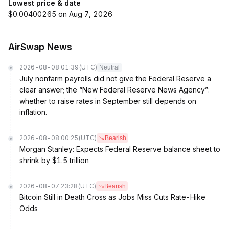
Lowest price & date
$0.00400265 on Aug 7, 2026
AirSwap News
2026-08-08 01:39
(UTC)
Neutral
July nonfarm payrolls did not give the Federal Reserve a
clear answer; the “New Federal Reserve News Agency”:
whether to raise rates in September still depends on
inflation.
2026-08-08 00:25
(UTC)
Bearish
Morgan Stanley: Expects Federal Reserve balance sheet to
shrink by $1.5 trillion
2026-08-07 23:28
(UTC)
Bearish
Bitcoin Still in Death Cross as Jobs Miss Cuts Rate-Hike
Odds