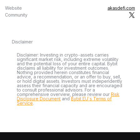
Website
akasdefi.com
Community
Disclaimer
Disclaimer: Investing in crypto-assets carries
significant market risk, including extreme volatility
and the potential loss of your entire capital. Bybit
disclaims all liability for investment outcomes.
Nothing provided herein constitutes financial
advice, a recommendation, or an offer to buy, sell,
or hold digital assets. Investors must independently
assess their financial capacity and are encouraged
to consult professional advisors. For a
comprehensive overview, please review our
Risk
Disclosure Document
and
Bybit EU´s Terms of
Service
.