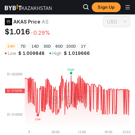
Sign Up
Crypto Prices
AKAS Price AS
AKAS Price
AS
USD
$1.016
-0.29%
24H
7D
14D
30D
60D
200D
1Y
Low
$
1.009848
High
$
1.019666