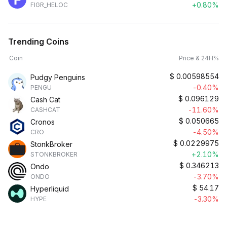
+0.80%
FIGR_HELOC
Trending Coins
Coin
Price & 24H%
$
0.00598554
Pudgy Penguins
-0.40%
PENGU
$
0.096129
Cash Cat
-11.60%
CASHCAT
$
0.050665
Cronos
-4.50%
CRO
$
0.0229975
StonkBroker
+2.10%
STONKBROKER
$
0.346213
Ondo
-3.70%
ONDO
$
54.17
Hyperliquid
-3.30%
HYPE