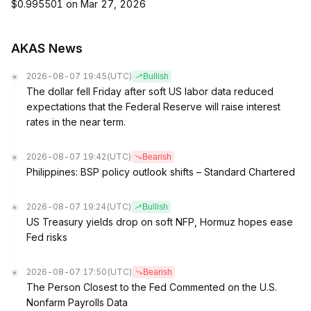
$0.995501 on Mar 27, 2026
AKAS News
2026-08-07 19:45
(UTC)
Bullish
The dollar fell Friday after soft US labor data reduced
expectations that the Federal Reserve will raise interest
rates in the near term.
2026-08-07 19:42
(UTC)
Bearish
Philippines: BSP policy outlook shifts – Standard Chartered
2026-08-07 19:24
(UTC)
Bullish
US Treasury yields drop on soft NFP, Hormuz hopes ease
Fed risks
2026-08-07 17:50
(UTC)
Bearish
The Person Closest to the Fed Commented on the U.S.
Nonfarm Payrolls Data