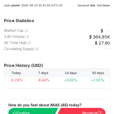
Last updated: 2026-08-07 22:55:30
(UTC+0)
Source of data: CoinGecko
Price Statistics
Market Cap
--
24H Volume
364.95K
All-Time High
27.90
Circulating Supply
--
Price History (USD)
Today
7 days
14 days
30 days
-0.29%
-8.44%
+0.63%
+1.85%
How do you feel about AKAS (AS) today?
Positive
Negative