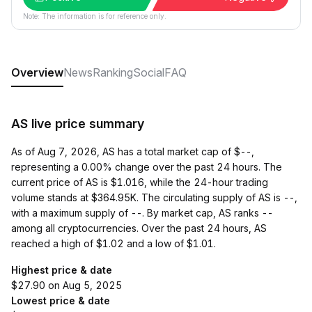
Note: The information is for reference only.
Overview
News
Ranking
Social
FAQ
AS live price summary
As of Aug 7, 2026, AS has a total market cap of $--,
representing a 0.00% change over the past 24 hours. The
current price of AS is $1.016, while the 24-hour trading
volume stands at $364.95K. The circulating supply of AS is --,
with a maximum supply of --. By market cap, AS ranks --
among all cryptocurrencies. Over the past 24 hours, AS
reached a high of $1.02 and a low of $1.01.
Highest price & date
$27.90 on Aug 5, 2025
Lowest price & date