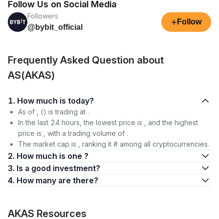
Follow Us on Social Media
Followers
+
Follow
@bybit_official
Frequently Asked Question about
AS(AKAS)
1. How much is today?
As of , () is trading at .
In the last 24 hours, the lowest price is , and the highest
price is , with a trading volume of .
The market cap is , ranking it # among all cryptocurrencies.
2. How much is one ?
3. Is a good investment?
4. How many are there?
AKAS Resources