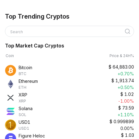
Top Trending Cryptos
Search
Top Market Cap Cryptos
Coin
Price & 24H%
$
64,883.00
Bitcoin
+0.70%
BTC
$
1,913.74
Ethereum
+0.50%
ETH
$
1.02
XRP
-1.00%
XRP
$
73.59
Solana
+1.10%
SOL
$
0.999899
USD1
0.00%
USD1
$
1.03
Figure Heloc