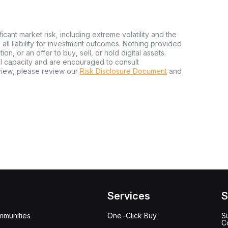
ficant market risk, including extreme volatility and the
ms all liability for investment outcomes. Nothing provided
n, or an offer to buy, sell, or hold digital assets.
al capacity and are encouraged to consult
view, please review our
Risk Disclosure Document
and
Services
S
mmunities
One-Click Buy
S
C