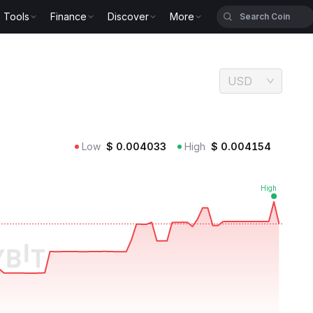
Tools
Finance
Discover
More
USD
Low
$
0.004033
High
$
0.004154