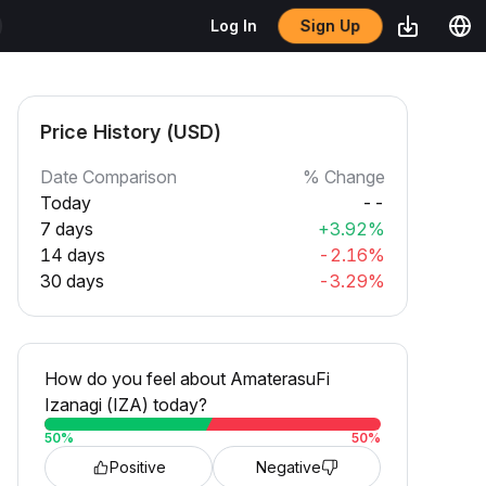
Sign Up
Log In
Price History (USD)
Date Comparison
% Change
Today
--
7 days
+3.92%
14 days
-2.16%
30 days
-3.29%
How do you feel about AmaterasuFi
Izanagi (IZA) today?
50
%
50
%
Positive
Negative