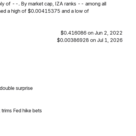
ply of --. By market cap, IZA ranks -- among all
ched a high of $0.00415375 and a low of
$0.416086 on Jun 2, 2022
$0.00386928 on Jul 1, 2026
double surprise
trims Fed hike bets