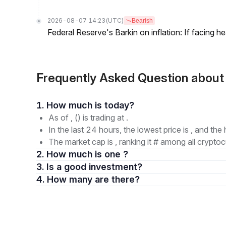
2026-08-07 14:23
(UTC)
Bearish
Federal Reserve's Barkin on inflation: If facing 
Frequently Asked Question about
1. How much is today?
As of , () is trading at .
In the last 24 hours, the lowest price is , and the 
The market cap is , ranking it # among all cryptoc
2. How much is one ?
3. Is a good investment?
4. How many are there?