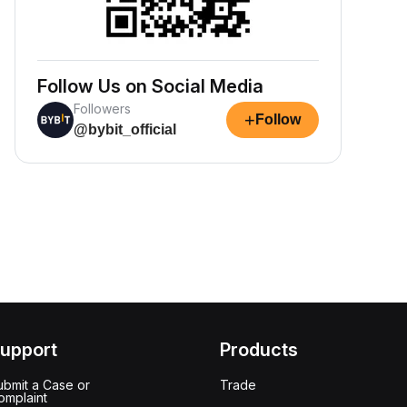
Follow Us on Social Media
Followers
+
Follow
@bybit_official
upport
Products
ubmit a Case or
Trade
omplaint