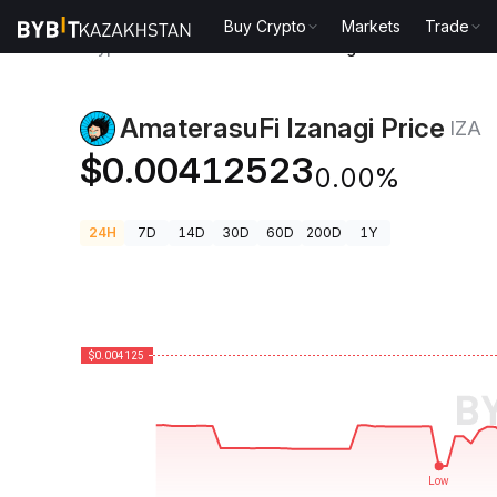
Buy Crypto
Markets
Trade
Crypto Prices
AmaterasuFi Izanagi Price IZA
AmaterasuFi Izanagi Price
IZA
$0.00412523
0.00%
24H
7D
14D
30D
60D
200D
1Y