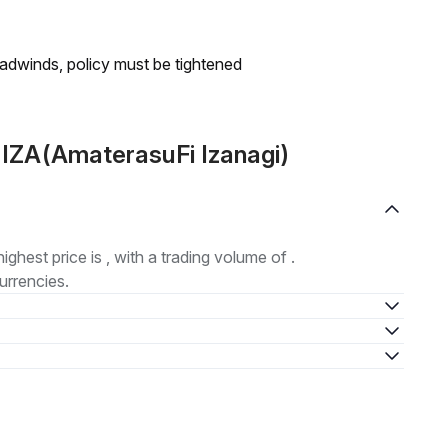
headwinds, policy must be tightened
 IZA(AmaterasuFi Izanagi)
highest price is , with a trading volume of .
urrencies.