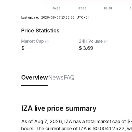
Last updated: 2026-08-07 13:35:58
(UTC+0)
Price Statistics
Market Cap
24H Volume
--
3.69
Overview
News
FAQ
IZA live price summary
As of Aug 7, 2026, IZA has a total market cap of 
hours. The current price of IZA is $0.00412523, wh