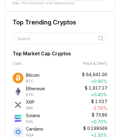
Note: The information is for reference only.
Top Trending Cryptos
Search
Top Market Cap Cryptos
Coin
Price & 24H%
$
64,941.00
Bitcoin
+0.90%
BTC
$
1,917.17
Ethereum
+0.40%
ETH
$
1.027
XRP
-1.70%
XRP
$
73.86
Solana
+0.70%
SOL
$
0.199569
Cardano
+1.50%
ADA