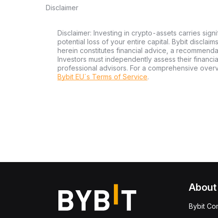
Disclaimer
Disclaimer: Investing in crypto-assets carries signi
potential loss of your entire capital. Bybit disclai
herein constitutes financial advice, a recommendatio
Investors must independently assess their financi
professional advisors. For a comprehensive over
Bybit EU´s Terms of Service
.
About
Bybit Co