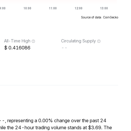
Source of data: CoinGecko
All-Time High
Circulating Supply
0.416086
--
$--, representing a 0.00% change over the past 24
ile the 24-hour trading volume stands at $3.69. The