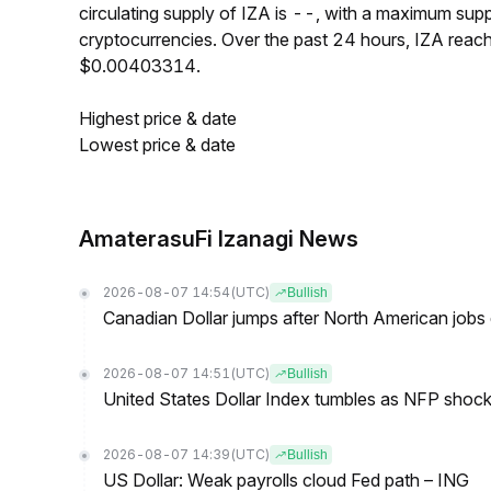
circulating supply of IZA is --, with a maximum sup
cryptocurrencies. Over the past 24 hours, IZA rea
$0.00403314.
Highest price & date
Lowest price & date
AmaterasuFi Izanagi News
2026-08-07 14:54
(UTC)
Bullish
Canadian Dollar jumps after North American jobs 
2026-08-07 14:51
(UTC)
Bullish
United States Dollar Index tumbles as NFP shock 
2026-08-07 14:39
(UTC)
Bullish
US Dollar: Weak payrolls cloud Fed path – ING