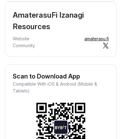
AmaterasuFi Izanagi
Resources
Website
amaterasu.fi
Community
Scan to Download App
Compatible With iOS & Android (Mobile &
Tablets)