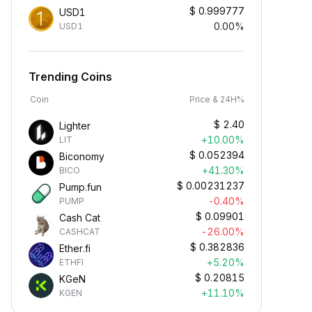
$
0.999777
USD1
0.00%
USD1
Trending Coins
Coin
Price & 24H%
$
2.40
Lighter
+10.00%
LIT
$
0.052394
Biconomy
+41.30%
BICO
$
0.00231237
Pump.fun
-0.40%
PUMP
$
0.09901
Cash Cat
-26.00%
CASHCAT
$
0.382836
Ether.fi
+5.20%
ETHFI
$
0.20815
KGeN
+11.10%
KGEN