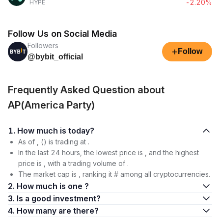
-2.20%
HYPE
Follow Us on Social Media
Followers
+
Follow
@bybit_official
Frequently Asked Question about
AP(America Party)
1. How much is today?
As of , () is trading at .
In the last 24 hours, the lowest price is , and the highest
price is , with a trading volume of .
The market cap is , ranking it # among all cryptocurrencies.
2. How much is one ?
3. Is a good investment?
4. How many are there?