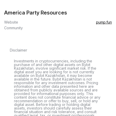
America Party Resources
Website
pump.fun
Community
Disclaimer
Investments in cryptocurrencies, including the
purchase of and other digital assets on Bybit
Kazakhstan, involve significant market risk. If the
digital asset you are looking for is not currently
available on Bybit Kazakhstan, it may become
available in the future. Bybit Kazakhstan is not
responsible for any investment outcomes. Pricing
information and other data presented here are
obtained from publicly available sources and are
provided for informational purposes only. This
content does not constitute financial advice or any
recommendation or offer to buy, sell, or hold any
digital asset. Before trading or holding digital
assets, investors should carefully assess their
financial situation and risk tolerance, and consult
qualified legal, tax, or investment professionals