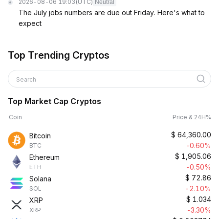
2026-08-06 19:03
(UTC)
Neutral
The July jobs numbers are due out Friday. Here's what to
expect
Top Trending Cryptos
Search
Top Market Cap Cryptos
Coin
Price & 24H%
$
64,360.00
Bitcoin
-0.60%
BTC
$
1,905.06
Ethereum
-0.50%
ETH
$
72.86
Solana
-2.10%
SOL
$
1.034
XRP
-3.30%
XRP