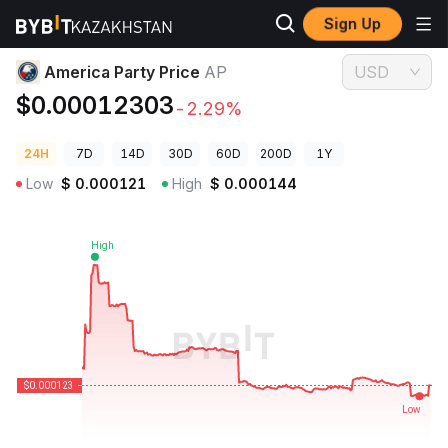
Sign Up
Crypto Prices
America Party Price AP
America Party Price
AP
USD
$0.00012303
-2.29%
24H
7D
14D
30D
60D
200D
1Y
Low
$
0.000121
High
$
0.000144