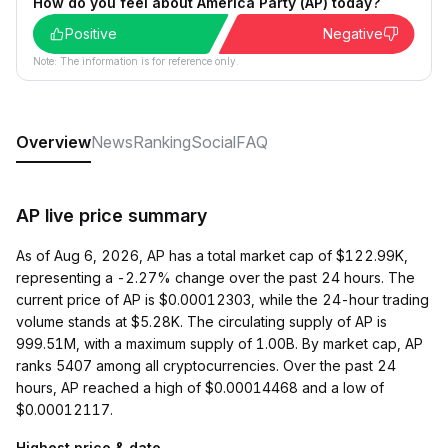
How do you feel about America Party (AP) today?
Positive
Negative
Note: The information is for reference only.
Overview
News
Ranking
Social
FAQ
AP live price summary
As of Aug 6, 2026, AP has a total market cap of $122.99K,
representing a -2.27% change over the past 24 hours. The
current price of AP is $0.00012303, while the 24-hour trading
volume stands at $5.28K. The circulating supply of AP is
999.51M, with a maximum supply of 1.00B. By market cap, AP
ranks 5407 among all cryptocurrencies. Over the past 24
hours, AP reached a high of $0.00014468 and a low of
$0.00012117.
Highest price & date