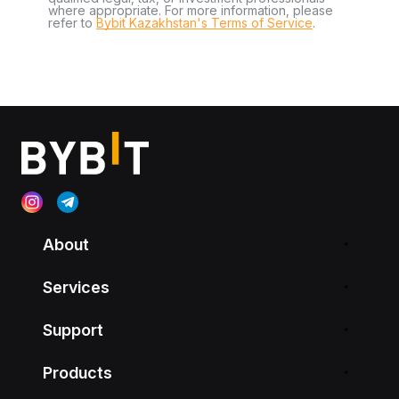
where appropriate. For more information, please
refer to
Bybit Kazakhstan's Terms of Service
.
About
Services
Support
Products