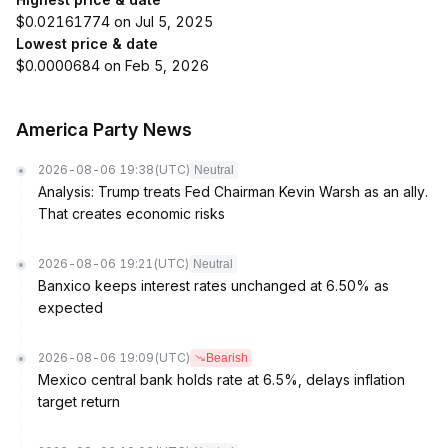
$0.02161774 on Jul 5, 2025
Lowest price & date
$0.0000684 on Feb 5, 2026
America Party News
2026-08-06 19:38
(UTC)
Neutral
Analysis: Trump treats Fed Chairman Kevin Warsh as an ally.
That creates economic risks
2026-08-06 19:21
(UTC)
Neutral
Banxico keeps interest rates unchanged at 6.50% as
expected
2026-08-06 19:09
(UTC)
Bearish
Mexico central bank holds rate at 6.5%, delays inflation
target return