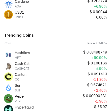
$
0.203774
Cardano
+6.90%
ADA
$
0.99944
USD1
0.00%
USD1
Trending Coins
Coin
Price & 24H%
$
0.03498749
Hashflow
+90.90%
HFT
$
0.100166
Cash Cat
+5.90%
CASHCAT
$
0.091413
Canton
-11.30%
CC
$
0.674821
Sui
-2.40%
SUI
$
0.00000281
Pepe
-1.90%
PEPE
$
55.97
Hyperliquid