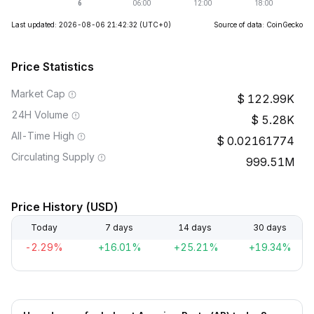
Last updated: 2026-08-06 21:42:32
(UTC+0)
Source of data: CoinGecko
Price Statistics
Market Cap
122.99K
24H Volume
5.28K
All-Time High
0.02161774
Circulating Supply
999.51M
Price History (USD)
Today
7 days
14 days
30 days
-2.29%
+16.01%
+25.21%
+19.34%