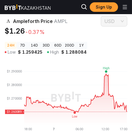
Sign Up
Crypto Prices
Ampleforth Price AMPL
Ampleforth Price
AMPL
USD
$1.26
-0.37%
24H
7D
14D
30D
60D
200D
1Y
Low
$
1.259425
High
$
1.288084