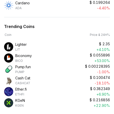
$
0.199264
Cardano
-4.40%
ADA
Trending Coins
Coin
Price & 24H%
$
2.35
Lighter
+4.10%
LIT
$
0.055896
Biconomy
+53.00%
BICO
$
0.00228395
Pump.fun
-1.00%
PUMP
$
0.100474
Cash Cat
-18.10%
CASHCAT
$
0.382349
Ether.fi
+6.90%
ETHFI
$
0.216856
KGeN
+22.90%
KGEN