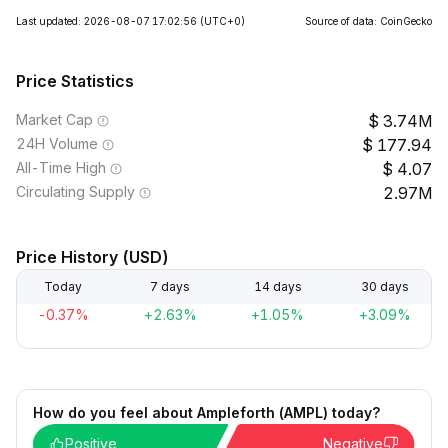
Last updated: 2026-08-07 17:02:56
(UTC+0)
Source of data: CoinGecko
Price Statistics
Market Cap
3.74M
24H Volume
177.94
All-Time High
4.07
Circulating Supply
2.97M
Price History (USD)
Today
7 days
14 days
30 days
-0.37%
+2.63%
+1.05%
+3.09%
How do you feel about Ampleforth (AMPL) today?
Positive
Negative