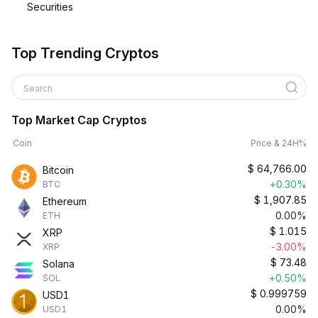
Securities
Top Trending Cryptos
Search
Top Market Cap Cryptos
Coin
Price & 24H%
$
64,766.00
Bitcoin
+0.30%
BTC
$
1,907.85
Ethereum
0.00%
ETH
$
1.015
XRP
-3.00%
XRP
$
73.48
Solana
+0.50%
SOL
$
0.999759
USD1
0.00%
USD1