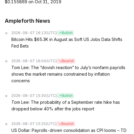
$0.155869 on Oct 31, 2019
Ampleforth News
2026-08-07 16:13
(UTC)
Bullish
Bitcoin Hits $65.3K in August as Soft US Jobs Data Shifts
Fed Bets
2026-08-07 16:04
(UTC)
Bearish
Tom Lee: The “dovish reaction” to July’s nonfarm payrolls
shows the market remains constrained by inflation
concerns
2026-08-07 15:30
(UTC)
Bullish
Tom Lee: The probability of a September rate hike has
dropped below 40% after the jobs report
2026-08-07 15:25
(UTC)
Bearish
US Dollar: Payrolls-driven consolidation as CPI looms – TD