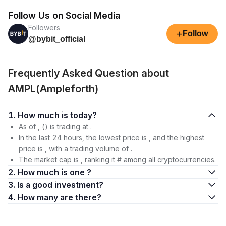
Follow Us on Social Media
Followers
+
Follow
@bybit_official
Frequently Asked Question about
AMPL(Ampleforth)
1. How much is today?
As of , () is trading at .
In the last 24 hours, the lowest price is , and the highest
price is , with a trading volume of .
The market cap is , ranking it # among all cryptocurrencies.
2. How much is one ?
3. Is a good investment?
4. How many are there?