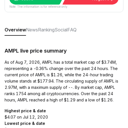
Note: The information is for reference only.
Overview
News
Ranking
Social
FAQ
AMPL live price summary
As of Aug 7, 2026, AMPL has a total market cap of $3.74M,
representing a -0.36% change over the past 24 hours. The
current price of AMPL is $1.26, while the 24-hour trading
volume stands at $177.94. The circulating supply of AMPL is
2.97M, with a maximum supply of --. By market cap, AMPL
ranks 1754 among all cryptocurrencies. Over the past 24
hours, AMPL reached a high of $1.29 and a low of $1.26.
Highest price & date
$4.07 on Jul 12, 2020
Lowest price & date