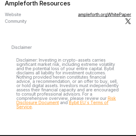
Ampleforth Resources
Website
ampleforth.org
WhitePaper
Community
Disclaimer
Disclaimer: Investing in crypto-assets carries
significant market risk, including extreme volatility
and the potential loss of your entire capital. Bybit
disclaims all liability for investment outcomes.
Nothing provided herein constitutes financial
advice, a recommendation, or an offer to buy, sell,
or hold digital assets. Investors must independently
assess their financial capacity and are encouraged
to consult professional advisors. For a
comprehensive overview, please review our
Risk
Disclosure Document
and
Bybit EU´s Terms of
Service
.