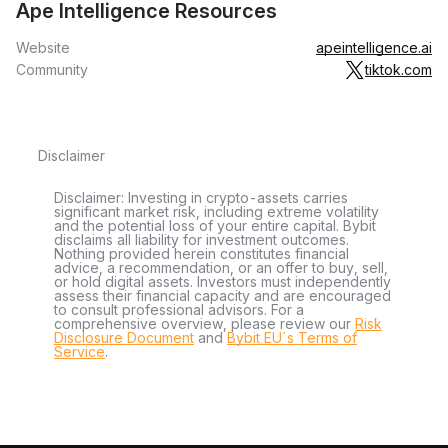
Ape Intelligence Resources
Website
apeintelligence.ai
Community
tiktok.com
Disclaimer
Disclaimer: Investing in crypto-assets carries
significant market risk, including extreme volatility
and the potential loss of your entire capital. Bybit
disclaims all liability for investment outcomes.
Nothing provided herein constitutes financial
advice, a recommendation, or an offer to buy, sell,
or hold digital assets. Investors must independently
assess their financial capacity and are encouraged
to consult professional advisors. For a
comprehensive overview, please review our
Risk
Disclosure Document
and
Bybit EU´s Terms of
Service
.