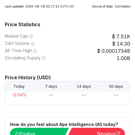
Last updated: 2026-08-08 02:17:15
(UTC+0)
Source of data: CoinGecko
Price Statistics
Market Cap
7.51K
24H Volume
14.30
All-Time High
0.00017348
Circulating Supply
1.00B
Price History (USD)
Today
7 days
14 days
30 days
-0.04%
--
--
--
How do you feel about Ape Intelligence (AI) today?
Positive
Negative