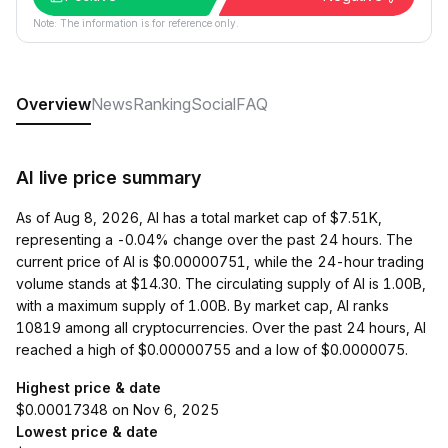
Note: The information is for reference only.
Overview
News
Ranking
Social
FAQ
AI live price summary
As of Aug 8, 2026, AI has a total market cap of $7.51K,
representing a -0.04% change over the past 24 hours. The
current price of AI is $0.00000751, while the 24-hour trading
volume stands at $14.30. The circulating supply of AI is 1.00B,
with a maximum supply of 1.00B. By market cap, AI ranks
10819 among all cryptocurrencies. Over the past 24 hours, AI
reached a high of $0.00000755 and a low of $0.0000075.
Highest price & date
$0.00017348 on Nov 6, 2025
Lowest price & date