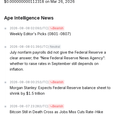
$0.000000000112318 on Mar 26, 2026
Ape Intelligence News
2026-08-08 02:09
(UTC)
Bearish
Weekly Editor's Picks (0801-0807)
2026-08-08 01:39
(UTC)
Neutral
July nonfarm payrolls did not give the Federal Reserve a
clear answer; the “New Federal Reserve News Agency”:
whether to raise rates in September still depends on
inflation.
2026-08-08 00:25
(UTC)
Bearish
Morgan Stanley: Expects Federal Reserve balance sheet to
shrink by $1.5 trillion
2026-08-07 23:28
(UTC)
Bearish
Bitcoin Still in Death Cross as Jobs Miss Cuts Rate-Hike