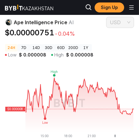
Sign Up
Crypto Prices
Ape Intelligence Price AI
Ape Intelligence Price
AI
USD
$0.00000751
-0.04%
24H
7D
14D
30D
60D
200D
1Y
Low
$
0.000008
High
$
0.000008