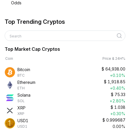
Odds
Top Trending Cryptos
Search
Top Market Cap Cryptos
Coin
Price & 24H%
$
64,938.00
Bitcoin
+0.10%
BTC
$
1,918.85
Ethereum
+0.40%
ETH
$
75.33
Solana
+2.80%
SOL
$
1.038
XRP
+0.30%
XRP
$
0.999687
USD1
0.00%
USD1