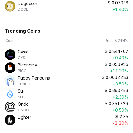
$
0.07036
Dogecoin
+1.40%
DOGE
Trending Coins
Coin
Price & 24H%
$
0.844767
Cysic
+0.40%
CYS
$
0.056915
Biconomy
+11.30%
BICO
$
0.0062283
Pudgy Penguins
+3.50%
PENGU
$
0.690759
Sui
+2.30%
SUI
$
0.351729
Ondo
+0.50%
ONDO
$
2.35
Lighter
-2.20%
LIT