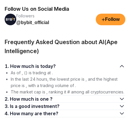
Follow Us on Social Media
Followers
+
Follow
@bybit_official
Frequently Asked Question about AI(Ape
Intelligence)
1. How much is today?
As of , () is trading at .
In the last 24 hours, the lowest price is , and the highest
price is , with a trading volume of .
The market cap is , ranking it # among all cryptocurrencies.
2. How much is one ?
3. Is a good investment?
4. How many are there?