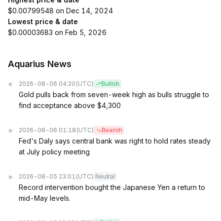
$0.00799548 on Dec 14, 2024
Lowest price & date
$0.00003683 on Feb 5, 2026
Aquarius News
2026-08-06 04:20
(UTC)
Bullish
Gold pulls back from seven-week high as bulls struggle to
find acceptance above $4,300
2026-08-06 01:18
(UTC)
Bearish
Fed's Daly says central bank was right to hold rates steady
at July policy meeting
2026-08-05 23:01
(UTC)
Neutral
Record intervention bought the Japanese Yen a return to
mid-May levels.