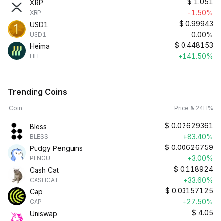
$
1.051
XRP
-1.50%
XRP
$
0.99943
USD1
0.00%
USD1
$
0.448153
Heima
+141.50%
HEI
Trending Coins
Coin
Price & 24H%
$
0.02629361
Bless
+83.40%
BLESS
$
0.00626759
Pudgy Penguins
+3.00%
PENGU
$
0.118924
Cash Cat
+33.60%
CASHCAT
$
0.03157125
Cap
+27.50%
CAP
$
4.05
Uniswap