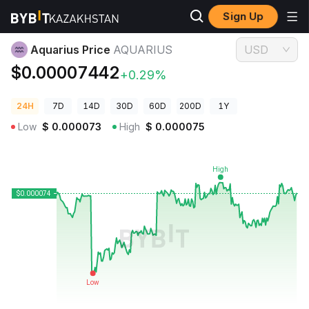
Sign Up
Crypto Prices
Aquarius Price AQUARIUS
Aquarius Price
AQUARIUS
USD
$0.00007442
+0.29%
24H
7D
14D
30D
60D
200D
1Y
Low
$
0.000073
High
$
0.000075