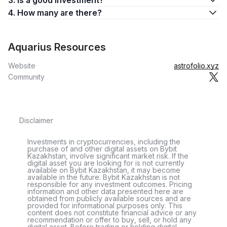
3. Is a good investment?
4. How many are there?
Aquarius Resources
Website
astrofolio.xyz
Community
Disclaimer
Investments in cryptocurrencies, including the
purchase of and other digital assets on Bybit
Kazakhstan, involve significant market risk. If the
digital asset you are looking for is not currently
available on Bybit Kazakhstan, it may become
available in the future. Bybit Kazakhstan is not
responsible for any investment outcomes. Pricing
information and other data presented here are
obtained from publicly available sources and are
provided for informational purposes only. This
content does not constitute financial advice or any
recommendation or offer to buy, sell, or hold any
digital asset. Before trading or holding digital