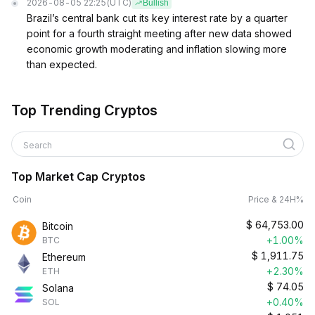
2026-08-05 22:25
(UTC)
Bullish
Brazil’s central bank cut its key interest rate by a quarter
point for a fourth straight meeting after new data showed
economic growth moderating and inflation slowing more
than expected.
Top Trending Cryptos
Search
Top Market Cap Cryptos
Coin
Price & 24H%
$
64,753.00
Bitcoin
+1.00%
BTC
$
1,911.75
Ethereum
+2.30%
ETH
$
74.05
Solana
+0.40%
SOL