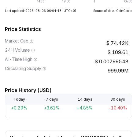
Last updated: 2026-08-06 06:04:48
(UTC+0)
Source of data: CoinGecko
Price Statistics
Market Cap
74.42K
24H Volume
109.61
All-Time High
0.00799548
Circulating Supply
999.99M
Price History (USD)
Today
7 days
14 days
30 days
+0.29%
+3.61%
+4.85%
-10.40%