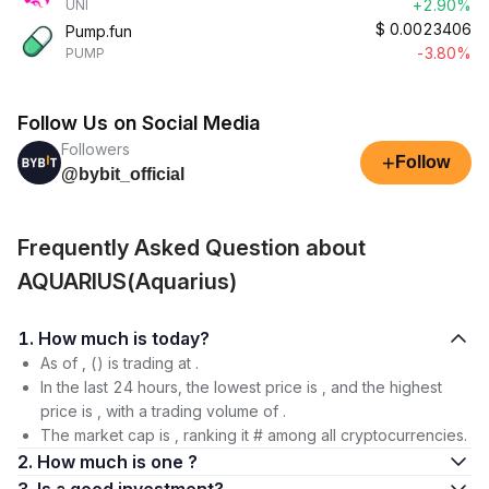
+2.90%
UNI
$
0.0023406
Pump.fun
-3.80%
PUMP
Follow Us on Social Media
Followers
+
Follow
@bybit_official
Frequently Asked Question about
AQUARIUS(Aquarius)
1. How much is today?
As of , () is trading at .
In the last 24 hours, the lowest price is , and the highest
price is , with a trading volume of .
The market cap is , ranking it # among all cryptocurrencies.
2. How much is one ?