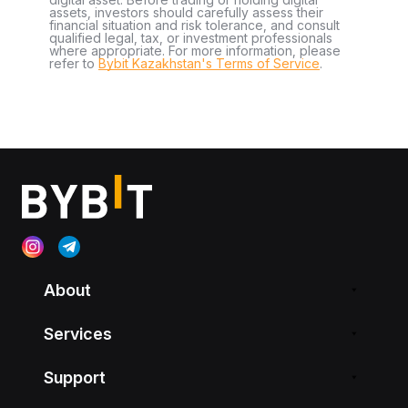
assets, investors should carefully assess their
financial situation and risk tolerance, and consult
qualified legal, tax, or investment professionals
where appropriate. For more information, please
refer to
Bybit Kazakhstan's Terms of Service
.
About
Services
Support