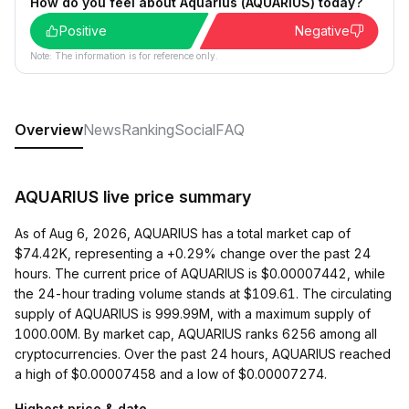
How do you feel about Aquarius (AQUARIUS) today?
Positive
Negative
Note: The information is for reference only.
Overview
News
Ranking
Social
FAQ
AQUARIUS live price summary
As of Aug 6, 2026, AQUARIUS has a total market cap of
$74.42K, representing a +0.29% change over the past 24
hours. The current price of AQUARIUS is $0.00007442, while
the 24-hour trading volume stands at $109.61. The circulating
supply of AQUARIUS is 999.99M, with a maximum supply of
1000.00M. By market cap, AQUARIUS ranks 6256 among all
cryptocurrencies. Over the past 24 hours, AQUARIUS reached
a high of $0.00007458 and a low of $0.00007274.
Highest price & date