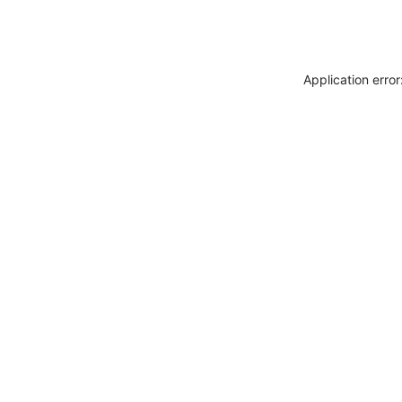
Application erro