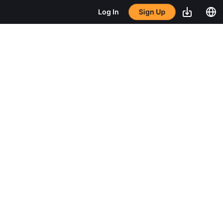
Sign Up
Log In