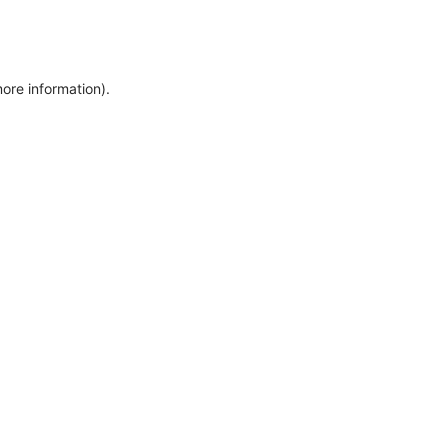
more information)
.