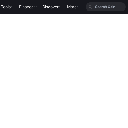
Tools
Finance
Discover
More