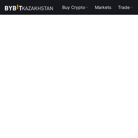
Buy Crypto
Markets
Trade