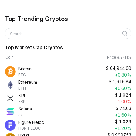
Top Trending Cryptos
Search
Top Market Cap Cryptos
Coin
Price & 24H%
$
64,944.00
Bitcoin
+0.80%
BTC
$
1,916.84
Ethereum
+0.60%
ETH
$
1.024
XRP
-1.00%
XRP
$
74.03
Solana
+1.60%
SOL
$
1.029
Figure Heloc
+1.20%
FIGR_HELOC
$
0.999753
USD1