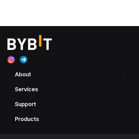
About
Services
Support
Products