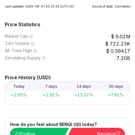
Last updated: 2026-08-07 20:15:24
(UTC+0)
Source of data: CoinGecko
Price Statistics
Market Cap
9.02M
24H Volume
722.23K
All-Time High
0.39417
Circulating Supply
7.20B
Price History (USD)
Today
7 days
14 days
30 days
+2.95%
+2.91%
+15.32%
+7.91%
How do you feel about BENQI (QI) today?
Positive
Negative