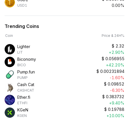
0.00%
USD1
Trending Coins
Coin
Price & 24H%
$
2.32
Lighter
+2.90%
LIT
$
0.056955
Biconomy
+42.20%
BICO
$
0.00231894
Pump.fun
-1.60%
PUMP
$
0.09852
Cash Cat
-6.30%
CASHCAT
$
0.383732
Ether.fi
+9.40%
ETHFI
$
0.19788
KGeN
+10.00%
KGEN