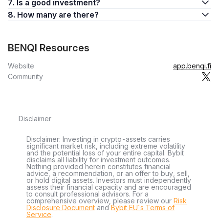
7. Is a good investment?
8. How many are there?
BENQI Resources
Website
app.benqi.fi
Community
Disclaimer
Disclaimer: Investing in crypto-assets carries
significant market risk, including extreme volatility
and the potential loss of your entire capital. Bybit
disclaims all liability for investment outcomes.
Nothing provided herein constitutes financial
advice, a recommendation, or an offer to buy, sell,
or hold digital assets. Investors must independently
assess their financial capacity and are encouraged
to consult professional advisors. For a
comprehensive overview, please review our
Risk
Disclosure Document
and
Bybit EU´s Terms of
Service
.