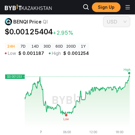
Sign Up
Crypto Prices
BENQI Price QI
BENQI Price
QI
USD
$0.00125404
+2.95%
24H
7D
14D
30D
60D
200D
1Y
Low
$
0.001187
High
$
0.001254