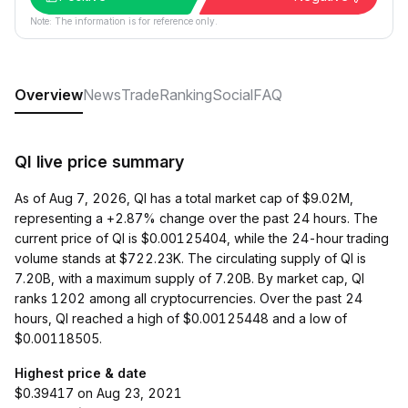
Note: The information is for reference only.
Overview
News
Trade
Ranking
Social
FAQ
QI live price summary
As of Aug 7, 2026, QI has a total market cap of $9.02M,
representing a +2.87% change over the past 24 hours. The
current price of QI is $0.00125404, while the 24-hour trading
volume stands at $722.23K. The circulating supply of QI is
7.20B, with a maximum supply of 7.20B. By market cap, QI
ranks 1202 among all cryptocurrencies. Over the past 24
hours, QI reached a high of $0.00125448 and a low of
$0.00118505.
Highest price & date
$0.39417 on Aug 23, 2021