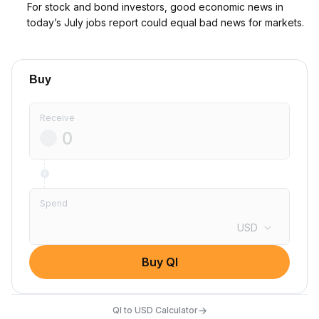
For stock and bond investors, good economic news in
today’s July jobs report could equal bad news for markets.
Buy
Receive
Spend
USD
Buy QI
→
QI to USD Calculator