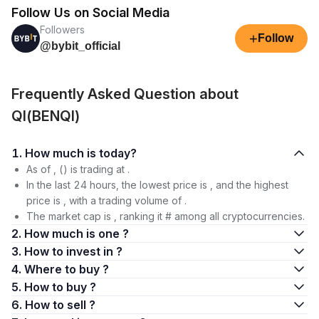
Follow Us on Social Media
Followers
+
Follow
@bybit_official
Frequently Asked Question about
QI(BENQI)
1. How much is today?
As of , () is trading at .
In the last 24 hours, the lowest price is , and the highest
price is , with a trading volume of .
The market cap is , ranking it # among all cryptocurrencies.
2. How much is one ?
3. How to invest in ?
4. Where to buy ?
5. How to buy ?
6. How to sell ?