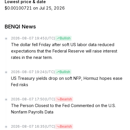
Lowest price & date
$0.00100721 on Jul 25, 2026
BENQI News
2026-08-07 19:45
(UTC)
Bullish
The dollar fell Friday after soft US labor data reduced
expectations that the Federal Reserve will raise interest
rates in the near term.
2026-08-07 19:24
(UTC)
Bullish
US Treasury yields drop on soft NFP, Hormuz hopes ease
Fed risks
2026-08-07 17:50
(UTC)
Bearish
The Person Closest to the Fed Commented on the U.S.
Nonfarm Payrolls Data
2026-08-07 16:35
(UTC)
Bearish