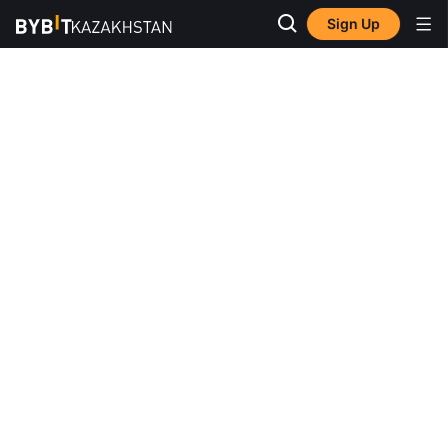
Sign Up