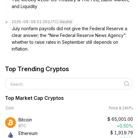
and Liquidity
2026-08-08 01:39
(UTC)
Neutral
July nonfarm payrolls did not give the Federal Reserve a
clear answer; the “New Federal Reserve News Agency”:
whether to raise rates in September still depends on
inflation.
Top Trending Cryptos
Search
Top Market Cap Cryptos
Coin
Price & 24H%
$
65,001.00
Bitcoin
+0.50%
BTC
$
1,919.79
Ethereum