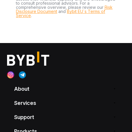
to consult professional advisors. For a
comprehensive overview, please review our
Risk
Disclosure Document
and
Bybit EU´s Terms of
Service
.
About
Services
Support
Products