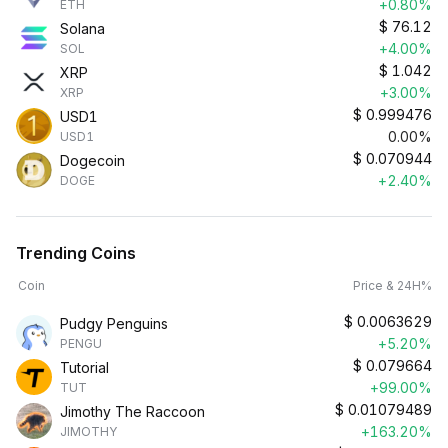
+0.80%
ETH
$
76.12
Solana
+4.00%
SOL
$
1.042
XRP
+3.00%
XRP
$
0.999476
USD1
0.00%
USD1
$
0.070944
Dogecoin
+2.40%
DOGE
Trending Coins
Coin
Price & 24H%
$
0.0063629
Pudgy Penguins
+5.20%
PENGU
$
0.079664
Tutorial
+99.00%
TUT
$
0.01079489
Jimothy The Raccoon
+163.20%
JIMOTHY