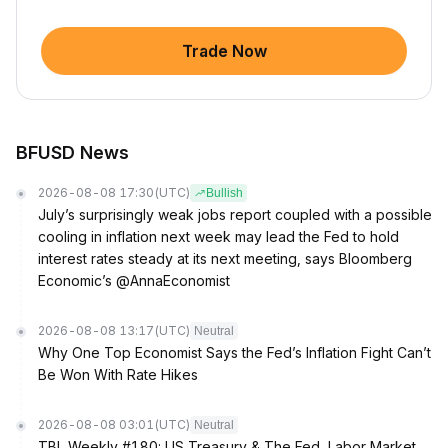
Trade Now
BFUSD News
2026-08-08 17:30
(UTC)
Bullish
July’s surprisingly weak jobs report coupled with a possible
cooling in inflation next week may lead the Fed to hold
interest rates steady at its next meeting, says Bloomberg
Economic’s @AnnaEconomist
2026-08-08 13:17
(UTC)
Neutral
Why One Top Economist Says the Fed’s Inflation Fight Can’t
Be Won With Rate Hikes
2026-08-08 03:01
(UTC)
Neutral
TBL Weekly #180: US Treasury & The Fed, Labor Market,