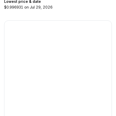
Lowest price & date
$0.996931 on Jul 29, 2026