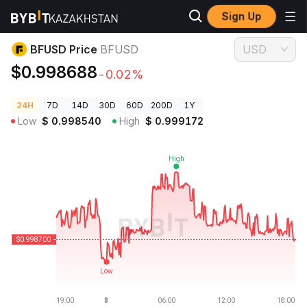
Sign Up
Crypto Prices
BFUSD Price BFUSD
BFUSD Price
BFUSD
USD
$0.998688
-0.02%
24H
7D
14D
30D
60D
200D
1Y
Low
$
0.998540
High
$
0.999172