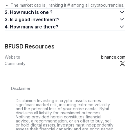
The market cap is , ranking it # among all cryptocurrencies.
2. How much is one ?
3. Is a good investment?
4. How many are there?
BFUSD Resources
Website
binance.com
Community
Disclaimer
Disclaimer: Investing in crypto-assets carries
significant market risk, including extreme volatility
and the potential loss of your entire capital. Bybit
disclaims all liability for investment outcomes.
Nothing provided herein constitutes financial
advice, a recommendation, or an offer to buy, sell,
or hold digital assets. Investors must independently
assess their financial capacity and are encouraged