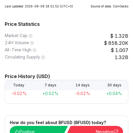
Last updated: 2026-08-08 18:51:52
(UTC+0)
Source of data: CoinGecko
Price Statistics
Market Cap
1.32B
24H Volume
858.20K
All-Time High
1.007
Circulating Supply
1.32B
Price History (USD)
Today
7 days
14 days
30 days
-0.02%
+0.02%
-0.02%
+0.04%
How do you feel about BFUSD (BFUSD) today?
Positive
Negative