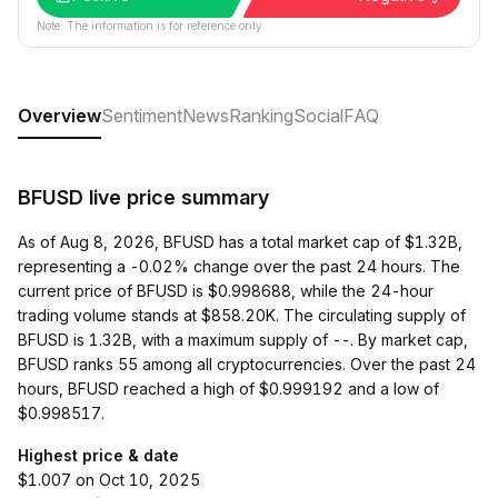
Note: The information is for reference only.
Overview
Sentiment
News
Ranking
Social
FAQ
BFUSD live price summary
As of Aug 8, 2026, BFUSD has a total market cap of $1.32B,
representing a -0.02% change over the past 24 hours. The
current price of BFUSD is $0.998688, while the 24-hour
trading volume stands at $858.20K. The circulating supply of
BFUSD is 1.32B, with a maximum supply of --. By market cap,
BFUSD ranks 55 among all cryptocurrencies. Over the past 24
hours, BFUSD reached a high of $0.999192 and a low of
$0.998517.
Highest price & date
$1.007 on Oct 10, 2025