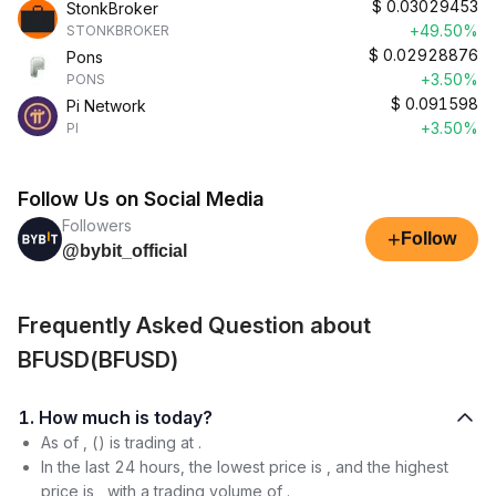
$
0.03029453
StonkBroker
+49.50%
STONKBROKER
$
0.02928876
Pons
+3.50%
PONS
$
0.091598
Pi Network
+3.50%
PI
Follow Us on Social Media
Followers
+
Follow
@bybit_official
Frequently Asked Question about
BFUSD(BFUSD)
1. How much is today?
As of , () is trading at .
In the last 24 hours, the lowest price is , and the highest
price is , with a trading volume of .