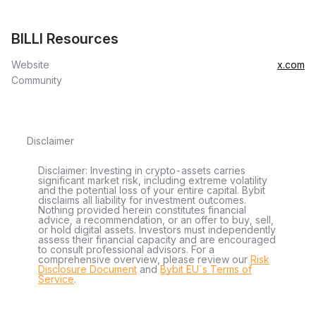
BILLI Resources
Website
x.com
Community
Disclaimer
Disclaimer: Investing in crypto-assets carries
significant market risk, including extreme volatility
and the potential loss of your entire capital. Bybit
disclaims all liability for investment outcomes.
Nothing provided herein constitutes financial
advice, a recommendation, or an offer to buy, sell,
or hold digital assets. Investors must independently
assess their financial capacity and are encouraged
to consult professional advisors. For a
comprehensive overview, please review our
Risk
Disclosure Document
and
Bybit EU´s Terms of
Service
.