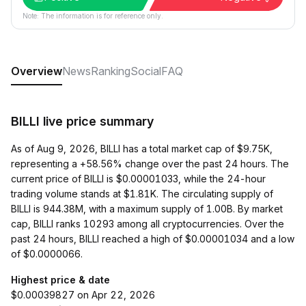
Note: The information is for reference only.
Overview
News
Ranking
Social
FAQ
BILLI live price summary
As of Aug 9, 2026, BILLI has a total market cap of $9.75K,
representing a +58.56% change over the past 24 hours. The
current price of BILLI is $0.00001033, while the 24-hour
trading volume stands at $1.81K. The circulating supply of
BILLI is 944.38M, with a maximum supply of 1.00B. By market
cap, BILLI ranks 10293 among all cryptocurrencies. Over the
past 24 hours, BILLI reached a high of $0.00001034 and a low
of $0.0000066.
Highest price & date
$0.00039827 on Apr 22, 2026