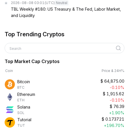
2026-08-08 03:01
(UTC)
Neutral
TBL Weekly #180: US Treasury & The Fed, Labor Market,
and Liquidity
Top Trending Cryptos
Search
Top Market Cap Cryptos
Coin
Price & 24H%
$
64,875.00
Bitcoin
-0.10%
BTC
$
1,915.62
Ethereum
-0.10%
ETH
$
76.39
Solana
+1.90%
SOL
$
0.173721
Tutorial
+196.70%
TUT