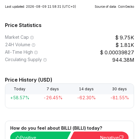
Last updated: 2026-08-09 11:58:31
(UTC+0)
Source of data: CoinGecko
Price Statistics
Market Cap
9.75K
24H Volume
1.81K
All-Time High
0.00039827
Circulating Supply
944.38M
Price History (USD)
Today
7 days
14 days
30 days
+58.57%
-26.45%
-62.30%
-81.55%
How do you feel about BILLI (BILLI) today?
Positive
Negative