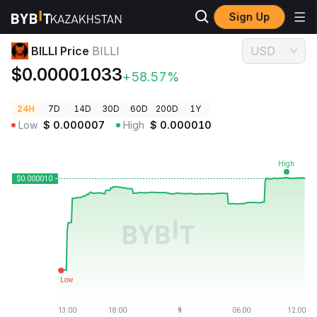
Sign Up
Crypto Prices
BILLI Price BILLI
BILLI Price
BILLI
USD
$0.00001033
+58.57%
24H
7D
14D
30D
60D
200D
1Y
Low
$
0.000007
High
$
0.000010