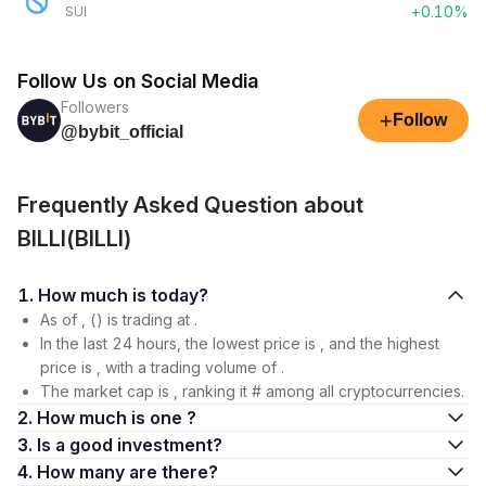
+0.10%
SUI
Follow Us on Social Media
Followers
+
Follow
@bybit_official
Frequently Asked Question about
BILLI(BILLI)
1. How much is today?
As of , () is trading at .
In the last 24 hours, the lowest price is , and the highest
price is , with a trading volume of .
The market cap is , ranking it # among all cryptocurrencies.
2. How much is one ?
3. Is a good investment?
4. How many are there?