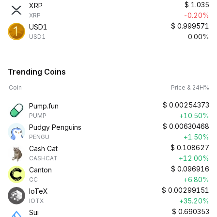
$
1.035
XRP
-0.20%
XRP
$
0.999571
USD1
0.00%
USD1
Trending Coins
Coin
Price & 24H%
$
0.00254373
Pump.fun
+10.50%
PUMP
$
0.00630468
Pudgy Penguins
+1.50%
PENGU
$
0.108627
Cash Cat
+12.00%
CASHCAT
$
0.096916
Canton
+6.80%
CC
$
0.00299151
IoTeX
+35.20%
IOTX
$
0.690353
Sui