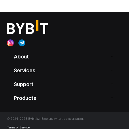
About
Services
Support
Products
© 2024-2026 Bybit.kz. Барлық құқықтар қорғалған.
Terms of Service