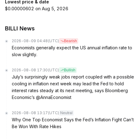
Lowest price & date
$0.00000602 on Aug 5, 2026
BILLI News
2026-08-09 04:48
(UTC)
Bearish
Economists generally expect the US annual inflation rate to
slow slightly.
2026-08-08 17:30
(UTC)
Bullish
July’s surprisingly weak jobs report coupled with a possible
cooling in inflation next week may lead the Fed to hold
interest rates steady at its next meeting, says Bloomberg
Economic’s @AnnaEconomist
2026-08-08 13:17
(UTC)
Neutral
Why One Top Economist Says the Fed’s Inflation Fight Can’t
Be Won With Rate Hikes