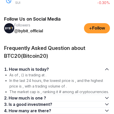
-0.30%
SUI
Follow Us on Social Media
Followers
+
Follow
@bybit_official
Frequently Asked Question about
BTC20(Bitcoin20)
1. How much is today?
As of , () is trading at .
In the last 24 hours, the lowest price is , and the highest
price is , with a trading volume of .
The market cap is , ranking it # among all cryptocurrencies.
2. How much is one ?
3. Is a good investment?
4. How many are there?