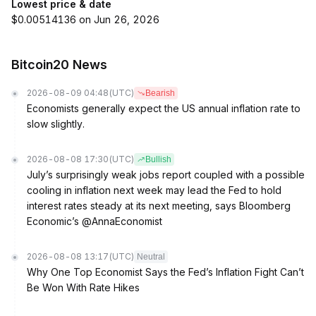
Lowest price & date
$0.00514136 on Jun 26, 2026
Bitcoin20 News
2026-08-09 04:48
(UTC)
Bearish
Economists generally expect the US annual inflation rate to
slow slightly.
2026-08-08 17:30
(UTC)
Bullish
July’s surprisingly weak jobs report coupled with a possible
cooling in inflation next week may lead the Fed to hold
interest rates steady at its next meeting, says Bloomberg
Economic’s @AnnaEconomist
2026-08-08 13:17
(UTC)
Neutral
Why One Top Economist Says the Fed’s Inflation Fight Can’t
Be Won With Rate Hikes