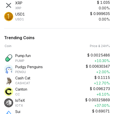
$
1.035
XRP
0.00%
XRP
$
0.999635
USD1
0.00%
USD1
Trending Coins
Coin
Price & 24H%
$
0.0025486
Pump.fun
+10.30%
PUMP
$
0.00630347
Pudgy Penguins
+2.00%
PENGU
$
0.1115
Cash Cat
+12.70%
CASHCAT
$
0.096273
Canton
+6.10%
CC
$
0.00325869
IoTeX
+37.00%
IOTX
$
0.69071
Sui