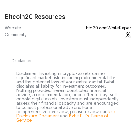
Bitcoin20 Resources
Website
btc20.com
WhitePaper
Community
Disclaimer
Disclaimer: Investing in crypto-assets carries
significant market risk, including extreme volatility
and the potential loss of your entire capital. Bybit
disclaims all liability for investment outcomes.
Nothing provided herein constitutes financial
advice, a recommendation, or an offer to buy, sell,
or hold digital assets. Investors must independently
assess their financial capacity and are encouraged
to consult professional advisors. For a
comprehensive overview, please review our
Risk
Disclosure Document
and
Bybit EU´s Terms of
Service
.