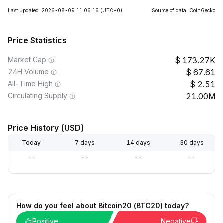
Last updated: 2026-08-09 11:06:16
(UTC+0)
Source of data: CoinGecko
Price Statistics
Market Cap
173.27K
24H Volume
67.61
All-Time High
2.51
Circulating Supply
21.00M
Price History (USD)
Today
7 days
14 days
30 days
--
--
--
--
How do you feel about Bitcoin20 (BTC20) today?
Positive
Negative