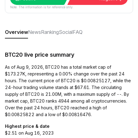
Note: The information is for reference only.
Overview
News
Ranking
Social
FAQ
BTC20 live price summary
As of Aug 9, 2026, BTC20 has a total market cap of
$173.27K, representing a 0.00% change over the past 24
hours. The current price of BTC20 is $0.00825127, while the
24-hour trading volume stands at $67.61. The circulating
supply of BTC20 is 21.00M, with a maximum supply of --. By
market cap, BTC20 ranks 4944 among all cryptocurrencies.
Over the past 24 hours, BTC20 reached a high of
$0.00825822 and a low of $0.00816476.
Highest price & date
$2.51 on Aug 16, 2023