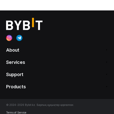
About
Services
Support
Products
© 2024-2026 Bybit.kz. Барлық құқықтар қорғалған.
Terms of Service