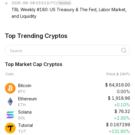
2026-08-08 03:01
(UTC)
Neutral
TBL Weekly #180: US Treasury & The Fed, Labor Market,
and Liquidity
Top Trending Cryptos
Search
Top Market Cap Cryptos
Coin
Price & 24H%
$
64,916.00
Bitcoin
0.00%
BTC
$
1,918.96
Ethereum
+0.10%
ETH
$
76.32
Solana
+2.00%
SOL
$
0.167299
Tutorial
+231.60%
TUT