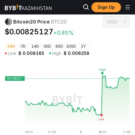
Sign Up
Crypto Prices
Bitcoin20 Price BTC20
Bitcoin20 Price
BTC20
USD
$0.00825127
+0.85%
24H
7D
14D
30D
60D
200D
1Y
Low
$
0.008165
High
$
0.008258