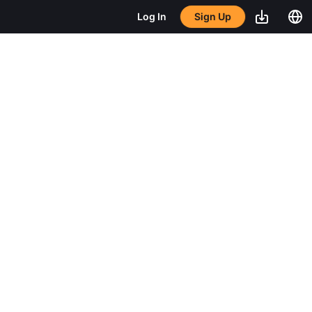
Sign Up
Log In