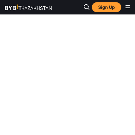
Sign Up