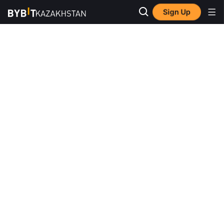
Sign Up