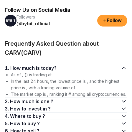
Follow Us on Social Media
Followers
+
Follow
@bybit_official
Frequently Asked Question about
CARV(CARV)
1. How much is today?
As of , () is trading at .
In the last 24 hours, the lowest price is , and the highest
price is , with a trading volume of .
The market cap is , ranking it # among all cryptocurrencies.
2. How much is one ?
3. How to invest in ?
4. Where to buy ?
5. How to buy ?
6. How to sell ?