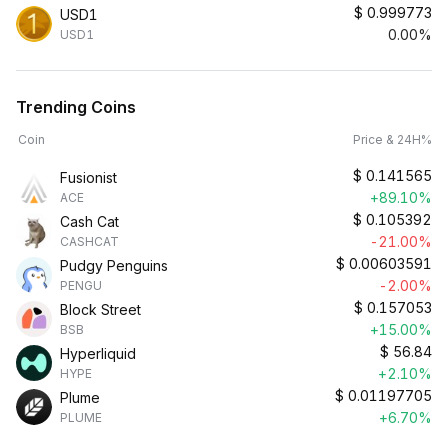
$
0.999773
USD1
0.00%
USD1
Trending Coins
Coin
Price & 24H%
$
0.141565
Fusionist
+89.10%
ACE
$
0.105392
Cash Cat
-21.00%
CASHCAT
$
0.00603591
Pudgy Penguins
-2.00%
PENGU
$
0.157053
Block Street
+15.00%
BSB
$
56.84
Hyperliquid
+2.10%
HYPE
$
0.01197705
Plume
+6.70%
PLUME