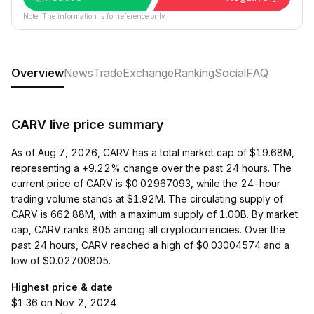
Note: The information is for reference only.
Overview
News
Trade
Exchange
Ranking
Social
FAQ
CARV live price summary
As of Aug 7, 2026, CARV has a total market cap of $19.68M,
representing a +9.22% change over the past 24 hours. The
current price of CARV is $0.02967093, while the 24-hour
trading volume stands at $1.92M. The circulating supply of
CARV is 662.88M, with a maximum supply of 1.00B. By market
cap, CARV ranks 805 among all cryptocurrencies. Over the
past 24 hours, CARV reached a high of $0.03004574 and a
low of $0.02700805.
Highest price & date
$1.36 on Nov 2, 2024