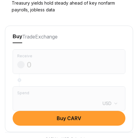
Treasury yields hold steady ahead of key nonfarm
payrolls, jobless data
Trade
Exchange
Buy
Receive
Spend
USD
Buy CARV