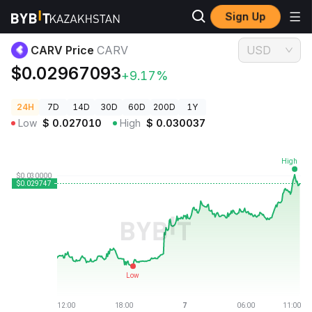
Sign Up
Crypto Prices
CARV Price CARV
CARV Price
CARV
USD
$0.02967093
+9.17%
24H
7D
14D
30D
60D
200D
1Y
Low
$
0.027010
High
$
0.030037