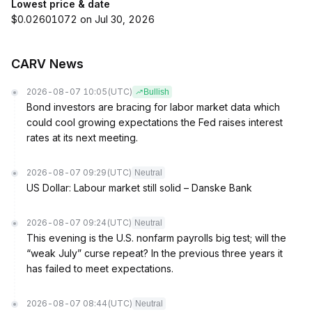
Lowest price & date
$0.02601072 on Jul 30, 2026
CARV News
2026-08-07 10:05
(UTC)
Bullish
Bond investors are bracing for labor market data which
could cool growing expectations the Fed raises interest
rates at its next meeting.
2026-08-07 09:29
(UTC)
Neutral
US Dollar: Labour market still solid – Danske Bank
2026-08-07 09:24
(UTC)
Neutral
This evening is the U.S. nonfarm payrolls big test; will the
“weak July” curse repeat? In the previous three years it
has failed to meet expectations.
2026-08-07 08:44
(UTC)
Neutral