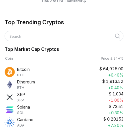
→
CARV to USD Calculator
Top Trending Cryptos
Search
Top Market Cap Cryptos
Coin
Price & 24H%
$
64,925.00
Bitcoin
+0.40%
BTC
$
1,913.52
Ethereum
+0.40%
ETH
$
1.034
XRP
-1.00%
XRP
$
73.51
Solana
+0.30%
SOL
$
0.20153
Cardano
+7.20%
ADA