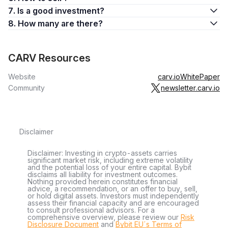
7. Is a good investment?
8. How many are there?
CARV Resources
Website
carv.io
WhitePaper
Community
newsletter.carv.io
Disclaimer
Disclaimer: Investing in crypto-assets carries
significant market risk, including extreme volatility
and the potential loss of your entire capital. Bybit
disclaims all liability for investment outcomes.
Nothing provided herein constitutes financial
advice, a recommendation, or an offer to buy, sell,
or hold digital assets. Investors must independently
assess their financial capacity and are encouraged
to consult professional advisors. For a
comprehensive overview, please review our
Risk
Disclosure Document
and
Bybit EU´s Terms of