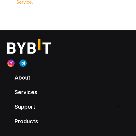
Service
.
About
Services
Support
Products