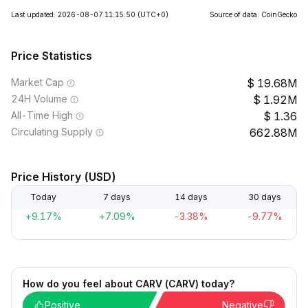
Last updated: 2026-08-07 11:15:50
(UTC+0)
Source of data: CoinGecko
Price Statistics
Market Cap
19.68M
24H Volume
1.92M
All-Time High
1.36
Circulating Supply
662.88M
Price History (USD)
Today
7 days
14 days
30 days
+9.17%
+7.09%
-3.38%
-9.77%
How do you feel about CARV (CARV) today?
Positive
Negative