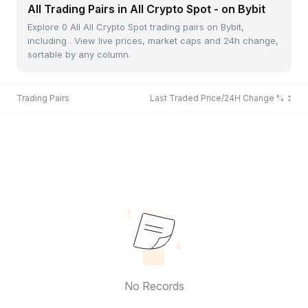
All Trading Pairs in All Crypto Spot - on Bybit
Explore 0 All All Crypto Spot trading pairs on Bybit,
including . View live prices, market caps and 24h change,
sortable by any column.
Trading Pairs
Last Traded Price/24H Change %
No Records