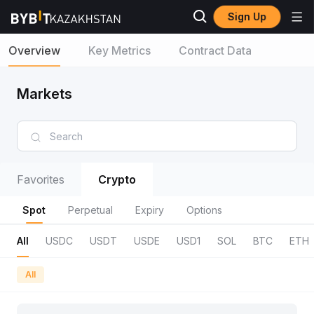
Sign Up
Overview
Key Metrics
Contract Data
Markets
Favorites
Crypto
Spot
Perpetual
Expiry
Options
All
USDC
USDT
USDE
USD1
SOL
BTC
ETH
All