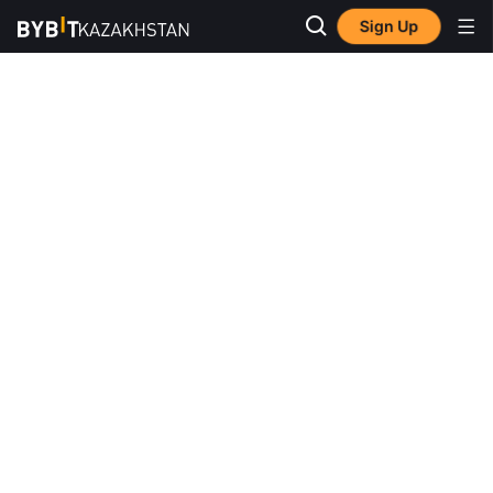
Sign Up