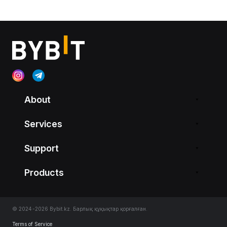
About
Services
Support
Products
© 2024-2026 Bybit.kz. Барлық құқықтар қорғалған.
Terms of Service