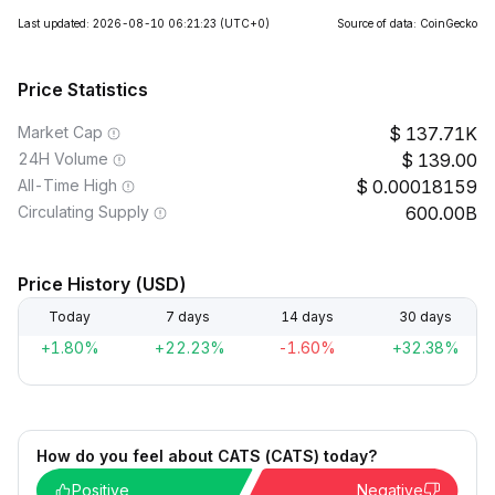
Last updated: 2026-08-10 06:21:23
(UTC+0)
Source of data: CoinGecko
Price Statistics
Market Cap
137.71K
24H Volume
139.00
All-Time High
0.00018159
Circulating Supply
600.00B
Price History (USD)
Today
7 days
14 days
30 days
+1.80%
+22.23%
-1.60%
+32.38%
How do you feel about CATS (CATS) today?
Positive
Negative