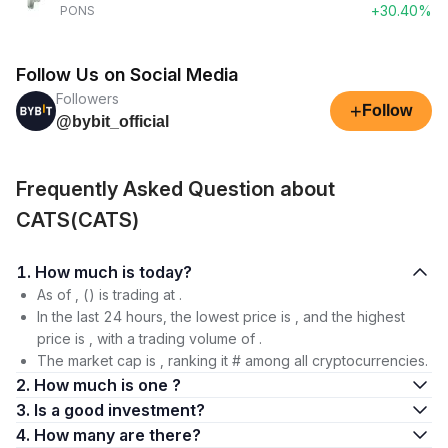
+30.40%
PONS
Follow Us on Social Media
Followers
+
Follow
@bybit_official
Frequently Asked Question about
CATS(CATS)
1. How much is today?
As of , () is trading at .
In the last 24 hours, the lowest price is , and the highest
price is , with a trading volume of .
The market cap is , ranking it # among all cryptocurrencies.
2. How much is one ?
3. Is a good investment?
4. How many are there?