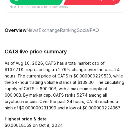
Note: The information is for reference only.
Overview
News
Exchange
Ranking
Social
FAQ
CATS live price summary
As of Aug 10, 2026, CATS has a total market cap of
$137.71K, representing a +1.79% change over the past 24
hours. The current price of CATS is $0.000000229533, while
the 24-hour trading volume stands at $139.00. The circulating
supply of CATS is 600.00B, with a maximum supply of
600.00B. By market cap, CATS ranks 5274 among all
cryptocurrencies. Over the past 24 hours, CATS reached a
high of $0.000000231399 and a low of $0.000000224967.
Highest price & date
$0.00018159 on Oct 8, 2024