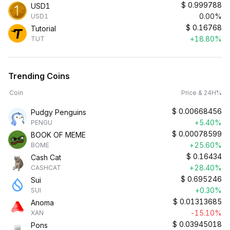
$
0.999788
USD1
0.00%
USD1
$
0.16768
Tutorial
+18.80%
TUT
Trending Coins
Coin
Price & 24H%
$
0.00668456
Pudgy Penguins
+5.40%
PENGU
$
0.00078599
BOOK OF MEME
+25.60%
BOME
$
0.16434
Cash Cat
+28.40%
CASHCAT
$
0.695246
Sui
+0.30%
SUI
$
0.01313685
Anoma
-15.10%
XAN
$
0.03945018
Pons