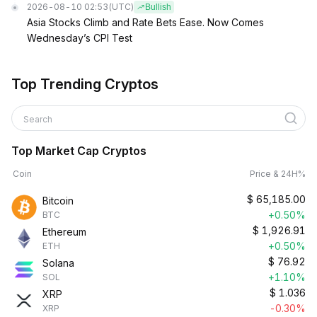
2026-08-10 02:53
(UTC)
Bullish
Asia Stocks Climb and Rate Bets Ease. Now Comes
Wednesday’s CPI Test
Top Trending Cryptos
Search
Top Market Cap Cryptos
Coin
Price & 24H%
$
65,185.00
Bitcoin
+0.50%
BTC
$
1,926.91
Ethereum
+0.50%
ETH
$
76.92
Solana
+1.10%
SOL
$
1.036
XRP
-0.30%
XRP