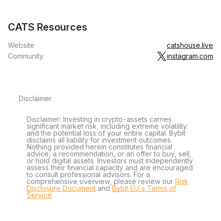
CATS Resources
Website
catshouse.live
Community
instagram.com
Disclaimer
Disclaimer: Investing in crypto-assets carries
significant market risk, including extreme volatility
and the potential loss of your entire capital. Bybit
disclaims all liability for investment outcomes.
Nothing provided herein constitutes financial
advice, a recommendation, or an offer to buy, sell,
or hold digital assets. Investors must independently
assess their financial capacity and are encouraged
to consult professional advisors. For a
comprehensive overview, please review our
Risk
Disclosure Document
and
Bybit EU´s Terms of
Service
.