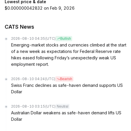
Lowest price & date
$0.000000042832 on Feb 9, 2026
CATS News
2026-08-10 04:35
(UTC)
Bullish
Emerging-market stocks and currencies climbed at the start
of a new week as expectations for Federal Reserve rate
hikes eased following Friday’s unexpectedly weak US
employment report.
2026-08-10 04:24
(UTC)
Bearish
Swiss Franc declines as safe-haven demand supports US
Dollar
2026-08-10 03:15
(UTC)
Neutral
Australian Dollar weakens as safe-haven demand lifts US
Dollar