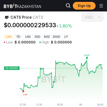
Sign Up
Crypto Prices
CATS Price CATS
CATS Price
CATS
USD
$0.000000229533
+1.80%
24H
7D
14D
30D
60D
200D
1Y
Low
$
0.000000
High
$
0.000000