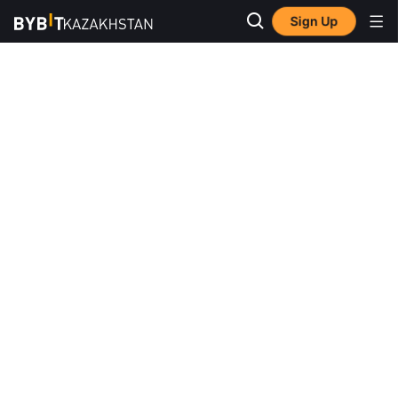
Sign Up