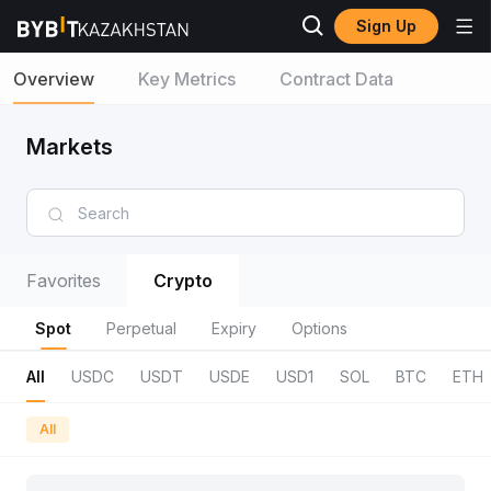
Sign Up
Overview
Key Metrics
Contract Data
Markets
Favorites
Crypto
Spot
Perpetual
Expiry
Options
All
USDC
USDT
USDE
USD1
SOL
BTC
ETH
All