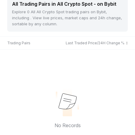
All Trading Pairs in All Crypto Spot - on Bybit
Explore 0 All All Crypto Spot trading pairs on Bybit,
including . View live prices, market caps and 24h change,
sortable by any column.
Trading Pairs
Last Traded Price/24H Change %
No Records