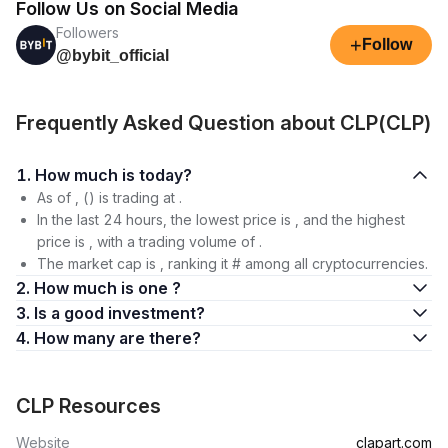
Follow Us on Social Media
Followers
+
Follow
@bybit_official
Frequently Asked Question about CLP(CLP)
1. How much is today?
As of , () is trading at .
In the last 24 hours, the lowest price is , and the highest
price is , with a trading volume of .
The market cap is , ranking it # among all cryptocurrencies.
2. How much is one ?
3. Is a good investment?
4. How many are there?
CLP Resources
Website
clapart.com