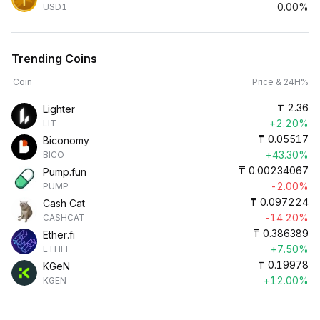
0.00%
USD1
Trending Coins
Coin
Price & 24H%
₸
2.36
Lighter
+2.20%
LIT
₸
0.05517
Biconomy
+43.30%
BICO
₸
0.00234067
Pump.fun
-2.00%
PUMP
₸
0.097224
Cash Cat
-14.20%
CASHCAT
₸
0.386389
Ether.fi
+7.50%
ETHFI
₸
0.19978
KGeN
+12.00%
KGEN