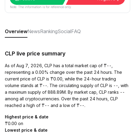
Note: The information is for reference only.
Overview
News
Ranking
Social
FAQ
CLP live price summary
As of Aug 7, 2026, CLP has a total market cap of ₸--,
representing a 0.00% change over the past 24 hours. The
current price of CLP is ₸0.00, while the 24-hour trading
volume stands at ₸--. The circulating supply of CLP is --, with
a maximum supply of 888.89M. By market cap, CLP ranks --
among all cryptocurrencies. Over the past 24 hours, CLP
reached a high of ₸-- and a low of ₸--.
Highest price & date
₸0.00 on
Lowest price & date