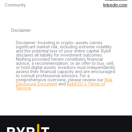
Community
linkedin.com
Disclaimer
Disclaimer: Investing in crypto-assets carries
significant market risk, including extreme volatility
and the potential loss of your entire capital. Bybit
disclaims all liability for investment outcomes.
Nothing provided herein constitutes financial
advice, a recommendation, or an offer to buy, sell,
or hold digital assets. Investors must independently
assess their financial capacity and are encouraged
to consult professional advisors. For a
comprehensive overview, please review our
Risk
Disclosure Document
and
Bybit EU´s Terms of
Service
.