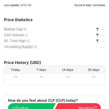
Last updated:
(UTC+0)
Source of data: CoinGecko
Price Statistics
Market Cap
--
24H Volume
--
All-Time High
--
Circulating Supply
--
Price History (USD)
Today
7 days
14 days
30 days
--
--
--
--
How do you feel about CLP (CLP) today?
Positive
Negative