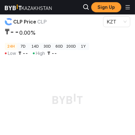
Sign Up
Crypto Prices
CLP Price CLP
CLP Price
CLP
KZT
₸--
0.00%
24H
7D
14D
30D
60D
200D
1Y
Low
₸
--
High
₸
--