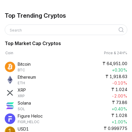
Top Trending Cryptos
Search
Top Market Cap Cryptos
Coin
Price & 24H%
₸
64,951.00
Bitcoin
+0.30%
BTC
₸
1,918.63
Ethereum
-0.10%
ETH
₸
1.024
XRP
-2.00%
XRP
₸
73.86
Solana
+0.40%
SOL
₸
1.028
Figure Heloc
+1.00%
FIGR_HELOC
₸
0.999775
USD1