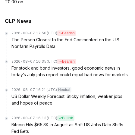
₸0.00 on
CLP News
2026-08-07 17:50
(UTC)
Bearish
The Person Closest to the Fed Commented on the U.S.
Nonfarm Payrolls Data
2026-08-07 16:35
(UTC)
Bearish
For stock and bond investors, good economic news in
today’s July jobs report could equal bad news for markets.
2026-08-07 16:21
(UTC)
Neutral
US Dollar Weekly Forecast: Sticky inflation, weaker jobs
and hopes of peace
2026-08-07 16:13
(UTC)
Bullish
Bitcoin Hits $65.3K in August as Soft US Jobs Data Shifts
Fed Bets