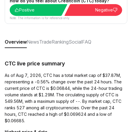
How do you feel about Creditcoin (CTC) today?
Positive
Negative
Note: The information is for reference only.
Overview
News
Trade
Ranking
Social
FAQ
CTC live price summary
As of Aug 7, 2026, CTC has a total market cap of $37.87M,
representing a -0.56% change over the past 24 hours. The
current price of CTC is $0.06844, while the 24-hour trading
volume stands at $1.29M. The circulating supply of CTC is
549.56M, with a maximum supply of --. By market cap, CTC
ranks 527 among all cryptocurrencies. Over the past 24
hours, CTC reached a high of $0.069624 and a low of
$0.06685.
Highest price & date