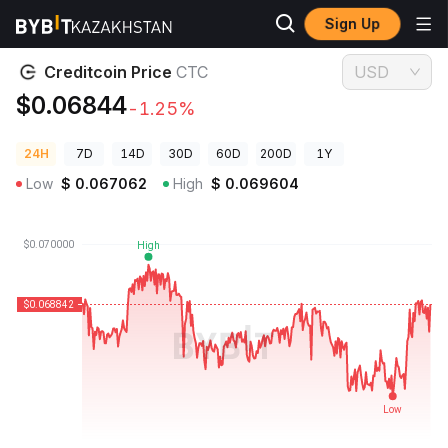
Sign Up
Crypto Prices
Creditcoin Price CTC
Creditcoin Price
CTC
USD
$0.06844
-1.25%
24H
7D
14D
30D
60D
200D
1Y
Low
$
0.067062
High
$
0.069604