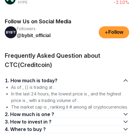
-2.10%
HYPE
Follow Us on Social Media
Followers
+
Follow
@bybit_official
Frequently Asked Question about
CTC(Creditcoin)
1. How much is today?
As of , () is trading at .
In the last 24 hours, the lowest price is , and the highest
price is , with a trading volume of .
The market cap is , ranking it # among all cryptocurrencies.
2. How much is one ?
3. How to invest in ?
4. Where to buy ?