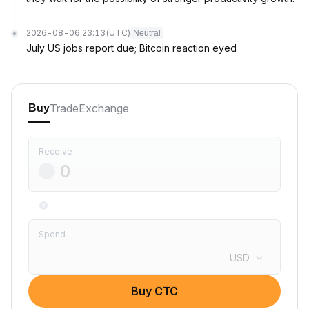
2026-08-06 23:13
(UTC)
Neutral
July US jobs report due; Bitcoin reaction eyed
Trade
Exchange
Buy
Receive
Spend
USD
Buy CTC