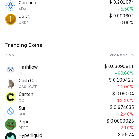
$
0.201074
Cardano
+5.50%
ADA
$
0.999602
USD1
0.00%
USD1
Trending Coins
Coin
Price & 24H%
$
0.03090911
Hashflow
+60.60%
HFT
$
0.100422
Cash Cat
-11.00%
CASHCAT
$
0.09004
Canton
-12.20%
CC
$
0.674635
Sui
-2.40%
SUI
$
0.0000028
Pepe
-2.10%
PEPE
$
55.74
Hyperliquid