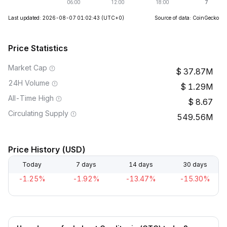
Last updated: 2026-08-07 01:02:43
(UTC+0)
Source of data: CoinGecko
Price Statistics
Market Cap
37.87M
24H Volume
1.29M
All-Time High
8.67
Circulating Supply
549.56M
Price History (USD)
Today
7 days
14 days
30 days
-1.25%
-1.92%
-13.47%
-15.30%