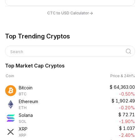
→
CTC to USD Calculator
Top Trending Cryptos
Search
Top Market Cap Cryptos
Coin
Price & 24H%
$
64,363.00
Bitcoin
-0.50%
BTC
$
1,902.49
Ethereum
-0.20%
ETH
$
72.71
Solana
-1.90%
SOL
$
1.037
XRP
-2.40%
XRP