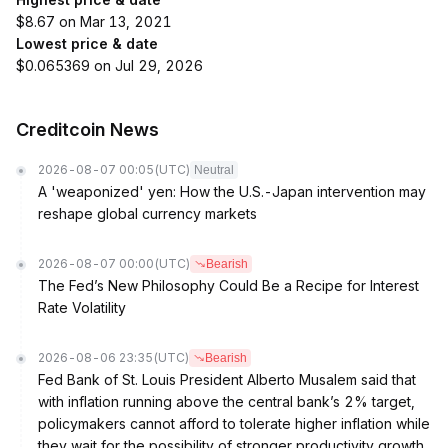
$8.67 on Mar 13, 2021
Lowest price & date
$0.065369 on Jul 29, 2026
Creditcoin News
2026-08-07 00:05
(UTC)
Neutral
A 'weaponized' yen: How the U.S.-Japan intervention may
reshape global currency markets
2026-08-07 00:00
(UTC)
Bearish
The Fed’s New Philosophy Could Be a Recipe for Interest
Rate Volatility
2026-08-06 23:35
(UTC)
Bearish
Fed Bank of St. Louis President Alberto Musalem said that
with inflation running above the central bank’s 2% target,
policymakers cannot afford to tolerate higher inflation while
they wait for the possibility of stronger productivity growth.