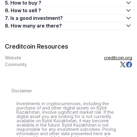
5. How to buy ?
6. How to sell ?
7. Is a good investment?
8. How many are there?
Creditcoin Resources
Website
creditcoin.org
Community
Disclaimer
Investments in cryptocurrencies, including the
purchase of and other digital assets on Bybit
Kazakhstan, involve significant market risk. If the
digital asset you are looking for is not currently
available on Bybit Kazakhstan, it may become
available in the future. Bybit Kazakhstan is not
responsible for any investment outcomes. Pricing
information and other data presented here are