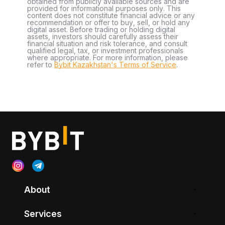
obtained from publicly available sources and are
provided for informational purposes only. This
content does not constitute financial advice or any
recommendation or offer to buy, sell, or hold any
digital asset. Before trading or holding digital
assets, investors should carefully assess their
financial situation and risk tolerance, and consult
qualified legal, tax, or investment professionals
where appropriate. For more information, please
refer to
Bybit Kazakhstan's Terms of Service
.
About
Services