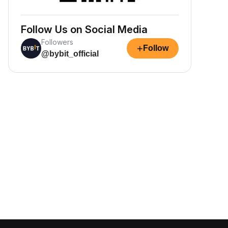
Follow Us on Social Media
Followers
+
Follow
@bybit_official