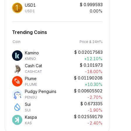
$
0.999593
USD1
0.00%
USD1
Trending Coins
Coin
Price & 24H%
$
0.02017563
Kamino
+12.10%
KMNO
$
0.101973
Cash Cat
-18.00%
CASHCAT
$
0.01190208
Plume
+10.30%
PLUME
$
0.00605502
Pudgy Penguins
-2.70%
PENGU
$
0.673335
Sui
-1.90%
SUI
$
0.02559179
Kaspa
-2.40%
KAS