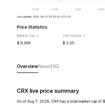
Last updated: 2026-08-07 05:55:25
(UTC+0)
Price Statistics
Market Cap
24H Volume
9.36K
2.05
Overview
News
FAQ
CRX live price summary
As of Aug 7, 2026, CRX has a total market cap of 