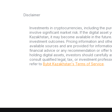
Disclaimer
Investments in cryptocurrencies, including the pur
involve significant market risk. If the digital asset
Kazakhstan, it may become available in the future.
investment outcomes. Pricing information and oth
available sources and are provided for informatio
financial advice or any recommendation or offer to 
holding digital assets, investors should carefully a
consult qualified legal, tax, or investment profes
refer to
Bybit Kazakhstan's Terms of Service
.