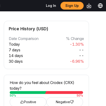
Sign Up
Log In
Price History (USD)
Date Comparison
% Change
Today
-1.30%
7 days
--
14 days
--
30 days
-6.96%
How do you feel about Crodex (CRX)
today?
50
%
50
%
Positive
Negative