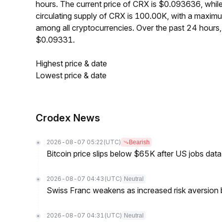
hours. The current price of CRX is $0.093636, whil
circulating supply of CRX is 100.00K, with a maxi
among all cryptocurrencies. Over the past 24 hour
$0.09331.
Highest price & date
Lowest price & date
Crodex News
2026-08-07 05:22
(UTC)
Bearish
Bitcoin price slips below $65K after US jobs data
2026-08-07 04:43
(UTC)
Neutral
Swiss Franc weakens as increased risk aversion
2026-08-07 04:31
(UTC)
Neutral