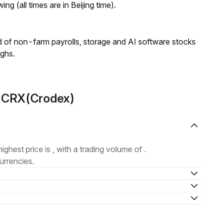
ng (all times are in Beijing time).
 of non-farm payrolls, storage and AI software stocks
ighs.
t CRX(Crodex)
highest price is , with a trading volume of .
urrencies.