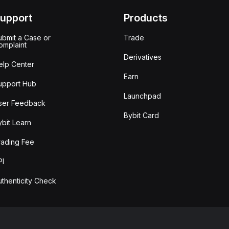
upport
Products
ubmit a Case or
Trade
omplaint
Derivatives
elp Center
Earn
upport Hub
Launchpad
ser Feedback
Bybit Card
ybit Learn
rading Fee
PI
uthenticity Check