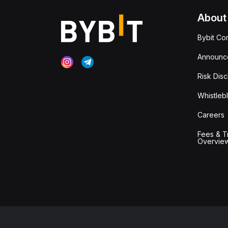
About
Bybit Co
Announc
Risk Disc
Whistleb
Careers
Fees & T
Overvie