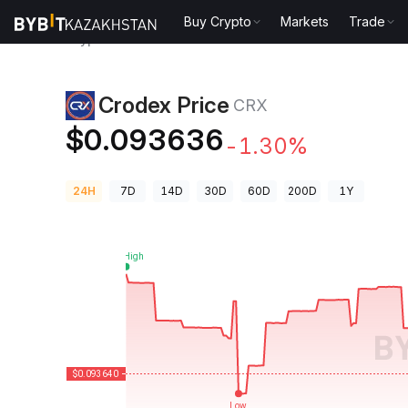
Buy Crypto
Markets
Trade
Crypto Prices
Crodex Price CRX
Crodex Price
CRX
$0.093636
-1.30%
24H
7D
14D
30D
60D
200D
1Y