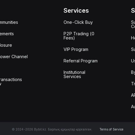
Services
S
mmunities
One-Click Buy
S
C
ements
P2P Trading (0
Fees)
H
losure
VIP Program
S
lower Channel
Referral Program
U
Institutional
B
Services
ransactions
w
T
A
A
© 2024-2026 Bybit.kz. Барлық құқықтар қорғалған.
Terms of Service