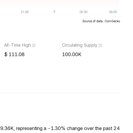
Source of data: CoinGecko
All-Time High
Circulating Supply
111.08
100.00K
$9.36K, representing a -1.30% change over the past 24