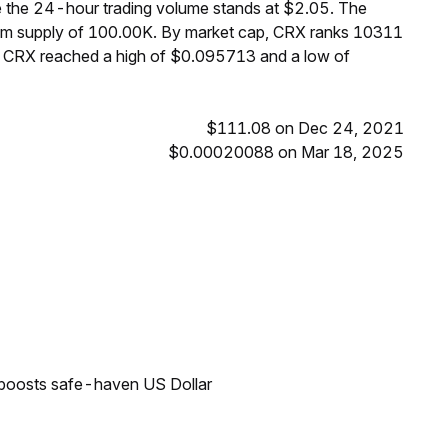
e the 24-hour trading volume stands at $2.05. The
mum supply of 100.00K. By market cap, CRX ranks 10311
s, CRX reached a high of $0.095713 and a low of
$111.08 on Dec 24, 2021
$0.00020088 on Mar 18, 2025
 boosts safe-haven US Dollar