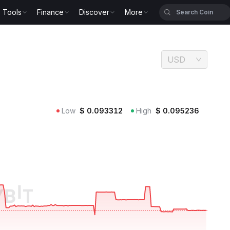
Tools
Finance
Discover
More
USD
Low
$
0.093312
High
$
0.095236