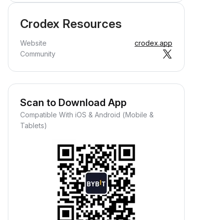
Crodex Resources
Website
crodex.app
Community
Scan to Download App
Compatible With iOS & Android (Mobile &
Tablets)