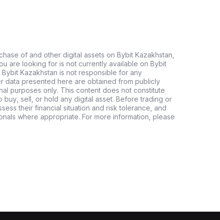
chase of and other digital assets on Bybit Kazakhstan,
 you are looking for is not currently available on Bybit
 Bybit Kazakhstan is not responsible for any
er data presented here are obtained from publicly
nal purposes only. This content does not constitute
buy, sell, or hold any digital asset. Before trading or
ssess their financial situation and risk tolerance, and
sionals where appropriate. For more information, please