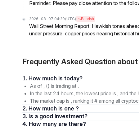
Reminder: Please pay close attention to the followi
2026-08-07 04:29
(UTC)
Bearish
Wall Street Morning Report: Hawkish tones ahead
under pressure, copper prices nearing historical h
Frequently Asked Question abou
1. How much is today?
As of , () is trading at .
In the last 24 hours, the lowest price is , and the 
The market cap is , ranking it # among all cryptoc
2. How much is one ?
3. Is a good investment?
4. How many are there?