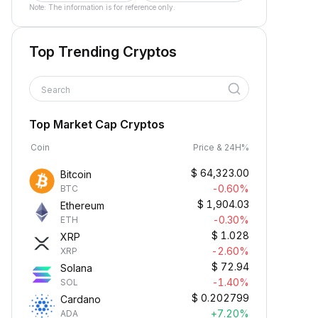
Note: The information is for reference only.
Top Trending Cryptos
Search
Top Market Cap Cryptos
Coin
Price & 24H%
$
64,323.00
Bitcoin
-0.60%
BTC
$
1,904.03
Ethereum
-0.30%
ETH
$
1.028
XRP
-2.60%
XRP
$
72.94
Solana
-1.40%
SOL
$
0.202799
Cardano
+7.20%
ADA