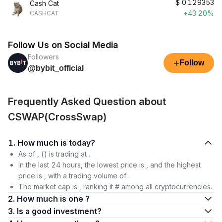
$
0.129353
Cash Cat
+43.20%
CASHCAT
Follow Us on Social Media
Followers
+
Follow
@bybit_official
Frequently Asked Question about
CSWAP(CrossSwap)
1. How much is today?
As of , () is trading at .
In the last 24 hours, the lowest price is , and the highest
price is , with a trading volume of .
The market cap is , ranking it # among all cryptocurrencies.
2. How much is one ?
3. Is a good investment?