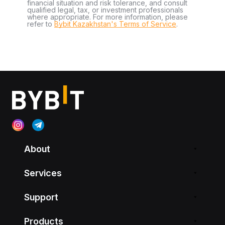
financial situation and risk tolerance, and consult
qualified legal, tax, or investment professionals
where appropriate. For more information, please
refer to
Bybit Kazakhstan's Terms of Service
.
About
Services
Support
Products