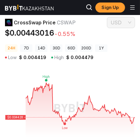
Sign Up
Crypto Prices
CrossSwap Price CSWAP
CrossSwap Price
CSWAP
USD
$0.00443016
-0.55%
24H
7D
14D
30D
60D
200D
1Y
Low
$
0.004419
High
$
0.004479