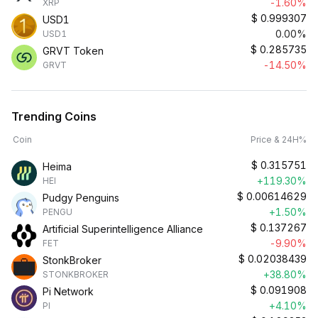
-1.60%
XRP
$
0.999307
USD1
0.00%
USD1
$
0.285735
GRVT Token
-14.50%
GRVT
Trending Coins
Coin
Price & 24H%
$
0.315751
Heima
+119.30%
HEI
$
0.00614629
Pudgy Penguins
+1.50%
PENGU
$
0.137267
Artificial Superintelligence Alliance
-9.90%
FET
$
0.02038439
StonkBroker
+38.80%
STONKBROKER
$
0.091908
Pi Network
+4.10%
PI