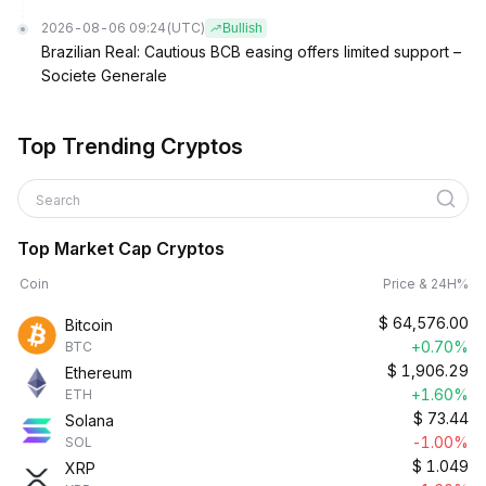
2026-08-06 09:24
(UTC)
Bullish
Brazilian Real: Cautious BCB easing offers limited support –
Societe Generale
Top Trending Cryptos
Search
Top Market Cap Cryptos
Coin
Price & 24H%
$
64,576.00
Bitcoin
+0.70%
BTC
$
1,906.29
Ethereum
+1.60%
ETH
$
73.44
Solana
-1.00%
SOL
$
1.049
XRP