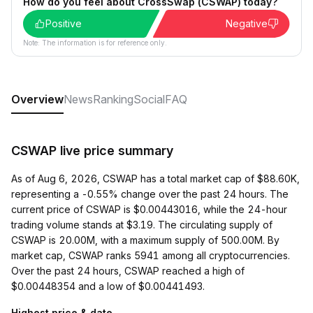
How do you feel about CrossSwap (CSWAP) today?
Positive
Negative
Note: The information is for reference only.
Overview
News
Ranking
Social
FAQ
CSWAP live price summary
As of Aug 6, 2026, CSWAP has a total market cap of $88.60K,
representing a -0.55% change over the past 24 hours. The
current price of CSWAP is $0.00443016, while the 24-hour
trading volume stands at $3.19. The circulating supply of
CSWAP is 20.00M, with a maximum supply of 500.00M. By
market cap, CSWAP ranks 5941 among all cryptocurrencies.
Over the past 24 hours, CSWAP reached a high of
$0.00448354 and a low of $0.00441493.
Highest price & date