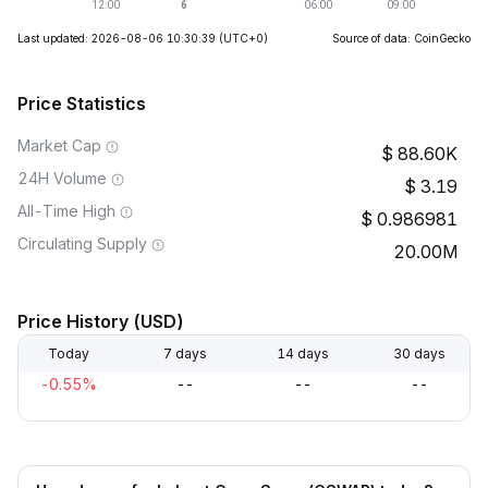
Last updated: 2026-08-06 10:30:39
(UTC+0)
Source of data: CoinGecko
Price Statistics
Market Cap
88.60K
24H Volume
3.19
All-Time High
0.986981
Circulating Supply
20.00M
Price History (USD)
Today
7 days
14 days
30 days
-0.55%
--
--
--