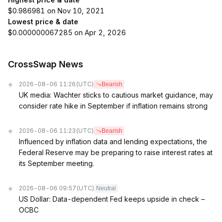
$0.986981 on Nov 10, 2021
Lowest price & date
$0.000000067285 on Apr 2, 2026
CrossSwap News
2026-08-06 11:26
(UTC)
Bearish
UK media: Wachter sticks to cautious market guidance, may
consider rate hike in September if inflation remains strong
2026-08-06 11:23
(UTC)
Bearish
Influenced by inflation data and lending expectations, the
Federal Reserve may be preparing to raise interest rates at
its September meeting.
2026-08-06 09:57
(UTC)
Neutral
US Dollar: Data-dependent Fed keeps upside in check –
OCBC