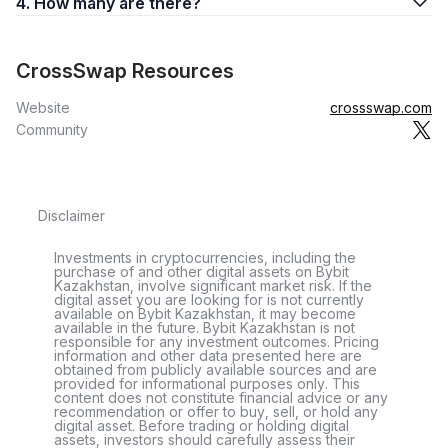
4. How many are there?
CrossSwap Resources
Website
crossswap.com
Community
Disclaimer
Investments in cryptocurrencies, including the
purchase of and other digital assets on Bybit
Kazakhstan, involve significant market risk. If the
digital asset you are looking for is not currently
available on Bybit Kazakhstan, it may become
available in the future. Bybit Kazakhstan is not
responsible for any investment outcomes. Pricing
information and other data presented here are
obtained from publicly available sources and are
provided for informational purposes only. This
content does not constitute financial advice or any
recommendation or offer to buy, sell, or hold any
digital asset. Before trading or holding digital
assets, investors should carefully assess their