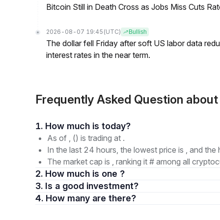
Bitcoin Still in Death Cross as Jobs Miss Cuts R
2026-08-07 19:45
(UTC)
Bullish
The dollar fell Friday after soft US labor data re
interest rates in the near term.
Frequently Asked Question abou
1. How much is today?
As of , () is trading at .
In the last 24 hours, the lowest price is , and the 
The market cap is , ranking it # among all cryptoc
2. How much is one ?
3. Is a good investment?
4. How many are there?