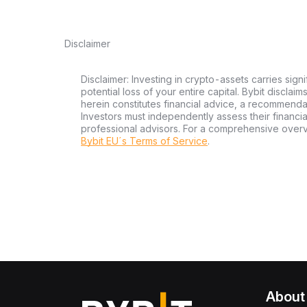
Disclaimer
Disclaimer: Investing in crypto-assets carries signi
potential loss of your entire capital. Bybit disclai
herein constitutes financial advice, a recommendatio
Investors must independently assess their financi
professional advisors. For a comprehensive over
Bybit EU´s Terms of Service
.
About