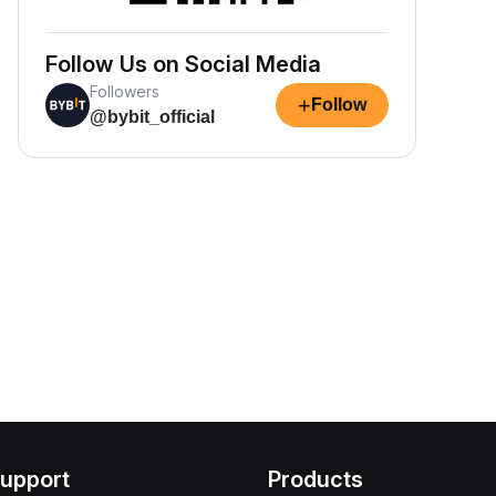
Follow Us on Social Media
Followers
+
Follow
@bybit_official
upport
Products