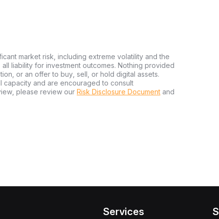
ficant market risk, including extreme volatility and the
ms all liability for investment outcomes. Nothing provided
n, or an offer to buy, sell, or hold digital assets.
al capacity and are encouraged to consult
view, please review our
Risk Disclosure Document
and
Services
S