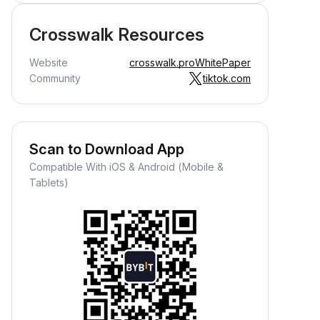
Crosswalk Resources
Website
crosswalk.pro
WhitePaper
Community
tiktok.com
Scan to Download App
Compatible With iOS & Android (Mobile &
Tablets)