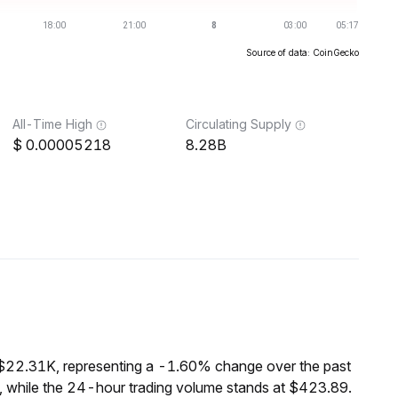
Source of data: CoinGecko
All-Time High
Circulating Supply
0.00005218
8.28B
 $22.31K, representing a -1.60% change over the past
 while the 24-hour trading volume stands at $423.89.