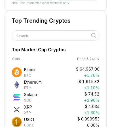
Note: The information is for reference only.
Top Trending Cryptos
Search
Top Market Cap Cryptos
Coin
Price & 24H%
$
64,967.00
Bitcoin
+1.20%
BTC
$
1,915.32
Ethereum
+1.10%
ETH
$
74.52
Solana
+2.90%
SOL
$
1.034
XRP
+1.60%
XRP
$
0.999953
USD1
0.00%
USD1