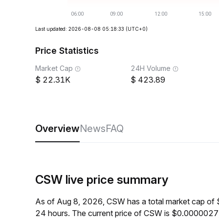
Last updated: 2026-08-08 05:18:33
(UTC+0)
Price Statistics
Market Cap
24H Volume
22.31K
423.89
Overview
News
FAQ
CSW live price summary
As of Aug 8, 2026, CSW has a total market cap of
24 hours. The current price of CSW is $0.0000027,