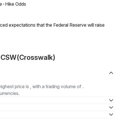
ate-Hike Odds
duced expectations that the Federal Reserve will raise
t CSW(Crosswalk)
highest price is , with a trading volume of .
urrencies.