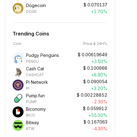
$
0.070137
Dogecoin
+1.70%
DOGE
Trending Coins
Coin
Price & 24H%
$
0.00619649
Pudgy Penguins
+3.50%
PENGU
$
0.100666
Cash Cat
+6.90%
CASHCAT
$
0.090054
Pi Network
+3.20%
PI
$
0.00228852
Pump.fun
-2.30%
PUMP
$
0.059912
Biconomy
+55.00%
BICO
$
0.167063
Bitway
-4.30%
BTW