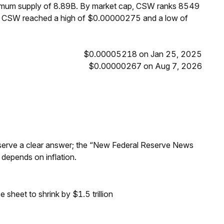
ximum supply of 8.89B. By market cap, CSW ranks 8549
s, CSW reached a high of $0.00000275 and a low of
$0.00005218 on Jan 25, 2025
$0.00000267 on Aug 7, 2026
Reserve a clear answer; the “New Federal Reserve News
 depends on inflation.
sheet to shrink by $1.5 trillion