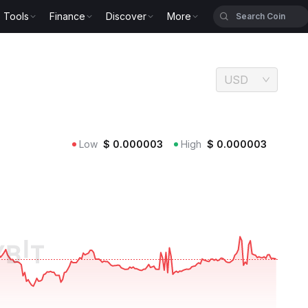
Tools
Finance
Discover
More
USD
Low
$
0.000003
High
$
0.000003