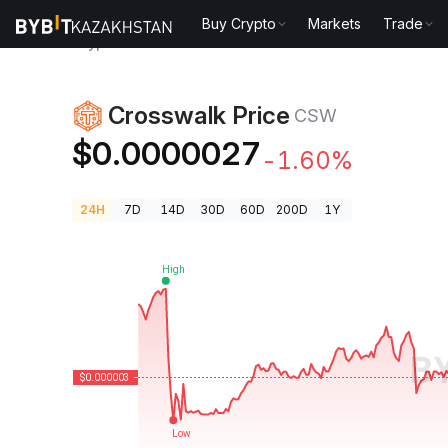
Buy Crypto
Markets
Trade
Crypto Prices
Crosswalk Price CSW
Crosswalk Price
CSW
$0.0000027
-1.60%
24H
7D
14D
30D
60D
200D
1Y