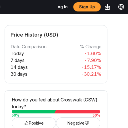
Sign Up
Log In
Price History (USD)
Date Comparison
% Change
Today
-1.60%
7 days
-7.90%
14 days
-15.17%
30 days
-30.21%
How do you feel about Crosswalk (CSW)
today?
50
%
50
%
Positive
Negative