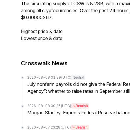
The circulating supply of CSW is 8.28B, with a ma
among all cryptocurrencies. Over the past 24 hour
$0.00000267.
Highest price & date
Lowest price & date
Crosswalk News
2026-08-08 01:39
(UTC)
Neutral
July nonfarm payrolls did not give the Federal 
Agency”: whether to raise rates in September still
2026-08-08 00:25
(UTC)
Bearish
Morgan Stanley: Expects Federal Reserve balance 
2026-08-07 23:28
(UTC)
Bearish