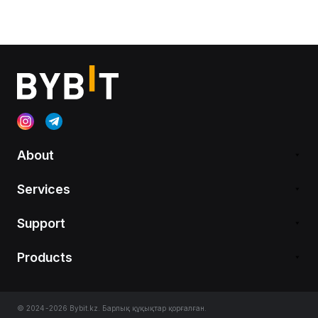
About
Services
Support
Products
© 2024-2026 Bybit.kz. Барлық құқықтар қорғалған.