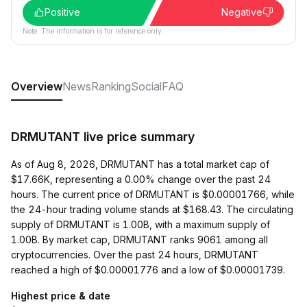
Positive
Negative
Note: The information is for reference only.
Overview
News
Ranking
Social
FAQ
DRMUTANT live price summary
As of Aug 8, 2026, DRMUTANT has a total market cap of
$17.66K, representing a 0.00% change over the past 24
hours. The current price of DRMUTANT is $0.00001766, while
the 24-hour trading volume stands at $168.43. The circulating
supply of DRMUTANT is 1.00B, with a maximum supply of
1.00B. By market cap, DRMUTANT ranks 9061 among all
cryptocurrencies. Over the past 24 hours, DRMUTANT
reached a high of $0.00001776 and a low of $0.00001739.
Highest price & date