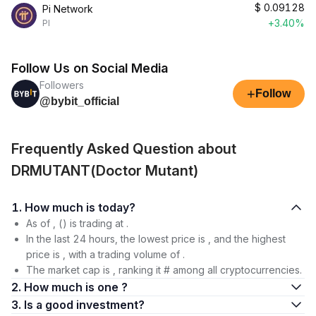
$
0.09128
Pi Network
+3.40%
PI
Follow Us on Social Media
Followers
+
Follow
@bybit_official
Frequently Asked Question about
DRMUTANT(Doctor Mutant)
1. How much is today?
As of , () is trading at .
In the last 24 hours, the lowest price is , and the highest
price is , with a trading volume of .
The market cap is , ranking it # among all cryptocurrencies.
2. How much is one ?
3. Is a good investment?