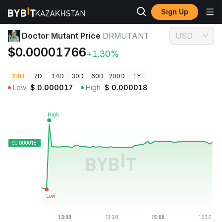
Sign Up
Crypto Prices
Doctor Mutant Price DRMUTANT
Doctor Mutant Price
DRMUTANT
USD
$0.00001766
+1.30%
24H
7D
14D
30D
60D
200D
1Y
Low
$
0.000017
High
$
0.000018