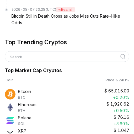
2026-08-07 23:28
(UTC)
Bearish
Bitcoin Still in Death Cross as Jobs Miss Cuts Rate-Hike
Odds
Top Trending Cryptos
Search
Top Market Cap Cryptos
Coin
Price & 24H%
$
65,015.00
Bitcoin
+0.20%
BTC
$
1,920.62
Ethereum
+0.50%
ETH
$
76.16
Solana
+3.60%
SOL
$
1.047
XRP