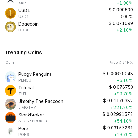
+1.90%
XRP
$
0.999599
USD1
0.00%
USD1
$
0.071099
Dogecoin
+2.10%
DOGE
Trending Coins
Coin
Price & 24H%
$
0.00629048
Pudgy Penguins
+5.10%
PENGU
$
0.076753
Tutorial
+99.70%
TUT
$
0.01170382
Jimothy The Raccoon
+221.20%
JIMOTHY
$
0.02991572
StonkBroker
+54.10%
STONKBROKER
$
0.03157261
Pons
+16.70%
PONS