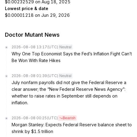
$0.00232529 on Aug 18, 2025
Lowest price & date
$0.00001218 on Jun 29, 2026
Doctor Mutant News
2026-08-08 13:17
(UTC)
Neutral
Why One Top Economist Says the Fed’s Inflation Fight Can’t
Be Won With Rate Hikes
2026-08-08 01:39
(UTC)
Neutral
July nonfarm payrolls did not give the Federal Reserve a
clear answer; the “New Federal Reserve News Agency”:
whether to raise rates in September still depends on
inflation.
2026-08-08 00:25
(UTC)
Bearish
Morgan Stanley: Expects Federal Reserve balance sheet to
shrink by $1.5 trillion