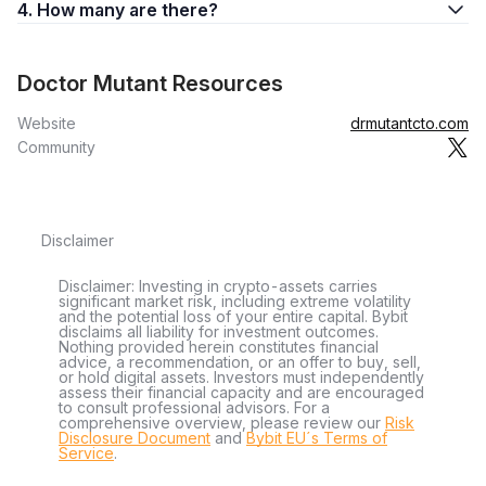
4. How many are there?
Doctor Mutant Resources
Website
drmutantcto.com
Community
Disclaimer
Disclaimer: Investing in crypto-assets carries
significant market risk, including extreme volatility
and the potential loss of your entire capital. Bybit
disclaims all liability for investment outcomes.
Nothing provided herein constitutes financial
advice, a recommendation, or an offer to buy, sell,
or hold digital assets. Investors must independently
assess their financial capacity and are encouraged
to consult professional advisors. For a
comprehensive overview, please review our
Risk
Disclosure Document
and
Bybit EU´s Terms of
Service
.