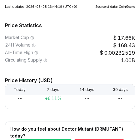
Last updated: 2026-08-08 16:44:19
(UTC+0)
Source of data: CoinGecko
Price Statistics
Market Cap
17.66K
24H Volume
168.43
All-Time High
0.00232529
Circulating Supply
1.00B
Price History (USD)
Today
7 days
14 days
30 days
--
+6.11%
--
--
How do you feel about Doctor Mutant (DRMUTANT)
today?