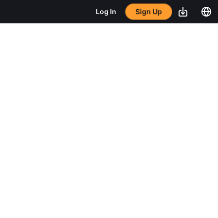
Sign Up
Log In