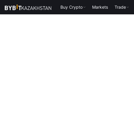
Buy Crypto
Markets
Trade