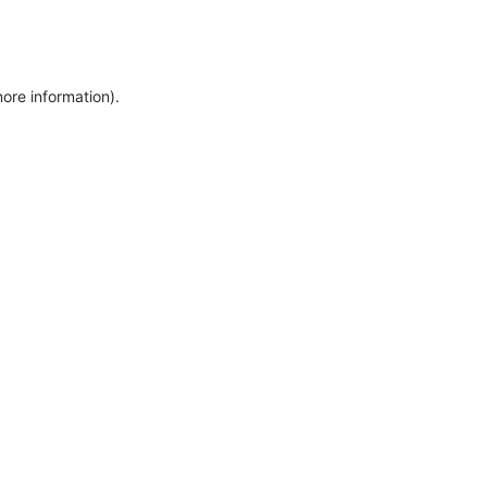
more information)
.