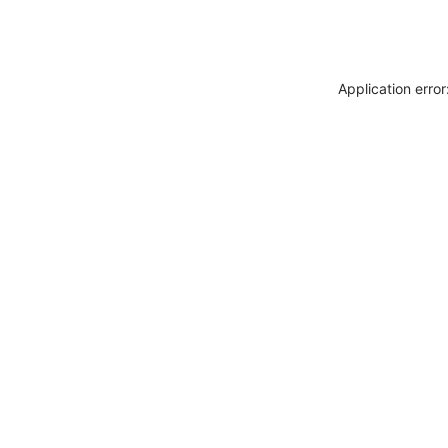
Application erro