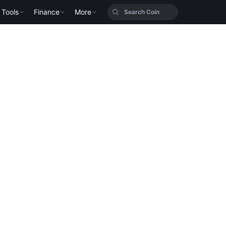
Tools
Finance
More