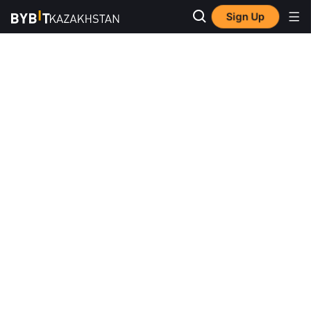
Sign Up