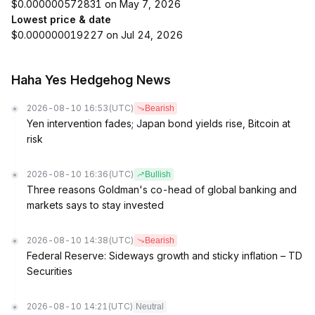
$0.000000572831 on May 7, 2026
Lowest price & date
$0.000000019227 on Jul 24, 2026
Haha Yes Hedgehog News
2026-08-10 16:53
(UTC)
Bearish
Yen intervention fades; Japan bond yields rise, Bitcoin at
risk
2026-08-10 16:36
(UTC)
Bullish
Three reasons Goldman's co-head of global banking and
markets says to stay invested
2026-08-10 14:38
(UTC)
Bearish
Federal Reserve: Sideways growth and sticky inflation – TD
Securities
2026-08-10 14:21
(UTC)
Neutral