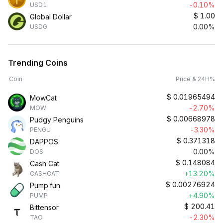
-0.10%
USD1
$
1.00
Global Dollar
0.00%
USDG
Trending Coins
Coin
Price & 24H%
$
0.01965494
MowCat
-2.70%
MOW
$
0.00668978
Pudgy Penguins
-3.30%
PENGU
$
0.371318
DAPPOS
0.00%
DOS
$
0.148084
Cash Cat
+13.20%
CASHCAT
$
0.00276924
Pump.fun
+4.90%
PUMP
$
200.41
Bittensor
-2.30%
TAO