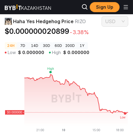
Sign Up
Crypto Prices
Haha Yes Hedgehog Price RIZO
Haha Yes Hedgehog Price
RIZO
USD
$0.000000020899
-3.38%
24H
7D
14D
30D
60D
200D
1Y
Low
$
0.000000
High
$
0.000000