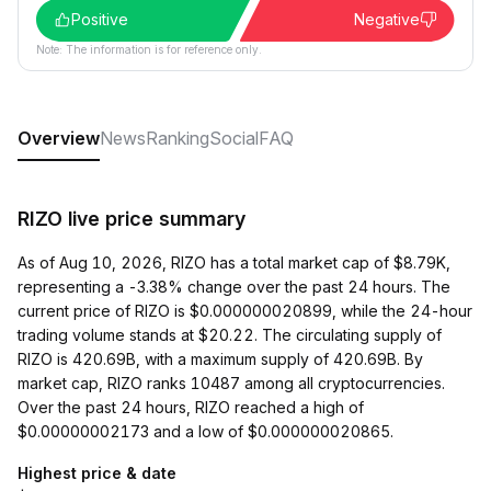
Positive
Negative
Note: The information is for reference only.
Overview
News
Ranking
Social
FAQ
RIZO live price summary
As of Aug 10, 2026, RIZO has a total market cap of $8.79K,
representing a -3.38% change over the past 24 hours. The
current price of RIZO is $0.000000020899, while the 24-hour
trading volume stands at $20.22. The circulating supply of
RIZO is 420.69B, with a maximum supply of 420.69B. By
market cap, RIZO ranks 10487 among all cryptocurrencies.
Over the past 24 hours, RIZO reached a high of
$0.00000002173 and a low of $0.000000020865.
Highest price & date