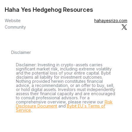
Haha Yes Hedgehog Resources
Website
hahayesrizo.com
Community
Disclaimer
Disclaimer: Investing in crypto-assets carries
significant market risk, including extreme volatility
and the potential loss of your entire capital. Bybit
disclaims all liability for investment outcomes.
Nothing provided herein constitutes financial
advice, a recommendation, or an offer to buy, sell,
or hold digital assets. Investors must independently
assess their financial capacity and are encouraged
to consult professional advisors. For a
comprehensive overview, please review our
Risk
Disclosure Document
and
Bybit EU´s Terms of
Service
.