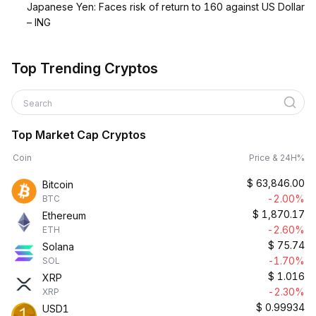
Japanese Yen: Faces risk of return to 160 against US Dollar
– ING
Top Trending Cryptos
Search
Top Market Cap Cryptos
Coin
Price & 24H%
$
63,846.00
Bitcoin
-2.00%
BTC
$
1,870.17
Ethereum
-2.60%
ETH
$
75.74
Solana
-1.70%
SOL
$
1.016
XRP
-2.30%
XRP
$
0.99934
USD1