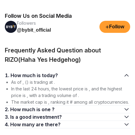
Follow Us on Social Media
Followers
+
Follow
@bybit_official
Frequently Asked Question about
RIZO(Haha Yes Hedgehog)
1. How much is today?
As of , () is trading at .
In the last 24 hours, the lowest price is , and the highest
price is , with a trading volume of .
The market cap is , ranking it # among all cryptocurrencies.
2. How much is one ?
3. Is a good investment?
4. How many are there?