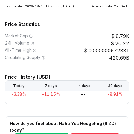
Last updated: 2026-08-10 18:55:58
(UTC+0)
Source of data: CoinGecko
Price Statistics
Market Cap
8.79K
24H Volume
20.22
All-Time High
0.000000572831
Circulating Supply
420.69B
Price History (USD)
Today
7 days
14 days
30 days
-3.38%
-11.15%
--
-8.91%
How do you feel about Haha Yes Hedgehog (RIZO)
today?