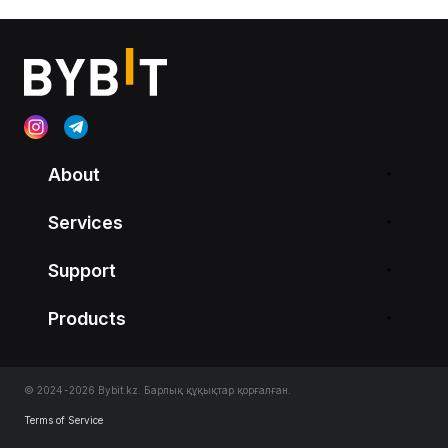
About
Services
Support
Products
© 2024-2026 Bybit.kz. Барлық құқықтар қорғалған.
Terms of Service