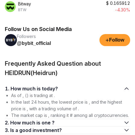
$
0.165912
Bitway
-4.30%
BTW
Follow Us on Social Media
Followers
+
Follow
@bybit_official
Frequently Asked Question about
HEIDRUN(Heidrun)
1. How much is today?
As of , () is trading at .
In the last 24 hours, the lowest price is , and the highest
price is , with a trading volume of .
The market cap is , ranking it # among all cryptocurrencies.
2. How much is one ?
3. Is a good investment?