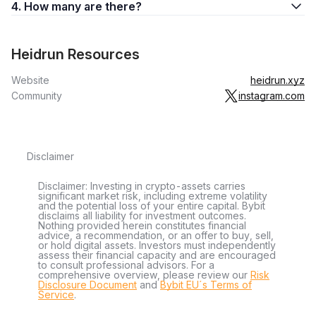
4. How many are there?
Heidrun Resources
Website
heidrun.xyz
Community
instagram.com
Disclaimer
Disclaimer: Investing in crypto-assets carries
significant market risk, including extreme volatility
and the potential loss of your entire capital. Bybit
disclaims all liability for investment outcomes.
Nothing provided herein constitutes financial
advice, a recommendation, or an offer to buy, sell,
or hold digital assets. Investors must independently
assess their financial capacity and are encouraged
to consult professional advisors. For a
comprehensive overview, please review our
Risk
Disclosure Document
and
Bybit EU´s Terms of
Service
.