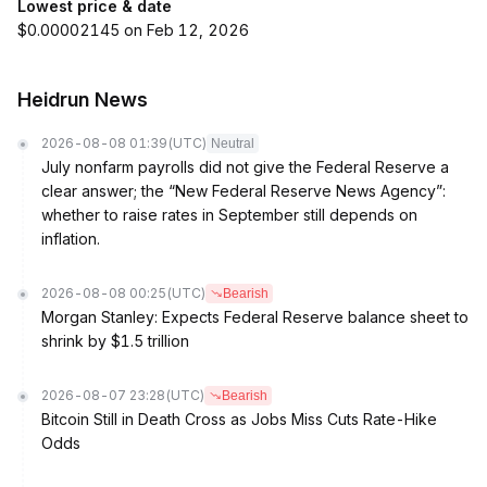
Lowest price & date
$0.00002145 on Feb 12, 2026
Heidrun News
2026-08-08 01:39
(UTC)
Neutral
July nonfarm payrolls did not give the Federal Reserve a
clear answer; the “New Federal Reserve News Agency”:
whether to raise rates in September still depends on
inflation.
2026-08-08 00:25
(UTC)
Bearish
Morgan Stanley: Expects Federal Reserve balance sheet to
shrink by $1.5 trillion
2026-08-07 23:28
(UTC)
Bearish
Bitcoin Still in Death Cross as Jobs Miss Cuts Rate-Hike
Odds