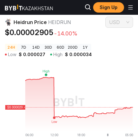
Sign Up
Crypto Prices
Heidrun Price HEIDRUN
Heidrun Price
HEIDRUN
USD
$0.00002905
-14.00%
24H
7D
14D
30D
60D
200D
1Y
Low
$
0.000027
High
$
0.000034