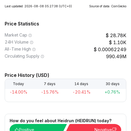
Last updated: 2026-08-08 05:27:38
(UTC+0)
Source of data: CoinGecko
Price Statistics
Market Cap
28.78K
24H Volume
1.10K
All-Time High
0.00062249
Circulating Supply
990.49M
Price History (USD)
Today
7 days
14 days
30 days
-14.00%
-15.76%
-20.41%
+0.76%
How do you feel about Heidrun (HEIDRUN) today?
Positive
Negative