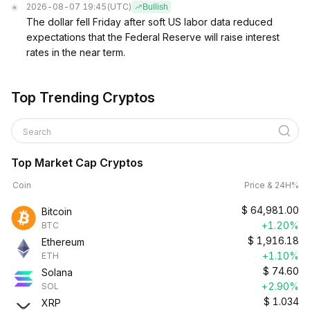
2026-08-07 19:45
(UTC)
Bullish
The dollar fell Friday after soft US labor data reduced
expectations that the Federal Reserve will raise interest
rates in the near term.
Top Trending Cryptos
Search
Top Market Cap Cryptos
Coin
Price & 24H%
$
64,981.00
Bitcoin
+1.20%
BTC
$
1,916.18
Ethereum
+1.10%
ETH
$
74.60
Solana
+2.90%
SOL
$
1.034
XRP