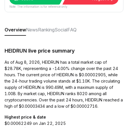
Note: The information is for reference only.
Overview
News
Ranking
Social
FAQ
HEIDRUN live price summary
As of Aug 8, 2026, HEIDRUN has a total market cap of
$28.78K, representing a -14.00% change over the past 24
hours. The current price of HEIDRUN is $0.00002905, while
the 24-hour trading volume stands at $1.10K. The circulating
supply of HEIDRUN is 990.49M, with a maximum supply of
1.00B. By market cap, HEIDRUN ranks 8020 among all
cryptocurrencies. Over the past 24 hours, HEIDRUN reached a
high of $0.00003434 and a low of $0.00002716.
Highest price & date
$0.00062249 on Jan 22, 2025