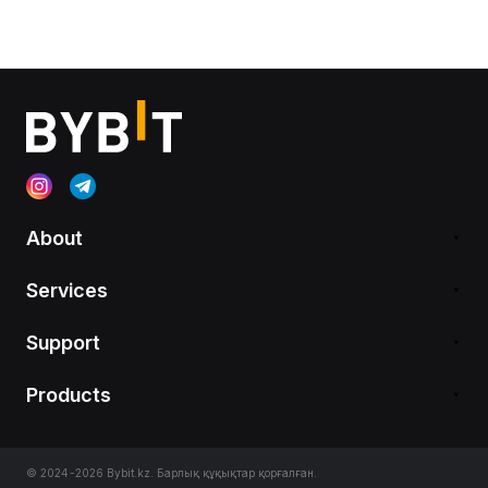
About
Services
Support
Products
© 2024-2026 Bybit.kz. Барлық құқықтар қорғалған.