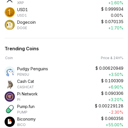
+1.60%
XRP
$
0.999934
USD1
0.00%
USD1
$
0.070135
Dogecoin
+1.70%
DOGE
Trending Coins
Coin
Price & 24H%
$
0.00620949
Pudgy Penguins
+3.50%
PENGU
$
0.100309
Cash Cat
+6.90%
CASHCAT
$
0.090306
Pi Network
+3.20%
PI
$
0.00229128
Pump.fun
-2.30%
PUMP
$
0.060356
Biconomy
+55.00%
BICO